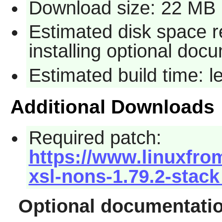
Download size: 22 MB
Estimated disk space r
installing optional doc
Estimated build time: 
Additional Downloads
Required patch:
https://www.linuxfro
xsl-nons-1.79.2-stack
Optional documentati