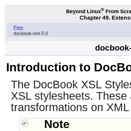
®
Beyond Linux
From Scr
Chapter 49. Exten
Prev
docbook-xml-5.0
docbook-
Introduction to DocB
The
DocBook XSL Style
XSL stylesheets. These 
transformations on XML 
Note