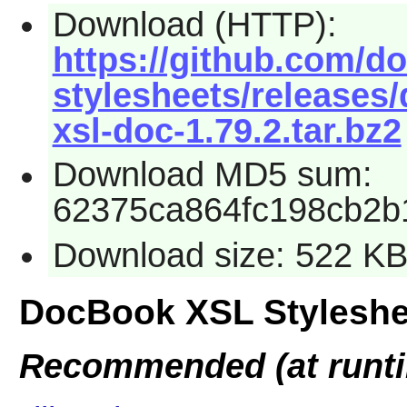
Download (HTTP):
https://github.com/d
stylesheets/releases
xsl-doc-1.79.2.tar.bz2
Download MD5 sum:
62375ca864fc198cb2b
Download size: 522 K
DocBook XSL Styleshe
Recommended (at runt