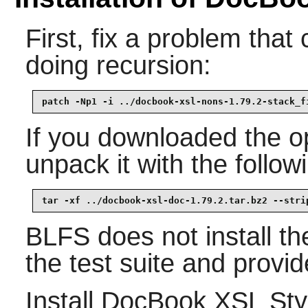
First, fix a problem tha
doing recursion:
patch -Np1 -i ../docbook-xsl-nons-1.79.2-stack_f
If you downloaded the op
unpack it with the foll
tar -xf ../docbook-xsl-doc-1.79.2.tar.bz2 --stri
BLFS does not install th
the test suite and provid
Install
DocBook XSL Sty