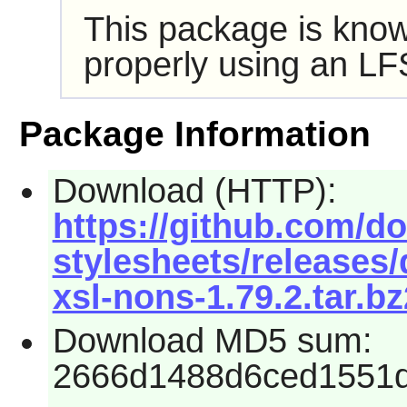
This package is know
properly using an LF
Package Information
Download (HTTP):
https://github.com/d
stylesheets/releases
xsl-nons-1.79.2.tar.bz
Download MD5 sum:
2666d1488d6ced1551