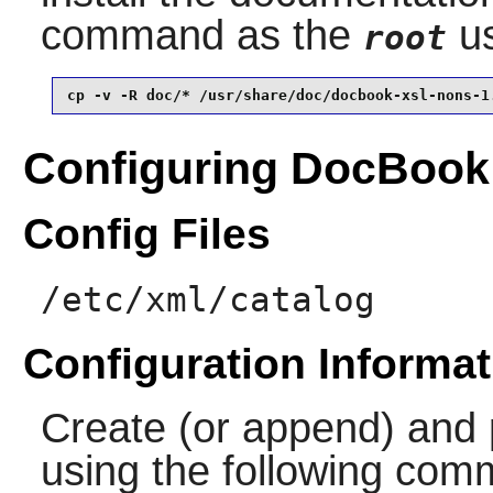
command as the
us
root
cp -v -R doc/* /usr/share/doc/docbook-xsl-nons-1
Configuring DocBook
Config Files
/etc/xml/catalog
Configuration Informat
Create (or append) and 
using the following co