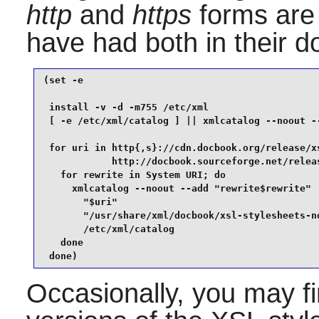
http
and
https
forms are
have had both in their d
(set -e

 install -v -d -m755 /etc/xml

 [ -e /etc/xml/catalog ] || xmlcatalog --noout --
 for uri in http{,s}://cdn.docbook.org/release/xs
            http://docbook.sourceforge.net/releas
   for rewrite in System URI; do

     xmlcatalog --noout --add "rewrite$rewrite"  
       "$uri"                                    
       "/usr/share/xml/docbook/xsl-stylesheets-no
       /etc/xml/catalog

   done

 done)
Occasionally, you may fi