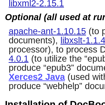
libxml2-2.15.1
Optional (all used at ru
apache-ant-1.10.15
(to 
documents),
libxslt-1.1.
processor), to process
4.0.1
(to utilize the
“
epu
produce
“
epub3
”
docume
Xerces2 Java
(used wi
produce
“
webhelp
”
docu
Installation of DocBo