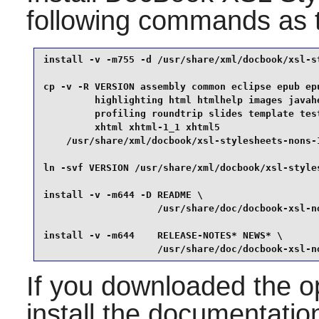
following commands as
install -v -m755 -d /usr/share/xml/docbook/xsl-st
cp -v -R VERSION assembly common eclipse epub epu
         highlighting html htmlhelp images javahe
         profiling roundtrip slides template test
         xhtml xhtml-1_1 xhtml5                  
    /usr/share/xml/docbook/xsl-stylesheets-nons-1
ln -svf VERSION /usr/share/xml/docbook/xsl-style
install -v -m644 -D README \

                    /usr/share/doc/docbook-xsl-no
install -v -m644    RELEASE-NOTES* NEWS* \

                    /usr/share/doc/docbook-xsl-n
If you downloaded the op
install the documentation