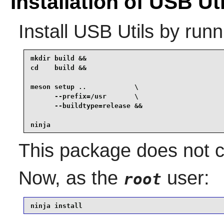
Installation of USB Uti
Install
USB Utils
by runn
mkdir build &&

cd    build &&

meson setup ..            \

      --prefix=/usr       \

      --buildtype=release &&

ninja
This package does not co
Now, as the
user:
root
ninja install