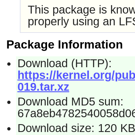
This package is know
properly using an LF
Package Information
Download (HTTP):
https://kernel.org/pub
019.tar.xz
Download MD5 sum:
67a8eb4782540058d06
Download size: 120 K