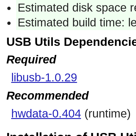
Estimated disk space r
Estimated build time: 
USB Utils Dependenci
Required
libusb-1.0.29
Recommended
hwdata-0.404
(runtime)