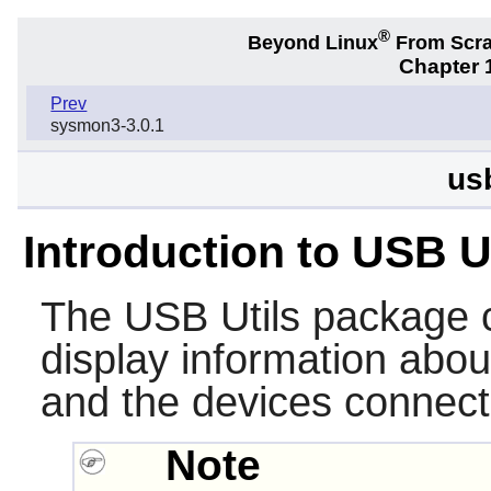
®
Beyond Linux
From Scr
Chapter 1
Prev
sysmon3-3.0.1
us
Introduction to USB U
The
USB Utils
package co
display information abo
and the devices connect
Note