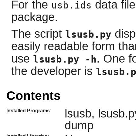
For the
data file
usb.ids
package.
The script
disp
lsusb.py
easily readable form th
use
. One 
lsusb.py -h
the developer is
lsusb.
Contents
lsusb, lsusb.
Installed Programs:
dump