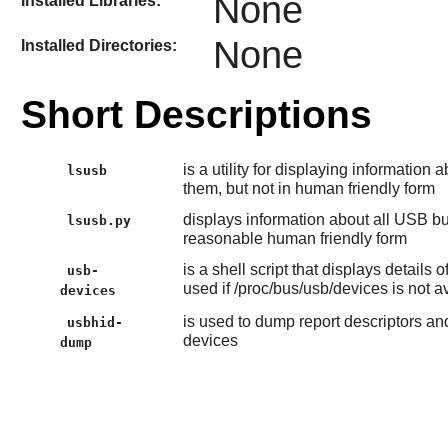
None
Installed Libraries:
None
Installed Directories:
Short Descriptions
is a utility for displaying informatio
lsusb
them, but not in human friendly form
displays information about all USB bu
lsusb.py
reasonable human friendly form
is a shell script that displays detail
usb-
used if /proc/bus/usb/devices is not 
devices
is used to dump report descriptors a
usbhid-
devices
dump