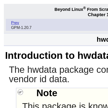
®
Beyond Linux
From Scr
Chapter 1
Prev
GPM-1.20.7
hwd
Introduction to hwdat
The
hwdata
package con
vendor id data.
Note
This package is know