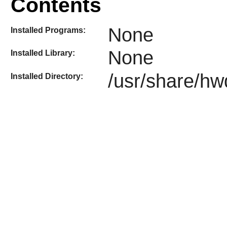
Contents
None
Installed Programs:
None
Installed Library:
/usr/share/hw
Installed Directory: