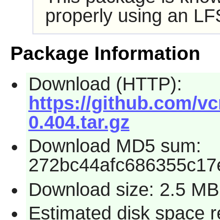
properly using an LF
Package Information
Download (HTTP):
https://github.com/v
0.404.tar.gz
Download MD5 sum:
272bc44afc686355c17
Download size: 2.5 MB
Estimated disk space 