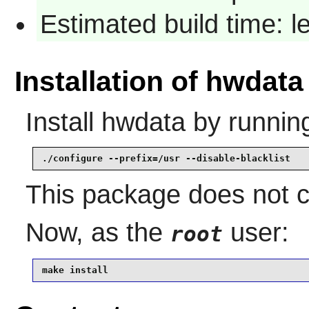
Estimated build time: 
Installation of hwdata
Install
hwdata
by runnin
./configure --prefix=/usr --disable-blacklist
This package does not co
Now, as the
user:
root
make install