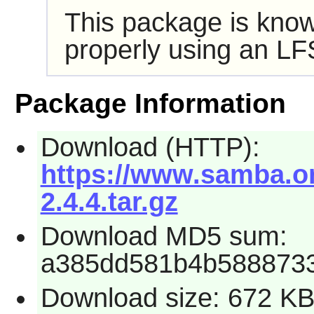
This package is know
properly using an LF
Package Information
Download (HTTP):
https://www.samba.org
2.4.4.tar.gz
Download MD5 sum:
a385dd581b4b588873
Download size: 672 K