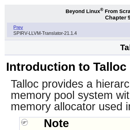
®
Beyond Linux
From Scr
Chapter 9
Prev
SPIRV-LLVM-Translator-21.1.4
Ta
Introduction to Talloc
Talloc
provides a hierarc
memory pool system with 
memory allocator used 
Note