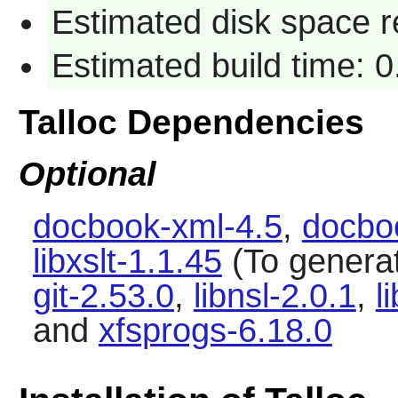
Estimated disk space r
Estimated build time: 0
Talloc Dependencies
Optional
docbook-xml-4.5
,
docbo
libxslt-1.1.45
(To genera
git-2.53.0
,
libnsl-2.0.1
,
l
and
xfsprogs-6.18.0