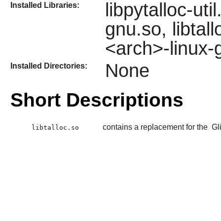
libpytalloc-ut
Installed Libraries:
gnu.so, libtal
<arch>-linux-
None
Installed Directories:
Short Descriptions
contains a replacement for the
Gl
libtalloc.so