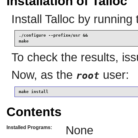
Installation of Talloc
Install
Talloc
by running 
./configure --prefix=/usr &&

make
To check the results, is
Now, as the
user:
root
make install
Contents
None
Installed Programs: