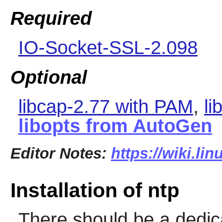
Required
IO-Socket-SSL-2.098
Optional
libcap-2.77 with PAM
,
li
libopts from AutoGen
Editor Notes:
https://wiki.li
Installation of ntp
There should be a dedic