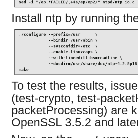
sed -i "/ep.*FAILED/,+4s/ep/ep2/" ntpd/ntp_io.c
Install
ntp
by running th
./configure --prefix=/usr      \

            --bindir=/usr/sbin \

            --sysconfdir=/etc  \

            --enable-linuxcaps \

            --with-lineeditlibs=readline \

            --docdir=/usr/share/doc/ntp-4.2.8p18 
make
To test the results, issu
(test-crypto, test-packet
packetProcessing) are kn
OpenSSL 3.5.2 and later