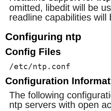
omitted,
libedit
will be us
readline capabilities wil
Configuring ntp
Config Files
/etc/ntp.conf
Configuration Informat
The following configuratio
ntp servers with open ac