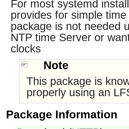
For most systemd instal
provides for simple time
package is not needed u
NTP time Server or want
clocks
Note
This package is know
properly using an LF
Package Information