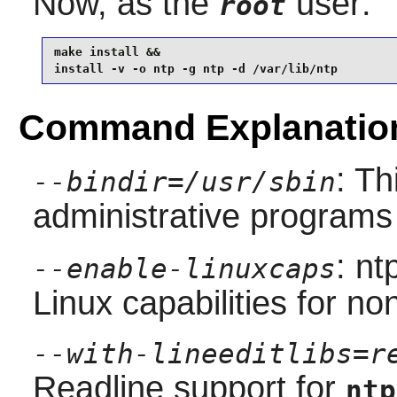
Now, as the
user:
root
make install &&

install -v -o ntp -g ntp -d /var/lib/ntp
Command Explanatio
: Th
--bindir=/usr/sbin
administrative programs
: nt
--enable-linuxcaps
Linux capabilities for no
--with-lineeditlibs=r
Readline
support for
ntp