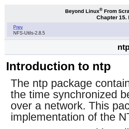
®
Beyond Linux
From Scr
Chapter 15.
Prev
NFS-Utils-2.8.5
nt
Introduction to ntp
The
ntp
package contains
the time synchronized 
over a network. This pack
implementation of the N