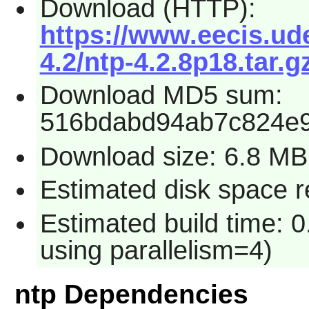
Download (HTTP):
https://www.eecis.ude
4.2/ntp-4.2.8p18.tar.g
Download MD5 sum:
516bdabd94ab7c824e
Download size: 6.8 MB
Estimated disk space r
Estimated build time: 0
using parallelism=4)
ntp Dependencies