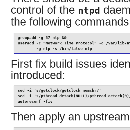
control of the
daemon
ntpd
the following commands
groupadd -g 87 ntp &&

useradd -c "Network Time Protocol" -d /var/lib/nt
        -g ntp -s /bin/false ntp
First fix build issues id
introduced:
sed -i 's/getclock/getclock memchr/'             
sed -i 's/pthread_detach(NULL)/pthread_detach(0)
autoreconf -fiv
Then apply an upstream f