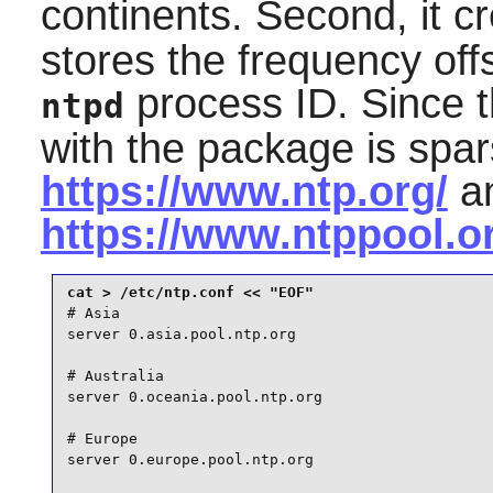
continents. Second, it cr
stores the frequency offs
process ID. Since 
ntpd
with the package is spars
https://www.ntp.org/
a
https://www.ntppool.o
# Asia

server 0.asia.pool.ntp.org

# Australia

server 0.oceania.pool.ntp.org

# Europe

server 0.europe.pool.ntp.org
