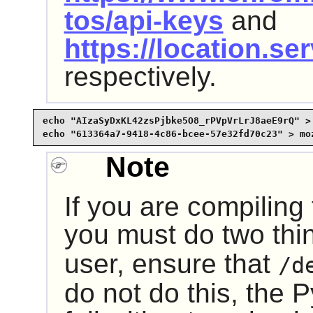
tos/api-keys
and
https://location.se
respectively.
echo "AIzaSyDxKL42zsPjbke5O8_rPVpVrLrJ8aeE9rQ" > 
echo "613364a7-9418-4c86-bcee-57e32fd70c23" > mo
Note
If you are compiling
you must do two thin
user, ensure that
/d
do not do this, the
P