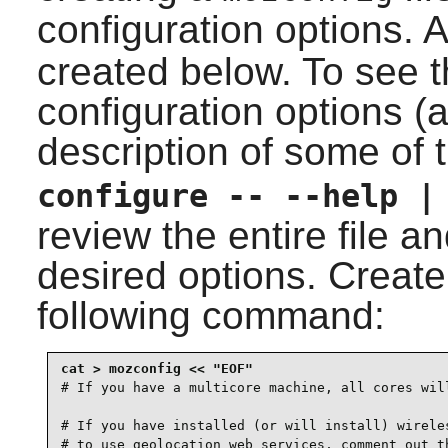
configuration options. 
created below. To see th
configuration options (
description of some of 
configure -- --help |
review the entire file 
desired options. Create 
following command:
# If you have a multicore machine, all cores will
# If you have installed (or will install) wireles
# to use geolocation web services, comment out th