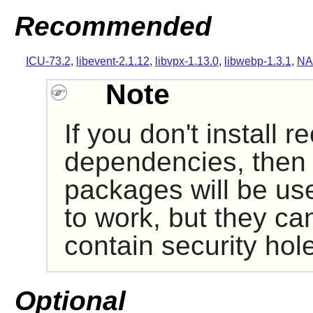
Recommended
ICU-73.2
,
libevent-2.1.12
,
libvpx-1.13.0
,
libwebp-1.3.1
,
NA
Note
If you don't install
dependencies, then i
packages will be us
to work, but they ca
contain security hol
Optional