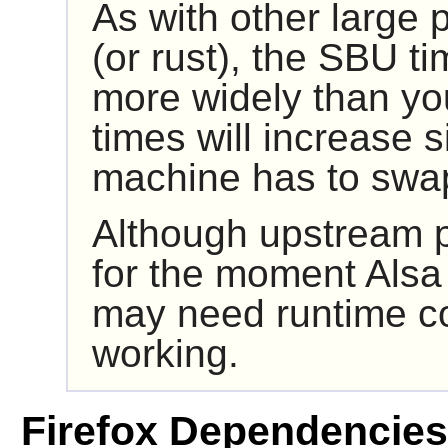
As with other large
(or rust), the SBU ti
more widely than yo
times will increase si
machine has to swa
Although upstream p
for the moment
Alsa
may need runtime co
working.
Firefox Dependencies