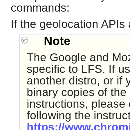
commands:
If the geolocation APIs
Note
The Google and Moz
specific to LFS. If u
another distro, or if 
binary copies of the
instructions, please
following the instruc
https://www.chrom