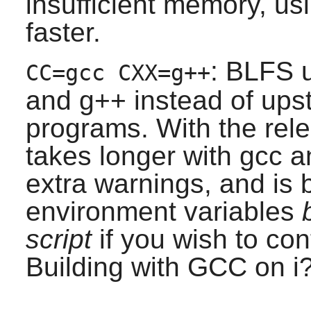
insufficient memory, us
faster.
: BLFS u
CC=gcc CXX=g++
and g++ instead of upst
programs. With the rele
takes longer with gcc a
extra warnings, and is 
environment variables
script
if you wish to con
Building with GCC on i?