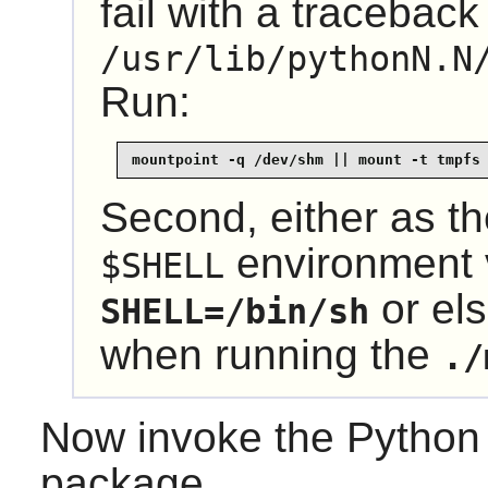
fail with a traceback
/usr/lib/pythonN.N
Run:
mountpoint -q /dev/shm || mount -t tmpfs
Second, either as t
environment 
$SHELL
or el
SHELL=/bin/sh
when running the
./
Now invoke the Pytho
package.