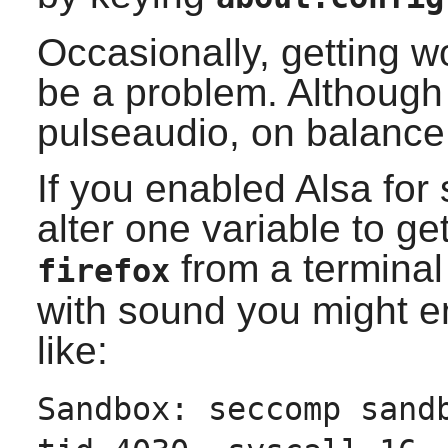
Occasionally, getting 
be a problem. Although
pulseaudio, on balance
If you enabled
Alsa
for 
alter one variable to ge
from a terminal
firefox
with sound you might 
like:
Sandbox: seccomp sand