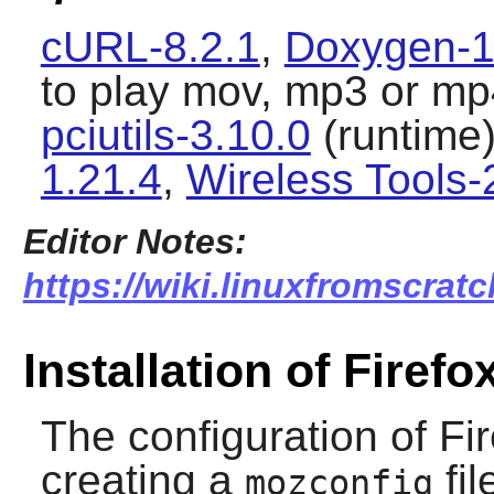
cURL-8.2.1
,
Doxygen-1
to play mov, mp3 or mp4
pciutils-3.10.0
(runtime
1.21.4
,
Wireless Tools-
Editor Notes:
https://wiki.linuxfromscratch
Installation of Firefo
The configuration of
Fi
creating a
fil
mozconfig