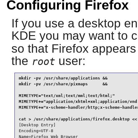
Configuring Firefox
If you use a desktop e
KDE
you may want to c
so that
Firefox
appears 
the
user:
root
mkdir -pv /usr/share/applications &&

mkdir -pv /usr/share/pixmaps      &&

MIMETYPE="text/xml;text/mml;text/html;"          
MIMETYPE+="application/xhtml+xml;application/vnd.
MIMETYPE+="x-scheme-handler/http;x-scheme-handler
[Desktop Entry]

Encoding=UTF-8

Name=Firefox Web Browser
