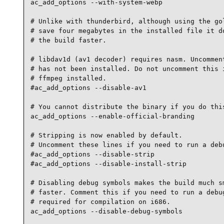
ac_add_options --with-system-webp

# Unlike with thunderbird, although using the gol
# save four megabytes in the installed file it do
# the build faster.

# libdav1d (av1 decoder) requires nasm. Uncomment
# has not been installed. Do not uncomment this i
# ffmpeg installed.

#ac_add_options --disable-av1

# You cannot distribute the binary if you do this
ac_add_options --enable-official-branding

# Stripping is now enabled by default.

# Uncomment these lines if you need to run a debu
#ac_add_options --disable-strip

#ac_add_options --disable-install-strip

# Disabling debug symbols makes the build much sm
# faster. Comment this if you need to run a debug
# required for compilation on i686.

ac_add_options --disable-debug-symbols
