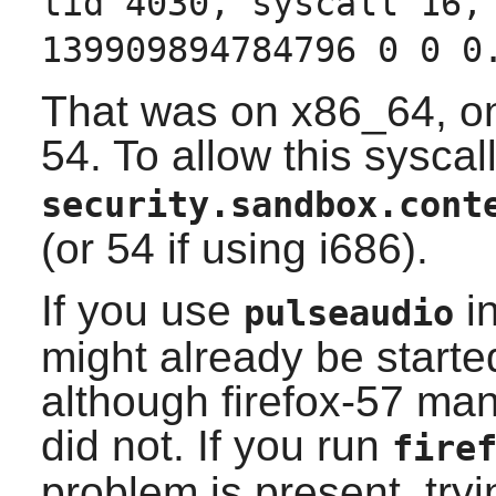
tid 4030, syscall 16,
139909894784796 0 0 0
That was on x86_64, on
54. To allow this syscall
security.sandbox.cont
(or 54 if using i686).
If you use
in
pulseaudio
might already be started 
although firefox-57 mana
did not. If you run
fire
problem is present, tryi