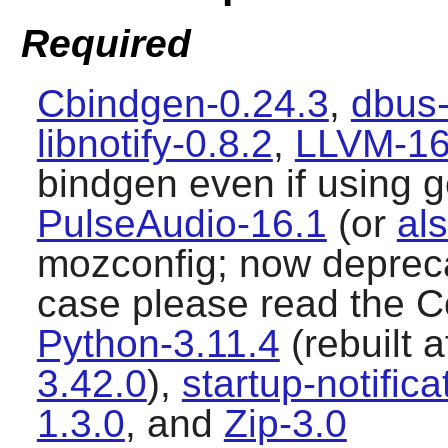
Required
Cbindgen-0.24.3
,
dbus-
libnotify-0.8.2
,
LLVM-16
bindgen even if using 
PulseAudio-16.1
(or
als
mozconfig; now deprecat
case please read the Co
Python-3.11.4
(rebuilt a
3.42.0
),
startup-notifica
1.3.0
, and
Zip-3.0