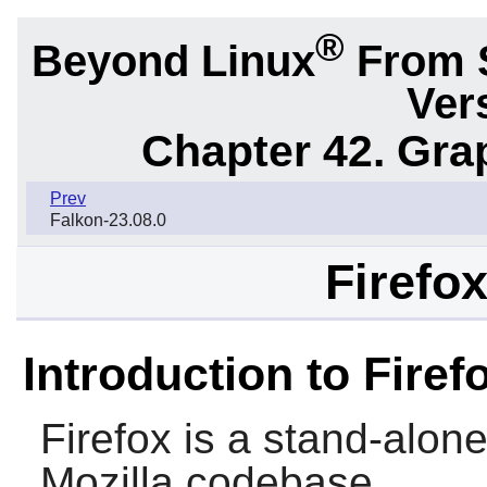
®
Beyond Linux
From 
Ver
Chapter 42. Gra
Prev
Falkon-23.08.0
Firefox
Introduction to Firef
Firefox
is a stand-alon
Mozilla
codebase.