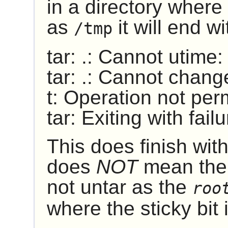
in a directory where 
as
it will end w
/tmp
tar: .: Cannot utime
tar: .: Cannot chang
t: Operation not per
tar: Exiting with fai
This does finish with
does
NOT
mean ther
not untar as the
roo
where the sticky bit is