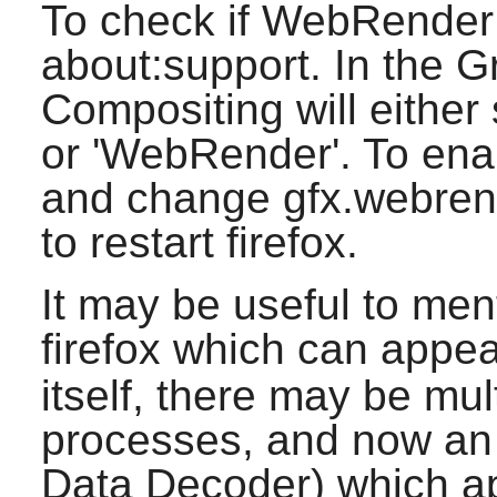
To check if WebRender 
about:support. In the G
Compositing will either 
or 'WebRender'. To enab
and change gfx.webrende
to restart firefox.
It may be useful to men
firefox which can appea
itself, there may be mu
processes, and now a
Data Decoder) which a