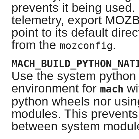
prevents it being used. 
telemetry, export MO
point to its default dir
from the
.
mozconfig
MACH_BUILD_PYTHON_NAT
Use the system python t
environment for
wi
mach
python wheels nor usin
modules. This prevent
between system module