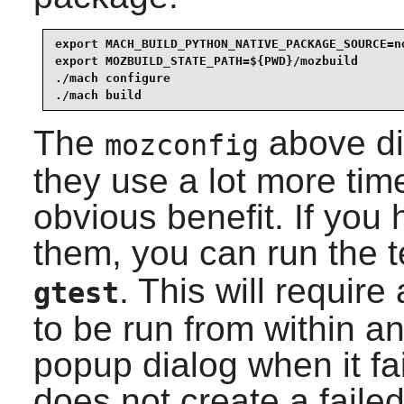
export MACH_BUILD_PYTHON_NATIVE_PACKAGE_SOURCE=no
export MOZBUILD_STATE_PATH=${PWD}/mozbuild       
./mach configure                                 
./mach build
The
above di
mozconfig
they use a lot more tim
obvious benefit. If you
them, you can run the 
. This will requir
gtest
to be run from within an
popup dialog when it fa
does not create a failed