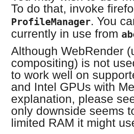
To do that, invoke firef
. You ca
ProfileManager
currently in use from
ab
Although WebRender (u
compositing) is not use
to work well on support
and Intel GPUs with Mes
explanation, please se
only downside seems to
limited RAM it might u