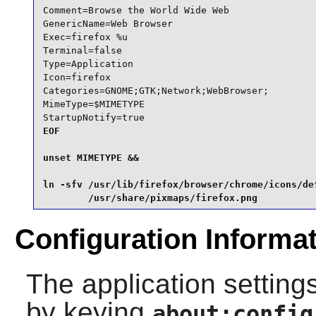
Comment=Browse the World Wide Web

GenericName=Web Browser

Exec=firefox %u

Terminal=false

Type=Application

Icon=firefox

Categories=GNOME;GTK;Network;WebBrowser;

MimeType=$MIMETYPE

StartupNotify=true
EOF

unset MIMETYPE &&

ln -sfv /usr/lib/firefox/browser/chrome/icons/def
        /usr/share/pixmaps/firefox.png
Configuration Informa
The application settings
by keying
about:config