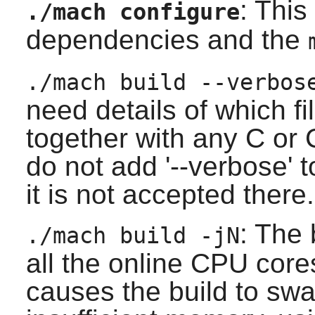
: This
./mach configure
dependencies and the
./mach build --verbos
need details of which f
together with any C or 
do not add '--verbose' 
it is not accepted there.
: The 
./mach build -jN
all the online CPU cores
causes the build to s