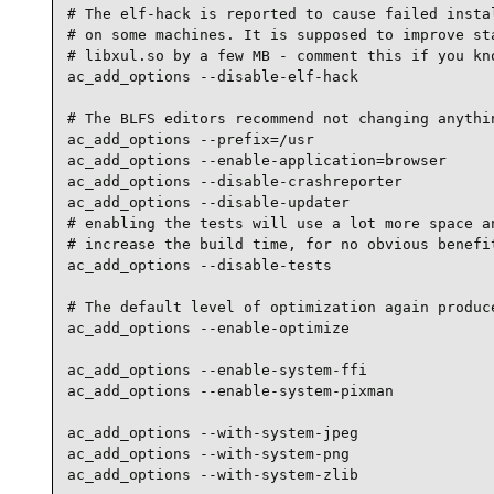
# The elf-hack is reported to cause failed instal
# on some machines. It is supposed to improve sta
# libxul.so by a few MB - comment this if you kno
ac_add_options --disable-elf-hack

# The BLFS editors recommend not changing anythin
ac_add_options --prefix=/usr

ac_add_options --enable-application=browser

ac_add_options --disable-crashreporter

ac_add_options --disable-updater

# enabling the tests will use a lot more space an
# increase the build time, for no obvious benefit
ac_add_options --disable-tests

# The default level of optimization again produce
ac_add_options --enable-optimize

ac_add_options --enable-system-ffi

ac_add_options --enable-system-pixman

ac_add_options --with-system-jpeg

ac_add_options --with-system-png

ac_add_options --with-system-zlib
