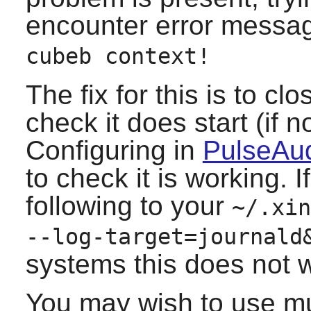
encounter error messa
cubeb context!
The fix for this is to cl
check it does start (if 
Configuring in
PulseAud
to check it is working. 
following to your
~/.xin
--log-target=journald
systems this does not w
You may wish to use mult