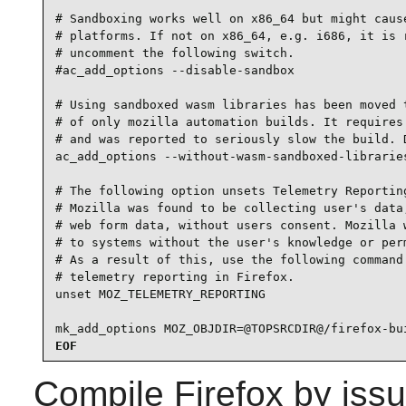
# Sandboxing works well on x86_64 but might cause
# platforms. If not on x86_64, e.g. i686, it is r
# uncomment the following switch.

#ac_add_options --disable-sandbox

# Using sandboxed wasm libraries has been moved t
# of only mozilla automation builds. It requires 
# and was reported to seriously slow the build. D
ac_add_options --without-wasm-sandboxed-libraries
# The following option unsets Telemetry Reporting
# Mozilla was found to be collecting user's data,
# web form data, without users consent. Mozilla w
# to systems without the user's knowledge or perm
# As a result of this, use the following command 
# telemetry reporting in Firefox.

unset MOZ_TELEMETRY_REPORTING

mk_add_options MOZ_OBJDIR=@TOPSRCDIR@/firefox-bu
EOF
Compile
Firefox
by issu