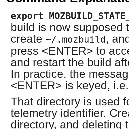
export MOZBUILD_STATE
build is now supposed to
create
, an
~/.mozbuild
press <ENTER> to accept
and restart the build aft
In practice, the messag
<ENTER> is keyed, i.e. t
That directory is used 
telemetry identifier. Cre
directory, and deleting t