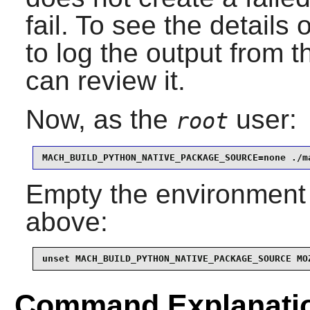
fail. To see the details 
to log the output from 
can review it.
Now, as the
user:
root
MACH_BUILD_PYTHON_NATIVE_PACKAGE_SOURCE=none ./m
Empty the environment 
above:
unset MACH_BUILD_PYTHON_NATIVE_PACKAGE_SOURCE MO
Command Explanati