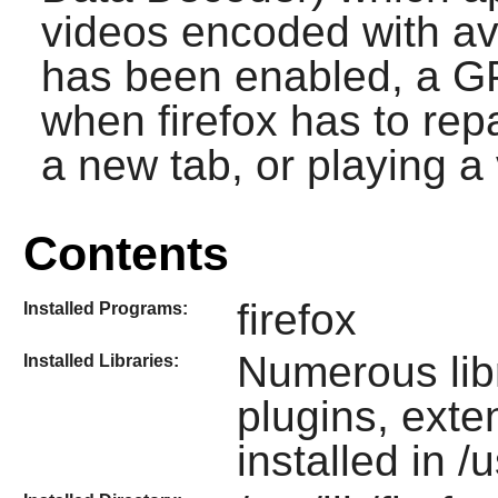
videos encoded with av
has been enabled, a GP
when firefox has to repa
a new tab, or playing a 
Contents
firefox
Installed Programs:
Numerous lib
Installed Libraries:
plugins, ext
installed in /u