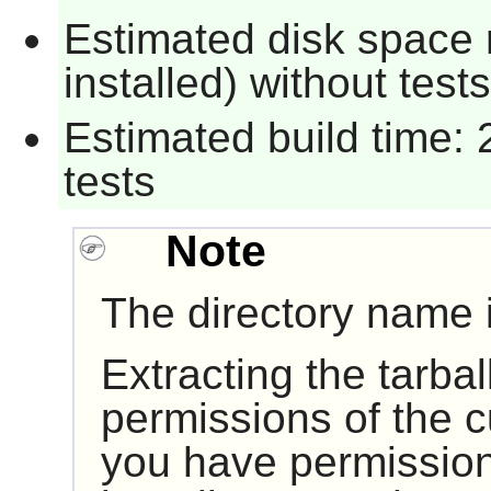
Estimated disk space 
installed) without tests
Estimated build time: 
tests
Note
The directory name i
Extracting the tarball
permissions of the cu
you have permission 