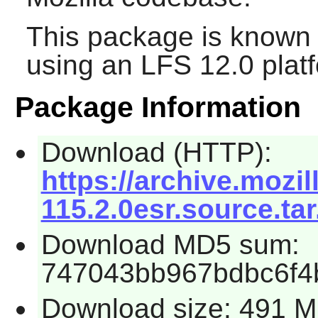
This package is known 
using an LFS 12.0 plat
Package Information
Download (HTTP):
https://archive.mozil
115.2.0esr.source.tar
Download MD5 sum:
747043bb967bdbc6f4
Download size: 491 