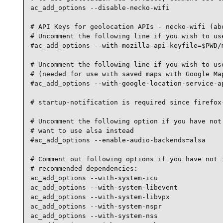
ac_add_options --disable-necko-wifi

# API Keys for geolocation APIs - necko-wifi (abo
# Uncomment the following line if you wish to use
#ac_add_options --with-mozilla-api-keyfile=$PWD/m
# Uncomment the following line if you wish to use
# (needed for use with saved maps with Google Map
#ac_add_options --with-google-location-service-ap
# startup-notification is required since firefox-
# Uncomment the following option if you have not 
# want to use alsa instead

#ac_add_options --enable-audio-backends=alsa

# Comment out following options if you have not i
# recommended dependencies:

ac_add_options --with-system-icu

ac_add_options --with-system-libevent

ac_add_options --with-system-libvpx

ac_add_options --with-system-nspr

ac_add_options --with-system-nss
