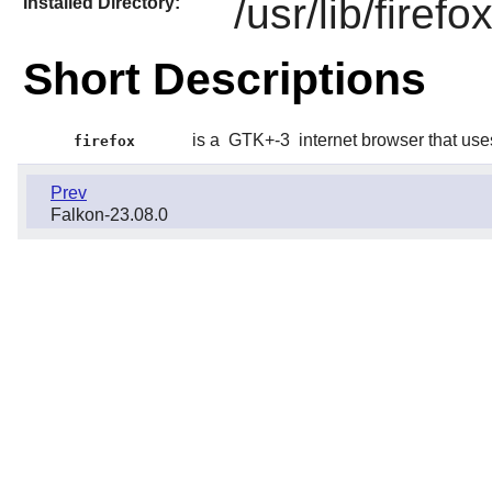
/usr/lib/firefo
Installed Directory:
Short Descriptions
is a
GTK+-3
internet browser that us
firefox
Prev
Falkon-23.08.0