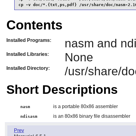
cp -v doc/*.{txt,ps,pdf} /usr/share/doc/nasm-2.1
Contents
nasm and nd
Installed Programs:
None
Installed Libraries:
/usr/share/d
Installed Directory:
Short Descriptions
is a portable 80x86 assembler
nasm
is an 80x86 binary file disassembler
ndisasm
Prev