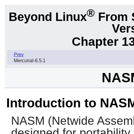
®
Beyond Linux
From 
Ver
Chapter 1
Prev
Mercurial-6.5.1
NASM
Introduction to NAS
NASM
(Netwide Assemb
designed for portability