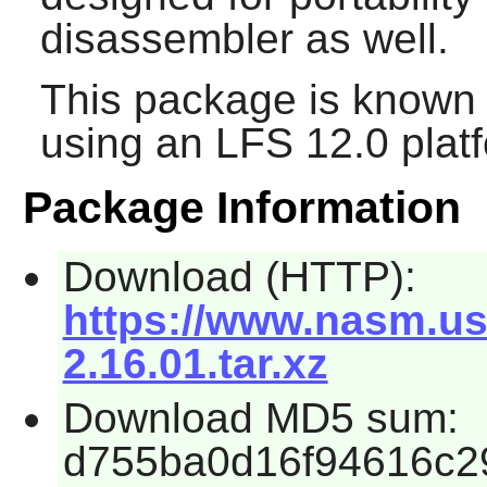
disassembler as well.
This package is known 
using an LFS 12.0 plat
Package Information
Download (HTTP):
https://www.nasm.us
2.16.01.tar.xz
Download MD5 sum:
d755ba0d16f94616c2