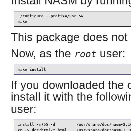
Install
NASM
by runnin
./configure --prefix=/usr &&

make
This package does not c
Now, as the
user:
root
make install
If you downloaded the 
install it with the follo
user:
install -m755 -d         /usr/share/doc/nasm-2.16
cp -v doc/html/*.html    /usr/share/doc/nasm-2.16