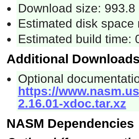
Download size: 993.8
Estimated disk space 
Estimated build time:
Additional Download
Optional documentati
https://www.nasm.us
2.16.01-xdoc.tar.xz
NASM Dependencies