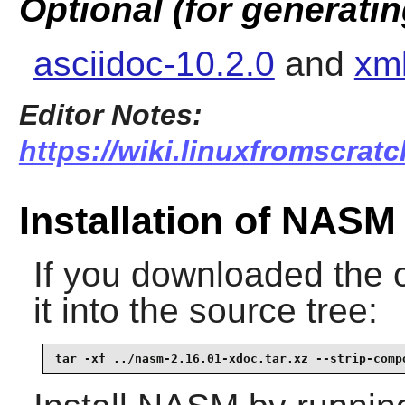
Optional (for generati
asciidoc-10.2.0
and
xml
Editor Notes:
https://wiki.linuxfromscratc
Installation of NASM
If you downloaded the 
it into the source tree:
tar -xf ../nasm-2.16.01-xdoc.tar.xz --strip-comp