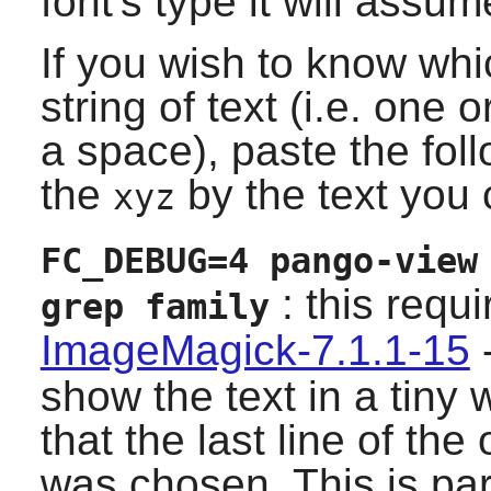
font's type it will assum
If you wish to know whic
string of text (i.e. one
a space), paste the fo
the
by the text you 
xyz
FC_DEBUG=4 pango-view
: this requ
grep family
ImageMagick-7.1.1-15
-
show the text in a tiny 
that the last line of the
was chosen. This is par