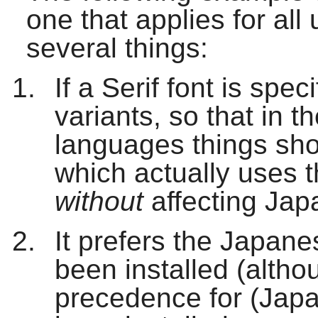
one that applies for al
several things:
If a Serif font is speci
variants, so that in 
languages things sho
which actually uses 
without
affecting Jap
It prefers the Japan
been installed (alth
precedence for (Japan