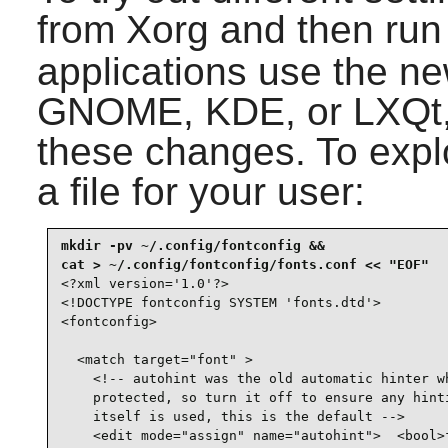
from Xorg and then ru
applications use the ne
GNOME, KDE, or LXQt, 
these changes. To explo
a file for your user:
mkdir -pv ~/.config/fontconfig &&

<?xml version='1.0'?>

<!DOCTYPE fontconfig SYSTEM 'fonts.dtd'>

<fontconfig>

  <match target="font" >

    <!-- autohint was the old automatic hinter wh
    protected, so turn it off to ensure any hinti
    itself is used, this is the default -->

    <edit mode="assign" name="autohint">  <bool>f