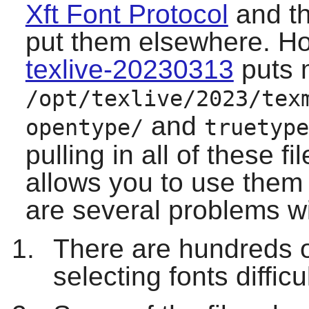
Xft Font Protocol
and th
put them elsewhere. How
texlive-20230313
puts 
/opt/texlive/2023/tex
and
opentype/
truetype
pulling in all of these f
allows you to use them
are several problems w
There are hundreds o
selecting fonts difficul