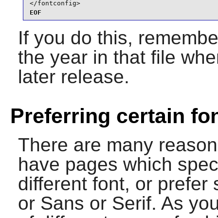
</fontconfig>
EOF
If you do this, remembe
the year in that file w
later release.
Preferring certain fo
There are many reason
have pages which specif
different font, or prefe
or Sans or Serif. As yo