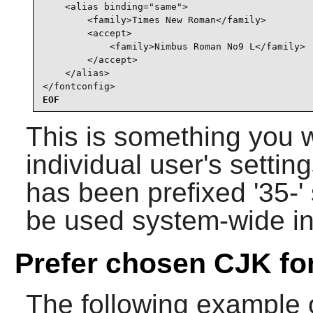
    <alias binding="same">

        <family>Times New Roman</family>

        <accept>

            <family>Nimbus Roman No9 L</family>

        </accept>

    </alias>

</fontconfig>
EOF
This is something you 
individual user's setting
has been prefixed '35-' s
be used system-wide i
Prefer chosen CJK fo
The following example of