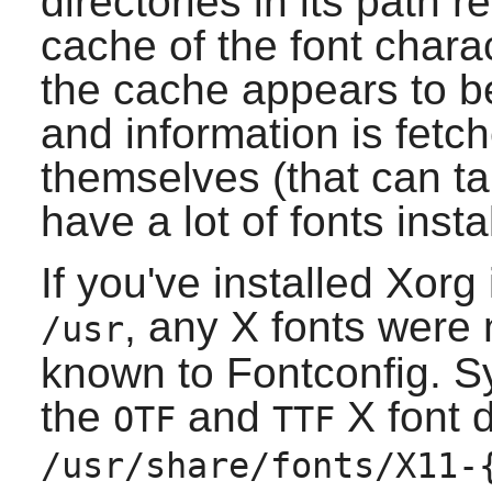
directories in its path 
cache of the font charact
the cache appears to be 
and information is fetc
themselves (that can ta
have a lot of fonts insta
If you've installed
Xorg
, any
X
fonts were n
/usr
known to
Fontconfig
. S
the
and
X
font d
OTF
TTF
/usr/share/fonts/X11-