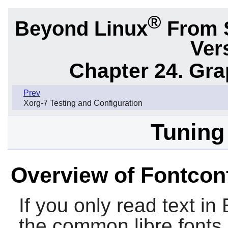
®
Beyond Linux
From 
Ver
Chapter 24. Gr
Prev
Xorg-7 Testing and Configuration
Tuning
Overview of Fontcon
If you only read text in
the common libre fonts 