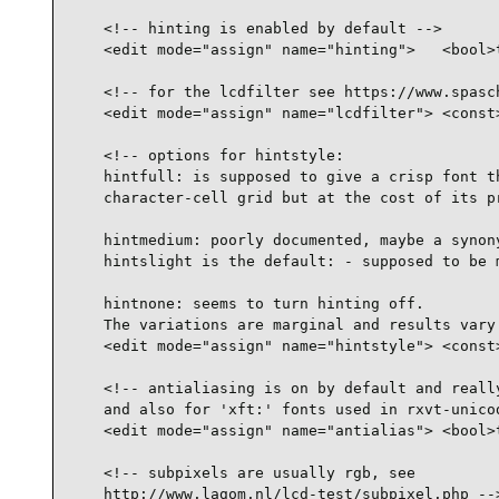
    <!-- hinting is enabled by default -->

    <edit mode="assign" name="hinting">   <bool>t
    <!-- for the lcdfilter see https://www.spasch
    <edit mode="assign" name="lcdfilter"> <const>
    <!-- options for hintstyle:

    hintfull: is supposed to give a crisp font th
    character-cell grid but at the cost of its pr
    hintmedium: poorly documented, maybe a synony
    hintslight is the default: - supposed to be m
    hintnone: seems to turn hinting off.

    The variations are marginal and results vary 
    <edit mode="assign" name="hintstyle"> <const>
    <!-- antialiasing is on by default and really
    and also for 'xft:' fonts used in rxvt-unicod
    <edit mode="assign" name="antialias"> <bool>t
    <!-- subpixels are usually rgb, see

    http://www.lagom.nl/lcd-test/subpixel.php -->