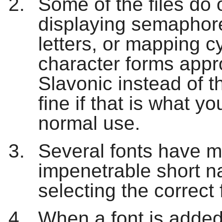
Some of the files do 
displaying semaphore
letters, or mapping cy
character forms appr
Slavonic instead of 
fine if that is what yo
normal use.
Several fonts have mu
impenetrable short 
selecting the correct 
When a font is added