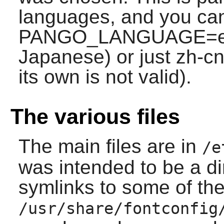
languages, and you can
PANGO_LANGUAGE=en;j
Japanese) or just zh-cn 
its own is not valid).
The various files
The main files are in
/e
was intended to be a di
symlinks to some of the 
/usr/share/fontconfig