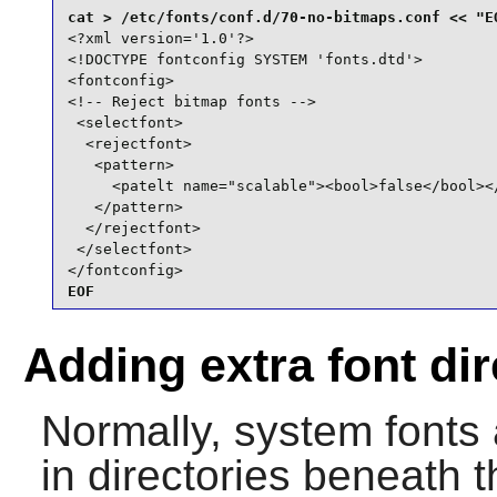
<?xml version='1.0'?>

<!DOCTYPE fontconfig SYSTEM 'fonts.dtd'>

<fontconfig>

<!-- Reject bitmap fonts -->

 <selectfont>

  <rejectfont>

   <pattern>

     <patelt name="scalable"><bool>false</bool></
   </pattern>

  </rejectfont>

 </selectfont>

</fontconfig>
EOF
Adding extra font dir
Normally, system fonts 
in directories beneath t