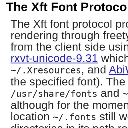
The Xft Font Protoco
The Xft font protocol pr
rendering through
free
from the client side us
rxvt-unicode-9.31
which 
, and
Abi
~/.Xresources
the specified font). The
and
/usr/share/fonts
~
although for the momen
location
still 
~/.fonts