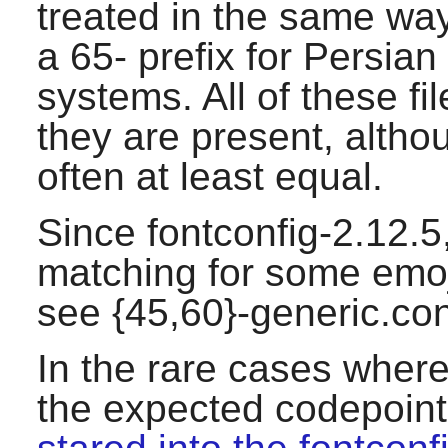
treated in the same way.
a 65- prefix for Persian
systems. All of these fi
they are present, altho
often at least equal.
Since fontconfig-2.12.5,
matching for some emoj
see {45,60}-generic.con
In the rare cases where
the expected codepoints,