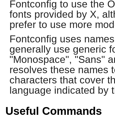
Fontconfig
to use the 
fonts provided by
X
, al
prefer to use more mod
Fontconfig
uses names t
generally use generic 
"Monospace", "Sans" an
resolves these names to
characters that cover t
language indicated by t
Useful Commands