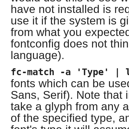
have not installed is r
use it if the system is g
from what you expecte
fontconfig
does not thin
language).
fc-match -a 'Type' | 
fonts which can be use
Sans, Serif). Note that
take a glyph from any ava
of the specified type, 