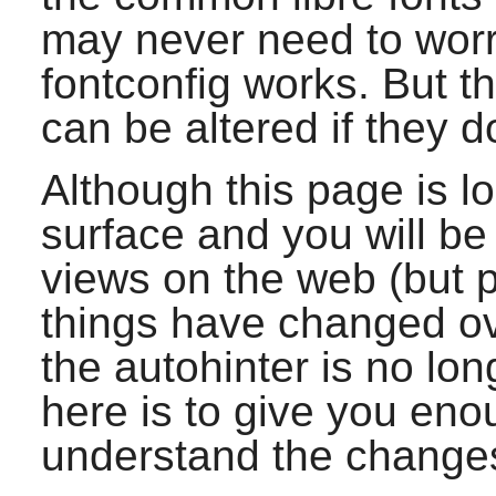
may never need to worr
fontconfig
works. But t
can be altered if they d
Although this page is lo
surface and you will be
views on the web (but
things have changed ov
the autohinter is no lon
here is to give you eno
understand the change