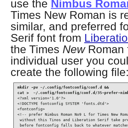
use the
Nimbus Roma
Times New Roman is refe
similar, and preferred 
Serif font from
Liberatio
the Times
New
Roman fo
individual user you coul
create the following file
mkdir -pv ~/.config/fontconfig/conf.d &&

<?xml version='1.0'?>

<!DOCTYPE fontconfig SYSTEM 'fonts.dtd'>

<fontconfig>

<!-- prefer Nimbus Roman No9 L for Times New Roma
 without this Tinos and Liberation Serif take pre
 before fontconfig falls back to whatever matches