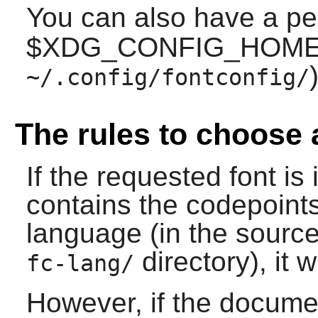
You can also have a p
$XDG_CONFIG_HOME (
)
~/.config/fontconfig/
The rules to choose 
If the requested font is 
contains the codepoint
language (in the source,
directory), it w
fc-lang/
However, if the docume