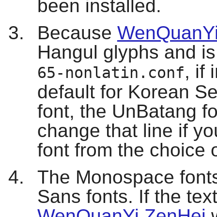
been installed.
Because
WenQuanYi
Hangul glyphs and is 
, if
65-nonlatin.conf
default for Korean Ser
font, the UnBatang fo
change that line if you
font from the choice 
The Monospace fonts 
Sans fonts. If the tex
WenQuanYi ZenHei
w