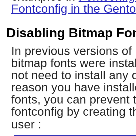
Fontconfig in the Gento
Disabling Bitmap Fo
In previous versions of
bitmap fonts were insta
not need to install any 
reason you have instal
fonts, you can prevent
fontconfig
by creating th
user :