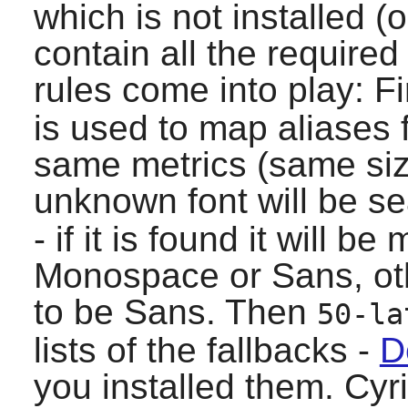
which is not installed (
contain all the required
rules come into play: Fi
is used to map aliases 
same metrics (same size,
unknown font will be se
- if it is found it will b
Monospace or Sans, oth
to be Sans. Then
50-la
lists of the fallbacks -
D
you installed them. Cyr