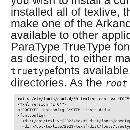
you wish to install a cu
installed all of
texlive
, 
make one of the Arkand
available to other appli
ParaType TrueType fonts
as desired, to either m
fonts available,
truetype
directories. As the
root
<?xml version='1.0'?>

<!DOCTYPE fontconfig SYSTEM 'fonts.dtd'>

<fontconfig>

  <dir>/opt/texlive/2023/texmf-dist/fonts/opentyp
  <dir>/opt/texlive/2023/texmf-dist/fonts/truetyp