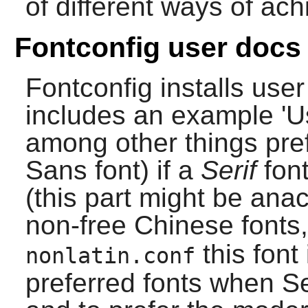
of different ways of ach
Fontconfig user docs
Fontconfig
installs use
includes an example 'Us
among other things pre
Sans font) if a
Serif
font
(this part might be ana
non-free Chinese fonts
this font
nonlatin.conf
preferred fonts when Ser