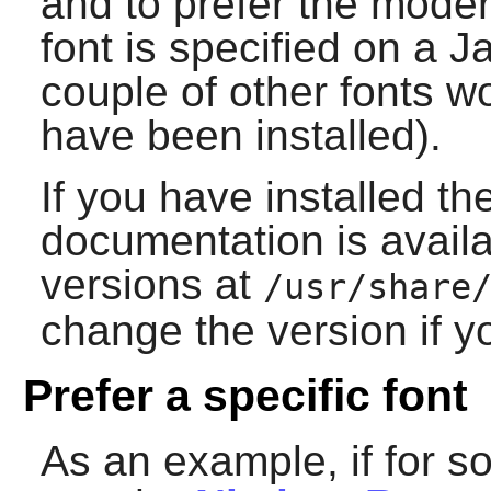
and to prefer the mode
font is specified on a 
couple of other fonts wo
have been installed).
If you have installed th
documentation is avail
versions at
/usr/share
change the version if yo
Prefer a specific font
As an example, if for 