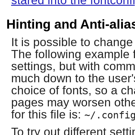
stared into the fontconf
Hinting and Anti-alia
It is possible to change 
The following example f
settings, but with comm
much down to the user'
choice of fonts, so a 
pages may worsen other
for this file is:
~/.confi
To try out different set