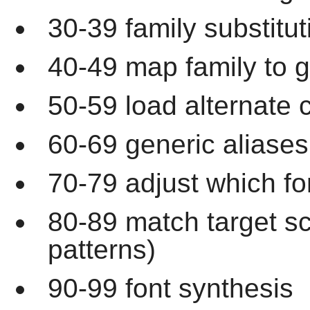
30-39 family substitut
40-49 map family to g
50-59 load alternate c
60-69 generic aliases
70-79 adjust which fo
80-89 match target s
patterns)
90-99 font synthesis