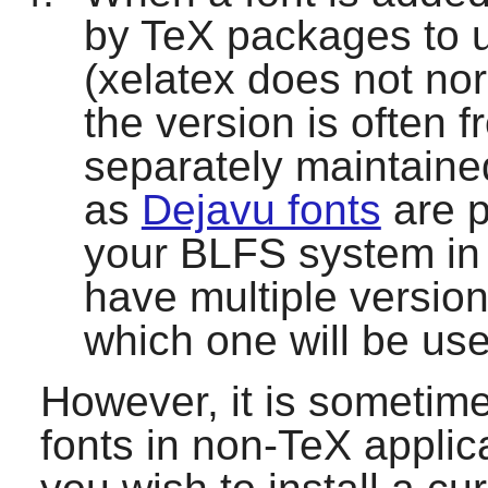
by TeX packages to us
(
xelatex
does not nor
the version is often f
separately maintaine
as
Dejavu fonts
are p
your BLFS system in 
have multiple versions
which one will be us
However, it is sometime
fonts in non-TeX applica