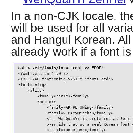
In a non-CJK locale, the
will be used for all va
and Hangul Korean. All
already work if a font i
<?xml version='1.0'?>

<!DOCTYPE fontconfig SYSTEM 'fonts.dtd'>

<fontconfig>

    <alias>

        <family>serif</family>

        <prefer>

            <family>AR PL UMing</family>

            <family>IPAexMincho</family>

            <!-- WenQuanYi is preferred as Serif 
            override that so a real Korean font c
            <family>UnBatang</family>
