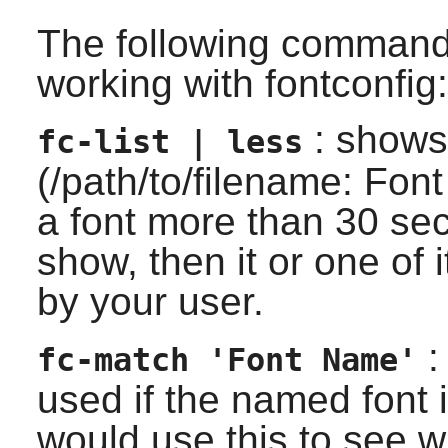
The following command
working with fontconfig:
: shows 
fc-list | less
(/path/to/filename: Font
a font more than 30 sec
show, then it or one of i
by your user.
:
fc-match 'Font Name'
used if the named font 
would use this to see w