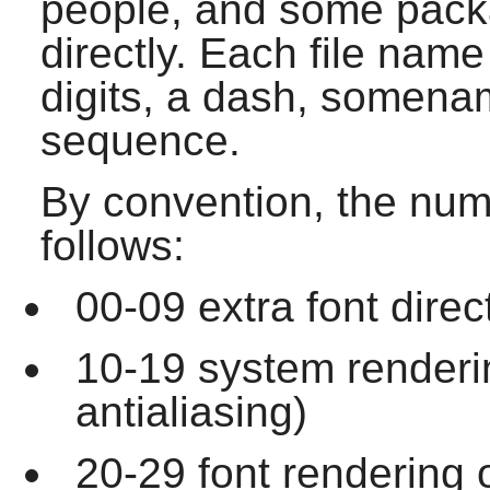
people, and some packa
directly. Each file name
digits, a dash, somena
sequence.
By convention, the num
follows:
00-09 extra font direc
10-19 system renderi
antialiasing)
20-29 font rendering 