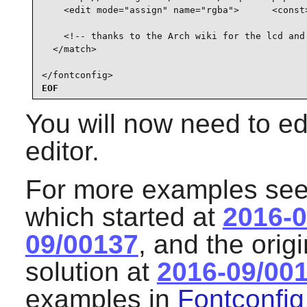
    <edit mode="assign" name="rgba">      <const>
    <!-- thanks to the Arch wiki for the lcd and 
  </match>

</fontconfig>
EOF
You will now need to edi
editor.
For more examples see 
which started at
2016-0
09/00137
, and the orig
solution at
2016-09/00
examples in
Fontconfig 