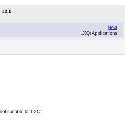
 12.0
Next
LXQt Applications
not suitable for LXQt.