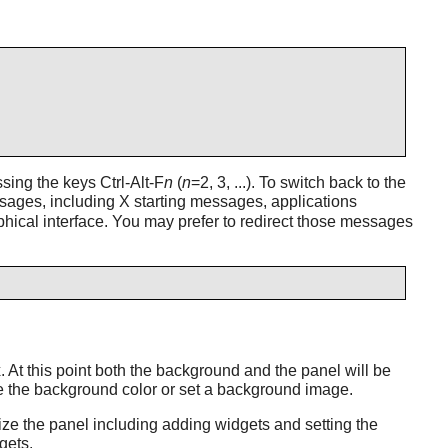
ing the keys Ctrl-Alt-F
n
(
n
=2, 3, ...). To switch back to the
ages, including X starting messages, applications
phical interface. You may prefer to redirect those messages
x
. At this point both the background and the panel will be
ge the background color or set a background image.
mize the panel including adding widgets and setting the
gets.