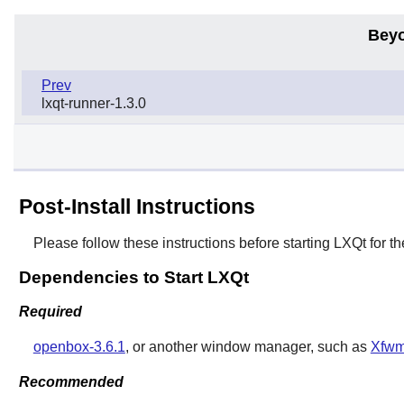
Beyo
Prev
lxqt-runner-1.3.0
Post-Install Instructions
Please follow these instructions before starting
LXQt
for th
Dependencies to Start LXQt
Required
openbox-3.6.1
, or another window manager, such as
Xfwm
Recommended