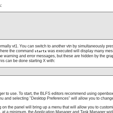
:
ormally vt1. You can switch to another vt
n
by simultaneously press
vt where the command
was executed will display many mess
startx
ome warning and error messages, but these are hidden by the gra
his can be done starting X with:
ager to use. To start, the BLFS editors recommend using
openbo
enu and selecting "Desktop Preferences" will allow you to chan
ng on the panel will bring up a menu that will allow you to custo
, at a minimum, the Application Manager and Task Manager wid