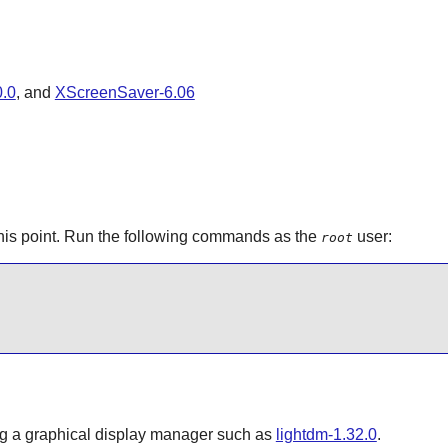
.0
, and
XScreenSaver-6.06
his point. Run the following commands as the
user:
root
ing a graphical display manager such as
lightdm-1.32.0
.