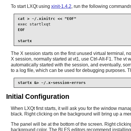
To start
LXQt
using
xinit-1.4.2
, run the following commands
exec startlxqt
EOF

startx
The X session starts on the first unused virtual terminal, n
X session, normally started at vt1, use Ctrl-Alt-F1. The 
automatically started with the session, and eventually, s
to a log file, which can be used for debugging purposes. T
startx &> ~/.x-session-errors
Initial Configuration
When LXQt first starts, it will ask you for the window man
black. Right clicking on the background will bring up a m
The panel will be at the bottom of the screen. Right clicki
background color. The BLFS editors recommend installing