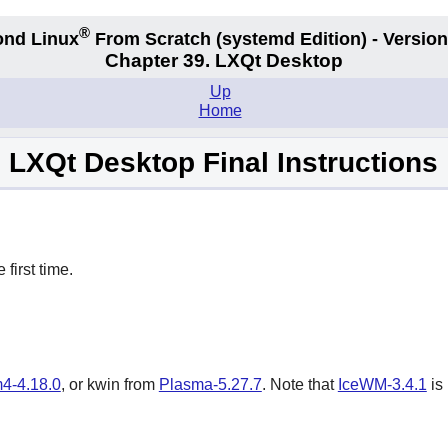
®
nd Linux
From Scratch
(systemd
Edition) - Version
Chapter 39. LXQt Desktop
Up
Home
LXQt Desktop Final Instructions
e first time.
4-4.18.0
, or kwin from
Plasma-5.27.7
. Note that
IceWM-3.4.1
is 