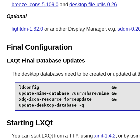
breeze-icons-5.109.0
and
desktop-file-utils-0.26
Optional
lightdm-1.32.0
or another Display Manager, e.g.
sddm-0.20
Final Configuration
LXQt Final Database Updates
The desktop databases need to be created or updated at t
ldconfig                             &&

update-mime-database /usr/share/mime &&

xdg-icon-resource forceupdate        &&

update-desktop-database -q
Starting LXQt
You can start
LXQt
from a TTY, using
xinit-1.4.2
, or by us