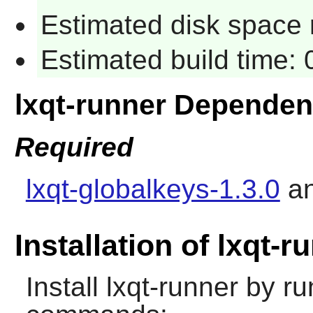
Estimated disk space 
Estimated build time:
lxqt-runner Dependen
Required
lxqt-globalkeys-1.3.0
a
Installation of lxqt-r
Install
lxqt-runner
by run