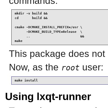
commands:
mkdir -v build &&

cd       build &&

cmake -DCMAKE_INSTALL_PREFIX=/usr \

      -DCMAKE_BUILD_TYPE=Release  \

      ..                          &&

make
This package does not c
Now, as the
user:
root
make install
Using lxqt-runner