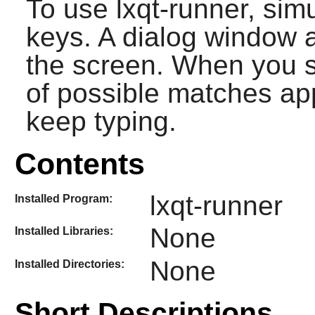
To use
lxqt-runner
, sim
keys. A dialog window a
the screen. When you st
of possible matches a
keep typing.
Contents
lxqt-runner
Installed Program:
None
Installed Libraries:
None
Installed Directories:
Short Descriptions