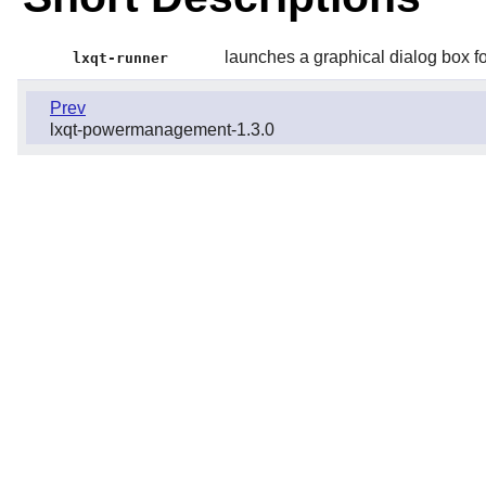
launches a graphical dialog box f
lxqt-runner
Prev
lxqt-powermanagement-1.3.0