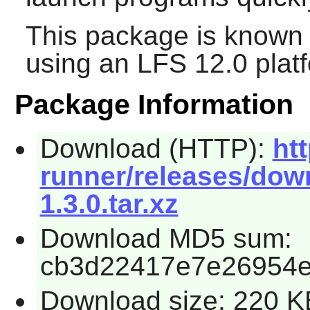
This package is known 
using an LFS 12.0 plat
Package Information
Download (HTTP):
htt
runner/releases/down
1.3.0.tar.xz
Download MD5 sum:
cb3d22417e7e26954
Download size: 220 K