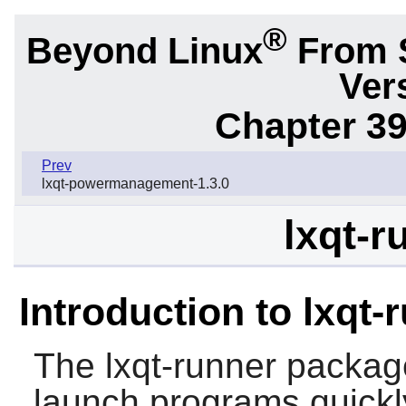
®
Beyond Linux
From 
Ver
Chapter 39
Prev
lxqt-powermanagement-1.3.0
lxqt-r
Introduction to lxqt-
The
lxqt-runner
package
launch programs quickl