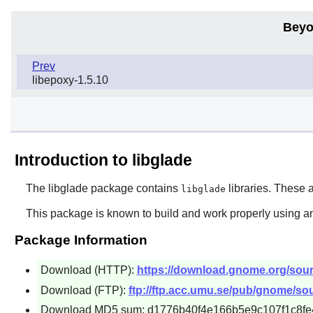
Beyo
Prev
libepoxy-1.5.10
Introduction to libglade
The
libglade
package contains
libraries. These a
libglade
This package is known to build and work properly using a
Package Information
Download (HTTP):
https://download.gnome.org/source
Download (FTP):
ftp://ftp.acc.umu.se/pub/gnome/sour
Download MD5 sum: d1776b40f4e166b5e9c107f1c8fe