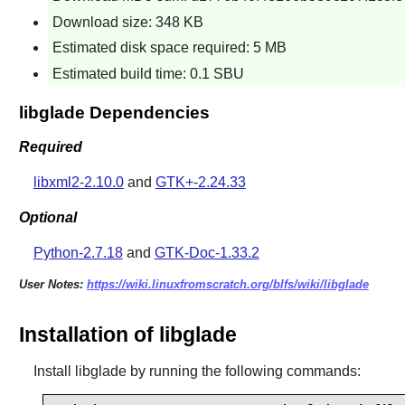
Download size: 348 KB
Estimated disk space required: 5 MB
Estimated build time: 0.1 SBU
libglade Dependencies
Required
libxml2-2.10.0
and
GTK+-2.24.33
Optional
Python-2.7.18
and
GTK-Doc-1.33.2
User Notes:
https://wiki.linuxfromscratch.org/blfs/wiki/libglade
Installation of libglade
Install
libglade
by running the following commands: