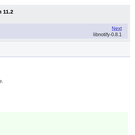
n 11.2
Next
libnotify-0.8.1
e.