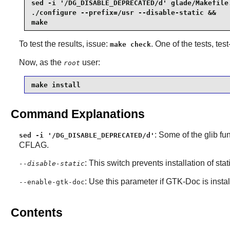
sed -i '/DG_DISABLE_DEPRECATED/d' glade/Makefile.
./configure --prefix=/usr --disable-static &&

make
To test the results, issue:
. One of the tests, test
make check
Now, as the
user:
root
make install
Command Explanations
: Some of the
glib
fun
sed -i '/DG_DISABLE_DEPRECATED/d'
CFLAG.
: This switch prevents installation of stat
--disable-static
: Use this parameter if
GTK-Doc
is insta
--enable-gtk-doc
Contents