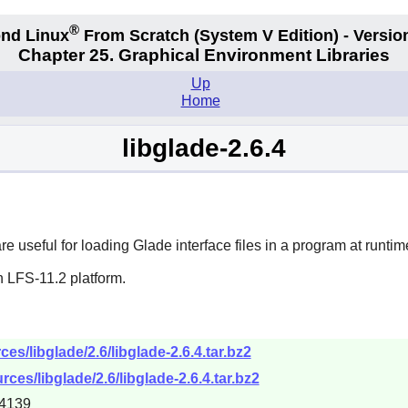
®
nd Linux
From Scratch
(System V
Edition) - Versio
Chapter 25. Graphical Environment Libraries
Up
Home
libglade-2.6.4
re useful for loading Glade interface files in a program at runtim
n LFS-11.2 platform.
s/libglade/2.6/libglade-2.6.4.tar.bz2
ces/libglade/2.6/libglade-2.6.4.tar.bz2
4139