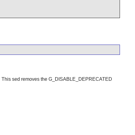
2.30. This sed removes the G_DISABLE_DEPRECATED