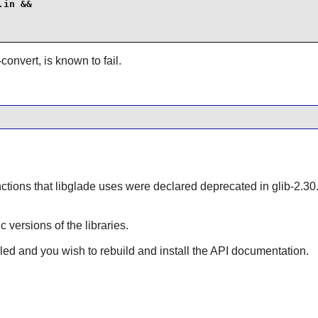
in &&

-convert, is known to fail.
ctions that
libglade
uses were declared deprecated in glib-
ic versions of the libraries.
lled and you wish to rebuild and install the API documentation.