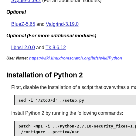
SQLite-3.39.2
(For an additional modules)
Optional
BlueZ-5.65
and
Valgrind-3.19.0
Optional (For more additional modules)
libnsl-2.0.0
and
Tk-8.6.12
User Notes:
https://wiki.linuxfromscratch.org/blfs/wiki/Python
Installation of Python 2
First, disable the installation of a script that overwrites a m
sed -i '/2to3/d' ./setup.py
Install
Python 2
by running the following commands:
patch -Np1 -i ../Python-2.7.18-security_fixes-1.p
./configure --prefix=/usr                        