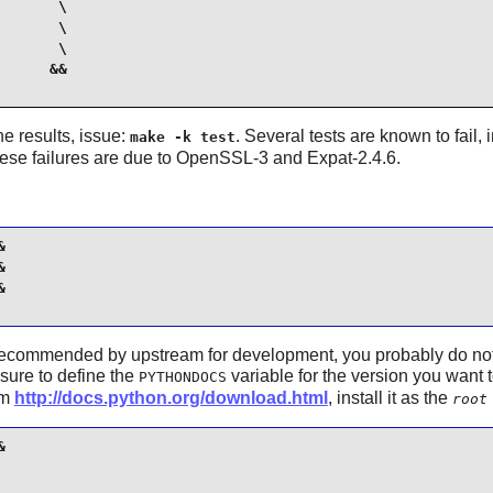
      \

      \

      \

     &&

the results, issue:
. Several tests are known to fail,
make -k test
hese failures are due to OpenSSL-3 and Expat-2.4.6.






recommended by upstream for development, you probably do not ne
sure to define the
variable for the version you want 
PYTHONDOCS
om
http://docs.python.org/download.html
, install it as the
root

