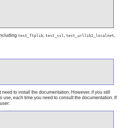
 including
,
,
,
test_ftplib
test_ssl
test_urllib2_localnet
ed to install the documentation. However, if you still
to use, each time you need to consult the documentation. If
user: