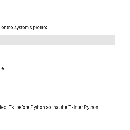
or the system's profile:
le
lled
Tk
before Python so that the Tkinter Python