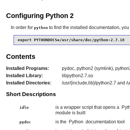
Configuring Python 2
In order for
to find the installed documentation, you 
python
export PYTHONDOCS=/usr/share/doc/python-2.7.18
Contents
Installed Programs:
pydoc, python2 (symlink), python2
Installed Library:
libpython2.7.so
Installed Directories:
/usr/{include,lib}/python2.7 and 
Short Descriptions
is a wrapper script that opens a
Pyt
idle
module is built
is the
Python
documentation tool
pydoc