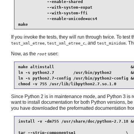
            --enable-shared                      
            --with-system-expat                  
            --with-system-ffi                    
            --enable-unicode=ucs4                
make
If you invoke the tests, they will run through twice. To test 
,
, and
. T
test_xml_etree
test_xml_etree_c
test_minidom
Now, as the
user:
root
make altinstall                                &&
ln -s python2.7        /usr/bin/python2        &&
ln -s python2.7-config /usr/bin/python2-config &&
chmod -v 755 /usr/lib/libpython2.7.so.1.0
Since
Python 2
is in maintenance mode, and
Python 3
is 
want to install documentation for both
Python
versions, be 
you have downloaded the preformatted documentation fr
install -v -dm755 /usr/share/doc/python-2.7.18 &&
tar --strip-components=1                     \
