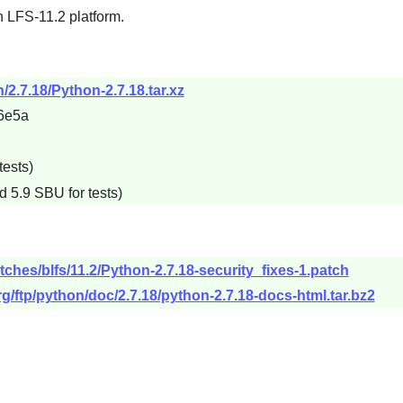
n LFS-11.2 platform.
/2.7.18/Python-2.7.18.tar.xz
6e5a
tests)
d 5.9 SBU for tests)
tches/blfs/11.2/Python-2.7.18-security_fixes-1.patch
g/ftp/python/doc/2.7.18/python-2.7.18-docs-html.tar.bz2