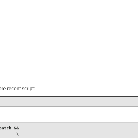
ore recent script:
atch &&

      \
