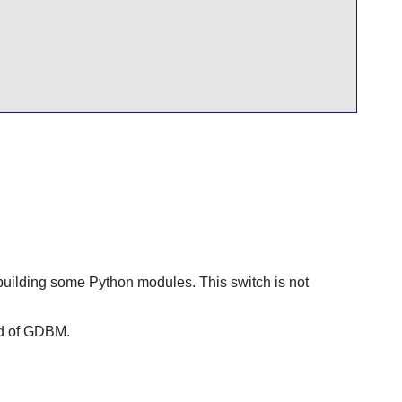
building some Python modules. This switch is not
d of
GDBM
.