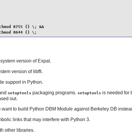
hmod 0755 {} \; &&

chmod 0644 {} \;
t system version of
Expat
.
ystem version of
libffi
.
de support in
Python
.
and
packaging programs.
is needed for 
setuptools
setuptools
sed out.
u want to build
Python
DBM Module against
Berkeley DB
instea
bolic links that may interfere with Python 3.
h other libraries.