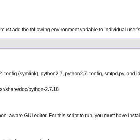
must add the following environment variable to individual user's 
-config (symlink), python2.7, python2.7-config, smtpd.py, and id
/usr/share/doc/python-2.7.18
hon
aware GUI editor. For this script to run, you must have insta