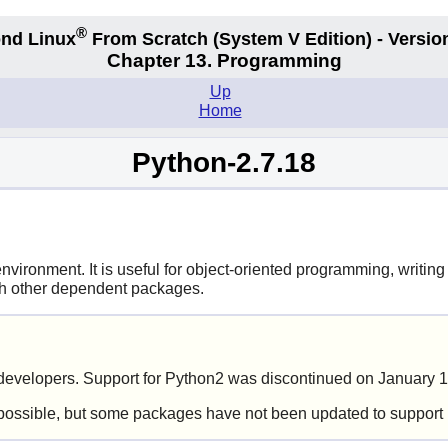
®
nd Linux
From Scratch
(System V
Edition) - Versio
Chapter 13. Programming
Up
Home
Python-2.7.18
ironment. It is useful for object-oriented programming, writing 
ith other dependent packages.
evelopers. Support for Python2 was discontinued on January 1
possible, but some packages have not been updated to support