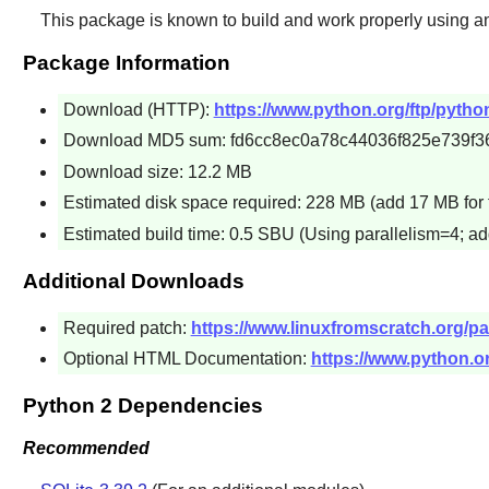
This package is known to build and work properly using a
Package Information
Download (HTTP):
https://www.python.org/ftp/python
Download MD5 sum: fd6cc8ec0a78c44036f825e739f3
Download size: 12.2 MB
Estimated disk space required: 228 MB (add 17 MB for 
Estimated build time: 0.5 SBU (Using parallelism=4; ad
Additional Downloads
Required patch:
https://www.linuxfromscratch.org/pa
Optional HTML Documentation:
https://www.python.or
Python 2 Dependencies
Recommended