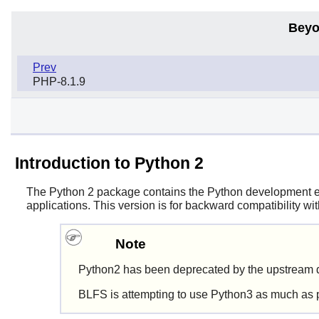
Beyo
Prev
PHP-8.1.9
Introduction to Python 2
The
Python 2
package contains the
Python
development env
applications. This version is for backward compatibility w
Note
Python2 has been deprecated by the upstream d
BLFS is attempting to use Python3 as much as 