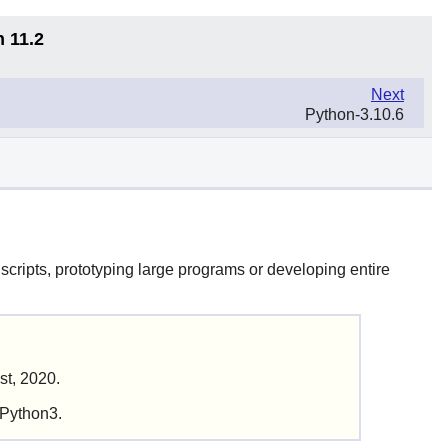
n 11.2
Next
Python-3.10.6
scripts, prototyping large programs or developing entire
st, 2020.
 Python3.