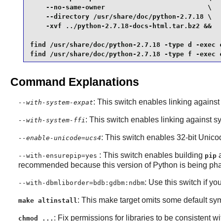
    --no-same-owner                          \

    --directory /usr/share/doc/python-2.7.18 \

    -xvf ../python-2.7.18-docs-html.tar.bz2 &&

find /usr/share/doc/python-2.7.18 -type d -exec c
find /usr/share/doc/python-2.7.18 -type f -exec 
Command Explanations
: This switch enables linking agains
--with-system-expat
: This switch enables linking against s
--with-system-ffi
: This switch enables 32-bit Unico
--enable-unicode=ucs4
: This switch enables building
--with-ensurepip=yes
pip
recommended because this version of Python is being pha
: Use this switch if yo
--with-dbmliborder=bdb:gdbm:ndbm
: This make target omits some default sym
make altinstall
: Fix permissions for libraries to be consistent wit
chmod ...