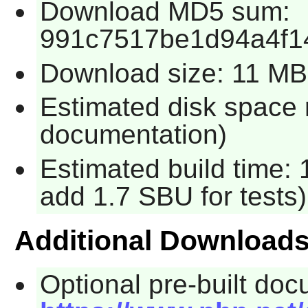
Download MD5 sum:
991c7517be1d94a4f1
Download size: 11 MB
Estimated disk space 
documentation)
Estimated build time: 
add 1.7 SBU for tests)
Additional Download
Optional pre-built docu