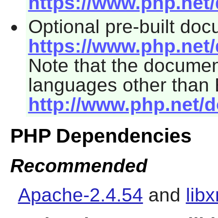
https://www.php.net
Optional pre-built do
https://www.php.net
Note that the documen
languages other than 
http://www.php.net/
PHP Dependencies
Recommended
Apache-2.4.54
and
lib