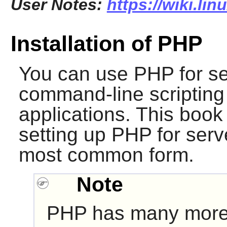
User Notes:
https://wiki.li
Installation of PHP
You can use
PHP
for se
command-line scripting 
applications. This book 
setting up
PHP
for serve
most common form.
Note
PHP
has many mor