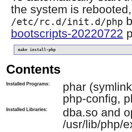
the system is rebooted, 
b
/etc/rc.d/init.d/php
bootscripts-20220722
p
make install-php
Contents
phar (symlink
Installed Programs:
php-config, 
dba.so and o
Installed Libraries:
/usr/lib/php/