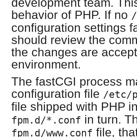
development team. This 
behavior of
PHP
. If no
/
configuration settings fa
should review the comme
the changes are accepta
environment.
The fastCGI process m
configuration file
/etc/
file shipped with PHP i
in turn. T
fpm.d/*.conf
file, th
fpm.d/www.conf