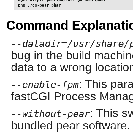
php ./go-pear.phar
Command Explanati
--datadir=/usr/share/
bug in the build machin
data to a wrong locatio
: This par
--enable-fpm
fastCGI Process Manag
: This s
--without-pear
bundled pear software.