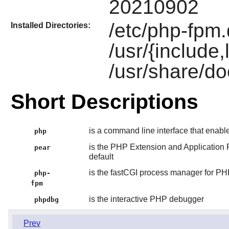
20210902
/etc/php-fpm.
Installed Directories:
/usr/{include
/usr/share/do
Short Descriptions
is a command line interface that enab
php
is the PHP Extension and Application 
pear
default
is the fastCGI process manager for P
php-
fpm
is the interactive PHP debugger
phpdbg
Prev