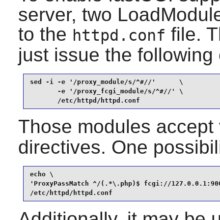
server, two LoadModule
to the
file. 
httpd.conf
just issue the followi
sed -i -e '/proxy_module/s/^#//'      \

       -e '/proxy_fcgi_module/s/^#//' \

       /etc/httpd/httpd.conf
Those modules accept 
directives. One possibil
echo \

'ProxyPassMatch ^/(.*\.php)$ fcgi://127.0.0.1:900
/etc/httpd/httpd.conf
Additionally, it may be 