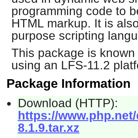
programming code to be
HTML markup. It is also
purpose scripting lang
This package is known 
using an LFS-11.2 plat
Package Information
Download (HTTP):
https://www.php.net/
8.1.9.tar.xz