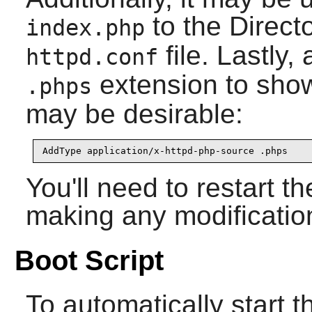
to the Directo
index.php
file. Lastly,
httpd.conf
extension to sho
.phps
may be desirable:
AddType application/x-httpd-php-source .phps
You'll need to restart t
making any modificatio
Boot Script
To automatically start 