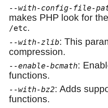
--with-config-file-pa
makes
PHP
look for th
.
/etc
: This para
--with-zlib
compression.
: Enab
--enable-bcmath
functions.
: Adds suppo
--with-bz2
functions.