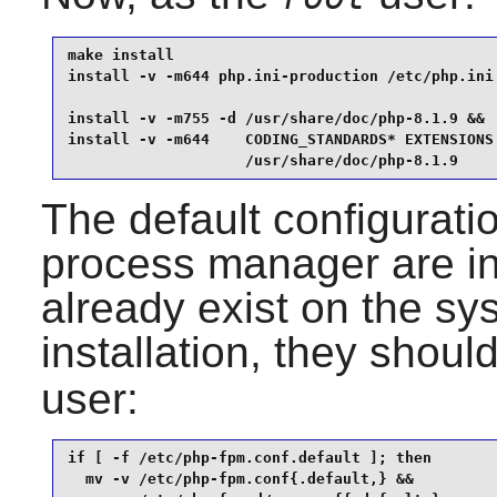
make install                                     
install -v -m644 php.ini-production /etc/php.ini 
install -v -m755 -d /usr/share/doc/php-8.1.9 &&

install -v -m644    CODING_STANDARDS* EXTENSIONS 
                    /usr/share/doc/php-8.1.9
The default configuratio
process manager are ins
already exist on the syst
installation, they shou
user:
if [ -f /etc/php-fpm.conf.default ]; then

  mv -v /etc/php-fpm.conf{.default,} &&
