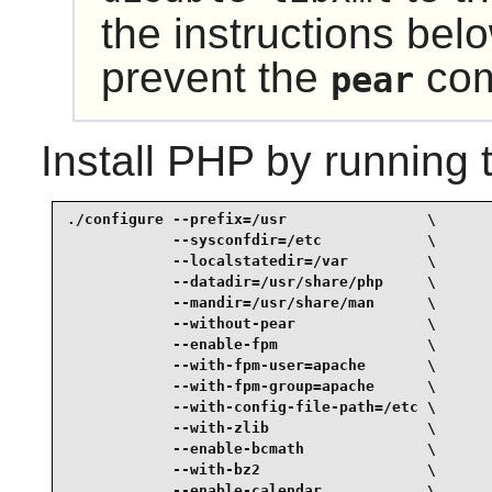
the instructions belo
prevent the
com
pear
Install
PHP
by running 
./configure --prefix=/usr                \

            --sysconfdir=/etc            \

            --localstatedir=/var         \

            --datadir=/usr/share/php     \

            --mandir=/usr/share/man      \

            --without-pear               \

            --enable-fpm                 \

            --with-fpm-user=apache       \

            --with-fpm-group=apache      \

            --with-config-file-path=/etc \

            --with-zlib                  \

            --enable-bcmath              \

            --with-bz2                   \

            --enable-calendar            \
