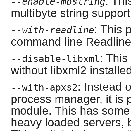
: Th
--enable-mbstring
multibyte string support
: This
--with-readline
command line
Readlin
: This
--disable-libxml
without
libxml2
installed
: Instead 
--with-apxs2
process manager, it is 
module. This has some 
heavy loaded servers, b