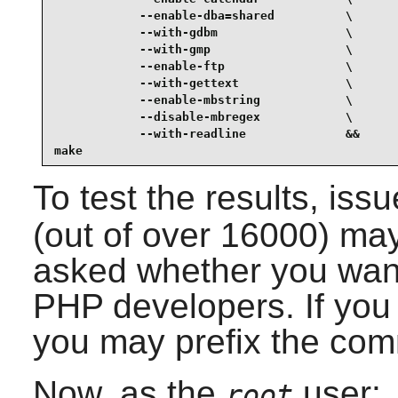
            --enable-dba=shared          \

            --with-gdbm                  \

            --with-gmp                   \

            --enable-ftp                 \

            --with-gettext               \

            --enable-mbstring            \

            --disable-mbregex            \

            --with-readline              &&

make
To test the results, iss
(out of over 16000) may
asked whether you want 
PHP developers. If you 
you may prefix the co
Now, as the
user:
root