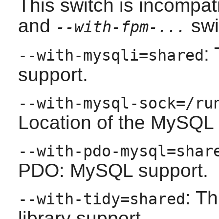
This switch is incompat
and
swi
--with-fpm-...
:
--with-mysqli=shared
support.
--with-mysql-sock=/ru
Location of the MySQL 
--with-pdo-mysql=shar
PDO: MySQL support.
: Th
--with-tidy=shared
library support.