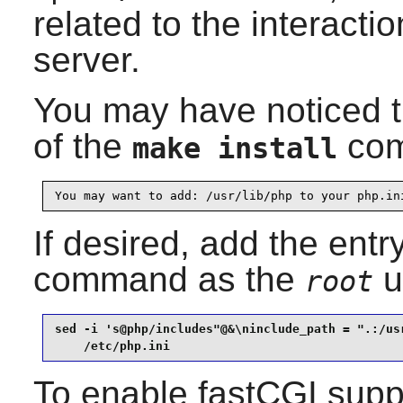
related to the interact
server.
You may have noticed t
of the
com
make install
You may want to add: /usr/lib/php to your php.in
If desired, add the entr
command as the
u
root
sed -i 's@php/includes"@&\ninclude_path = ".:/usr
    /etc/php.ini
To enable fastCGI supp