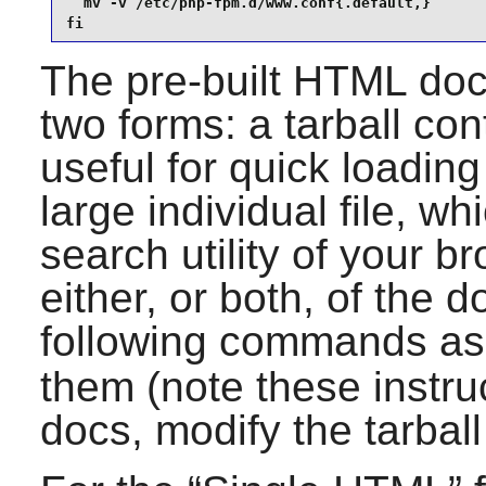
  mv -v /etc/php-fpm.d/www.conf{.default,}

fi
The pre-built HTML doc
two forms: a tarball con
useful for quick loadin
large individual file, wh
search utility of your 
either, or both, of the 
following commands as
them (note these instr
docs, modify the tarbal