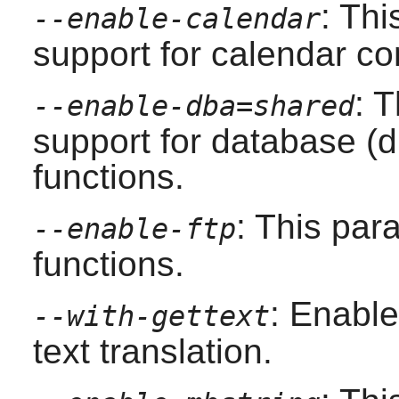
: Th
--enable-calendar
support for calendar co
: 
--enable-dba=shared
support for database (d
functions.
: This pa
--enable-ftp
functions.
: Enable
--with-gettext
text translation.