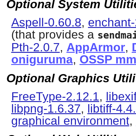
Optional System Utiliti
Aspell-0.60.8
,
enchant-
(that provides a
sendma
Pth-2.0.7
,
AppArmor
,
oniguruma
,
OSSP m
Optional Graphics Utili
FreeType-2.12.1
,
libexi
libpng-1.6.37
,
libtiff-4.4
graphical environment
,