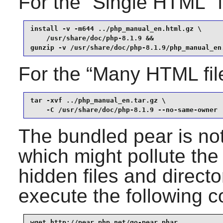
For the
“
Single HTML
”
f
install -v -m644 ../php_manual_en.html.gz \

    /usr/share/doc/php-8.1.9 &&

gunzip -v /usr/share/doc/php-8.1.9/php_manual_en
For the
“
Many HTML fil
tar -xvf ../php_manual_en.tar.gz \

    -C /usr/share/doc/php-8.1.9 --no-same-owner
The bundled pear is not
which might pollute the
hidden files and directo
execute the following c
wget http://pear.php.net/go-pear.phar
