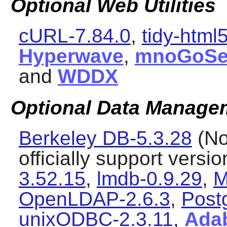
Optional Web Utilities
cURL-7.84.0
,
tidy-html
Hyperwave
,
mnoGoSe
and
WDDX
Optional Data Manageme
Berkeley DB-5.3.28
(No
officially support versi
3.52.15
,
lmdb-0.9.29
,
M
OpenLDAP-2.6.3
,
Post
unixODBC-2.3.11
,
Ada