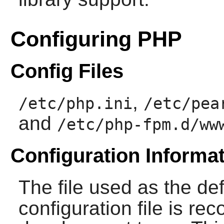
Configuring PHP
Config Files
,
/etc/php.ini
/etc/pea
and
/etc/php-fpm.d/ww
Configuration Informa
The file used as the de
configuration file is 