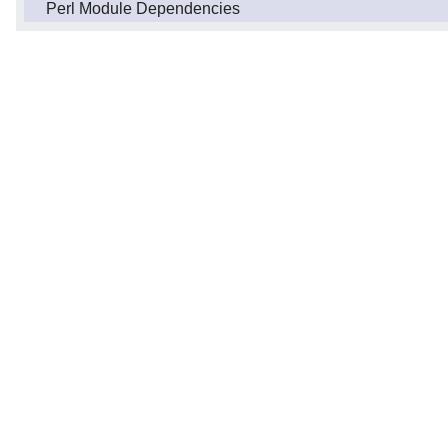
Perl Module Dependencies