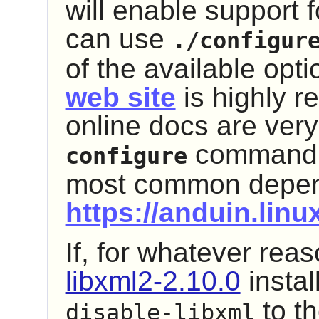
will enable support f
can use
./configur
of the available opti
web site
is highly 
online docs are ver
command th
configure
most common depend
https://anduin.lin
If, for whatever rea
libxml2-2.10.0
instal
to t
disable-libxml