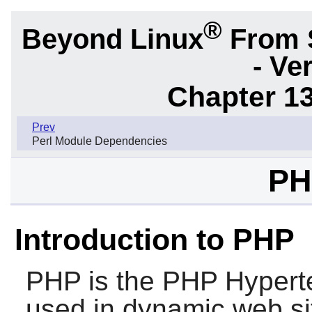
®
Beyond Linux
From 
- Ve
Chapter 1
Prev
Perl Module Dependencies
PH
Introduction to PHP
PHP
is the PHP Hyperte
used in dynamic web site