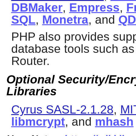
DBMaker
,
Empress
,
F
SQL
,
Monetra
, and
Q
PHP
also provides sup
database tools such a
Router
.
Optional Security/Encry
Libraries
Cyrus SASL-2.1.28
,
MI
libmcrypt
, and
mhash