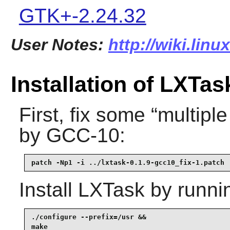
GTK+-2.24.32
User Notes:
http://wiki.linu
Installation of LXTas
First, fix some
“
multiple
by GCC-10:
patch -Np1 -i ../lxtask-0.1.9-gcc10_fix-1.patch
Install
LXTask
by runni
./configure --prefix=/usr &&

make