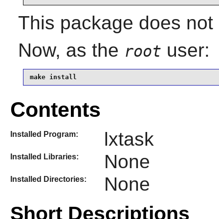
This package does not c
Now, as the
user:
root
make install
Contents
lxtask
Installed Program:
None
Installed Libraries:
None
Installed Directories:
Short Descriptions