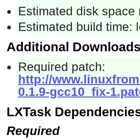
Estimated disk space 
Estimated build time:
Additional Download
Required patch:
http://www.linuxfrom
0.1.9-gcc10_fix-1.pa
LXTask Dependencie
Required