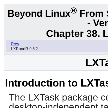
®
Beyond Linux
From 
- Ve
Chapter 38. 
Prev
LXRandR-0.3.2
LXTa
Introduction to LXTa
The
LXTask
package co
desktop-independent t