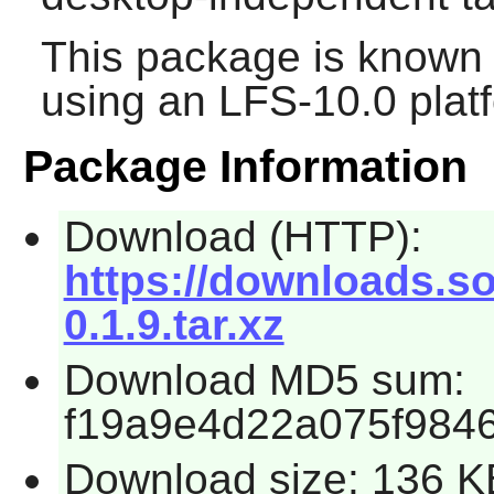
This package is known 
using an LFS-10.0 plat
Package Information
Download (HTTP):
https://downloads.so
0.1.9.tar.xz
Download MD5 sum:
f19a9e4d22a075f984
Download size: 136 K