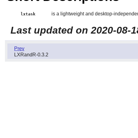
is a lightweight and desktop-independe
lxtask
Last updated on 2020-08-1
Prev
LXRandR-0.3.2