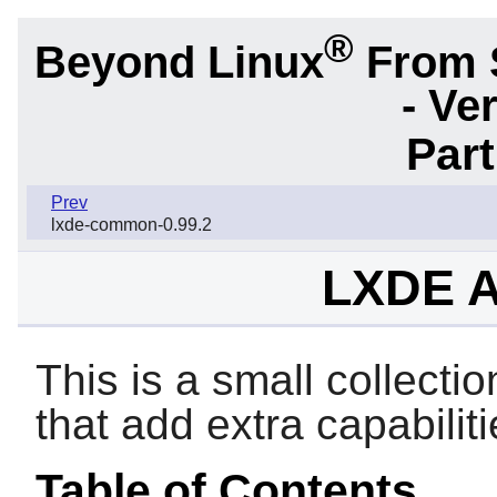
®
Beyond Linux
From 
- Ve
Par
Prev
lxde-common-0.99.2
LXDE A
This is a small collectio
that add extra capabilit
Table of Contents