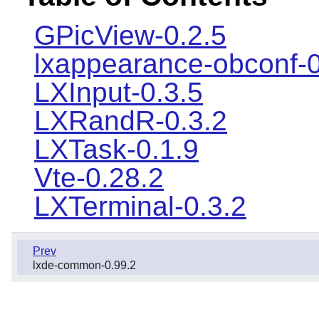
GPicView-0.2.5
lxappearance-obconf-0
LXInput-0.3.5
LXRandR-0.3.2
LXTask-0.1.9
Vte-0.28.2
LXTerminal-0.3.2
Prev
lxde-common-0.99.2