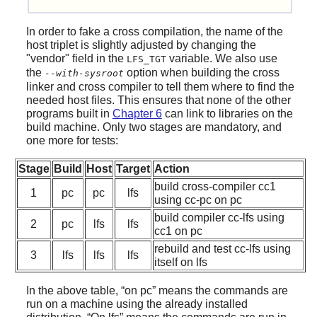
In order to fake a cross compilation, the name of the
host triplet is slightly adjusted by changing the
"vendor" field in the
variable. We also use
LFS_TGT
the
option when building the cross
--with-sysroot
linker and cross compiler to tell them where to find the
needed host files. This ensures that none of the other
programs built in
Chapter 6
can link to libraries on the
build machine. Only two stages are mandatory, and
one more for tests:
Stage
Build
Host
Target
Action
build cross-compiler cc1
1
pc
pc
lfs
using cc-pc on pc
build compiler cc-lfs using
2
pc
lfs
lfs
cc1 on pc
rebuild and test cc-lfs using
3
lfs
lfs
lfs
itself on lfs
In the above table,
“
on pc
”
means the commands are
run on a machine using the already installed