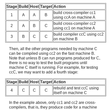
Stage
Build
Host
Target
Action
build cross-compiler cc1
1
A
A
B
using ccA on machine A
build cross-compiler cc2
2
A
B
C
using cc1 on machine A
build compiler ccC using cc2
3
B
C
C
on machine B
Then, all the other programs needed by machine C
can be compiled using cc2 on the fast machine B.
Note that unless B can run programs produced for C,
there is no way to test the built programs until
machine C itself is running. For example, for testing
ccC, we may want to add a fourth stage:
Stage
Build
Host
Target
Action
rebuild and test ccC using
4
C
C
C
itself on machine C
In the example above, only cc1 and cc2 are cross-
compilers, that is, they produce code for a machine