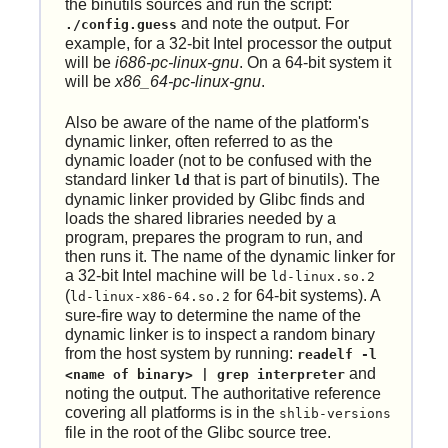
the binutils sources and run the script:
and note the output. For
./config.guess
example, for a 32-bit Intel processor the output
will be
i686-pc-linux-gnu
. On a 64-bit system it
will be
x86_64-pc-linux-gnu
.
Also be aware of the name of the platform's
dynamic linker, often referred to as the
dynamic loader (not to be confused with the
standard linker
that is part of binutils). The
ld
dynamic linker provided by Glibc finds and
loads the shared libraries needed by a
program, prepares the program to run, and
then runs it. The name of the dynamic linker for
a 32-bit Intel machine will be
ld-linux.so.2
(
for 64-bit systems). A
ld-linux-x86-64.so.2
sure-fire way to determine the name of the
dynamic linker is to inspect a random binary
from the host system by running:
readelf -l
and
<name of binary> | grep interpreter
noting the output. The authoritative reference
covering all platforms is in the
shlib-versions
file in the root of the Glibc source tree.