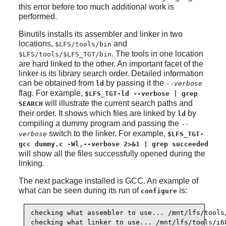
this error before too much additional work is
performed.
Binutils installs its assembler and linker in two
locations,
and
$LFS/tools/bin
. The tools in one location
$LFS/tools/$LFS_TGT/bin
are hard linked to the other. An important facet of the
linker is its library search order. Detailed information
can be obtained from
by passing it the
ld
--verbose
flag. For example,
$LFS_TGT-ld --verbose | grep
will illustrate the current search paths and
SEARCH
their order. It shows which files are linked by
by
ld
compiling a dummy program and passing the
--
switch to the linker. For example,
verbose
$LFS_TGT-
gcc dummy.c -Wl,--verbose 2>&1 | grep succeeded
will show all the files successfully opened during the
linking.
The next package installed is GCC. An example of
what can be seen during its run of
is:
configure
checking what assembler to use... /mnt/lfs/tools/
checking what linker to use... /mnt/lfs/tools/i6