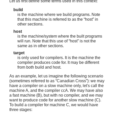
Let us first define some terms used in this context:
build
is the machine where we build programs. Note
that this machine is referred to as the
“
host
”
in
other sections.
host
is the machine/system where the built programs
will run. Note that this use of
“
host
”
is not the
same as in other sections.
target
is only used for compilers. It is the machine the
compiler produces code for. It may be different
from both build and host.
As an example, let us imagine the following scenario
(sometimes referred to as
“
Canadian Cross
”
): we may
have a compiler on a slow machine only, let's call the
machine A, and the compiler ccA. We may have also
a fast machine (B), but with no compiler, and we may
want to produce code for another slow machine (C).
To build a compiler for machine C, we would have
three stages: