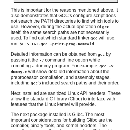
This is important for the reasons mentioned above. It
also demonstrates that GCC's configure script does
not search the PATH directories to find which tools to
use. However, during the actual operation of
gcc
itself, the same search paths are not necessarily
used. To find out which standard linker
will use,
gcc
run:
.
$LFS_TGT-gcc -print-prog-name=ld
Detailed information can be obtained from
by
gcc
passing it the
command line option while
-v
compiling a dummy program. For example,
gcc -v
will show detailed information about the
dummy.c
preprocessor, compilation, and assembly stages,
including
's included search paths and their order.
gcc
Next installed are sanitized Linux API headers. These
allow the standard C library (Glibc) to interface with
features that the Linux kernel will provide.
The next package installed is Glibc. The most
important considerations for building Glibc are the
compiler, binary tools, and kernel headers. The