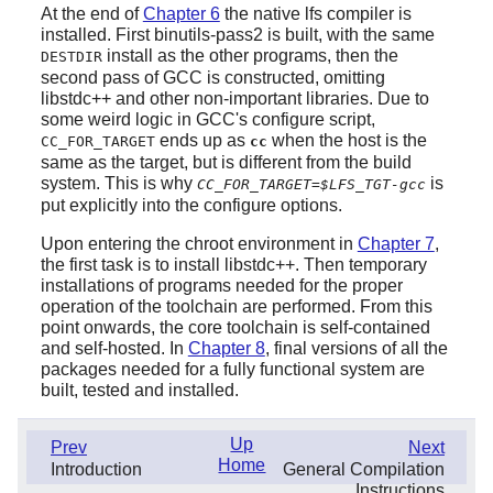
At the end of
Chapter 6
the native lfs compiler is
installed. First binutils-pass2 is built, with the same
install as the other programs, then the
DESTDIR
second pass of GCC is constructed, omitting
libstdc++ and other non-important libraries. Due to
some weird logic in GCC's configure script,
ends up as
when the host is the
CC_FOR_TARGET
cc
same as the target, but is different from the build
system. This is why
is
CC_FOR_TARGET=$LFS_TGT-gcc
put explicitly into the configure options.
Upon entering the chroot environment in
Chapter 7
,
the first task is to install libstdc++. Then temporary
installations of programs needed for the proper
operation of the toolchain are performed. From this
point onwards, the core toolchain is self-contained
and self-hosted. In
Chapter 8
, final versions of all the
packages needed for a fully functional system are
built, tested and installed.
Up
Prev
Next
Home
Introduction
General Compilation
Instructions