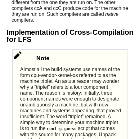
different from the one they are run on. The other
compilers ccA and ccC produce code for the machine
they are run on. Such compilers are called
native
compilers.
Implementation of Cross-Compilation
for LFS
Note
Almost all the build systems use names of the
form cpu-vendor-kernel-os referred to as the
machine triplet. An astute reader may wonder
why a
“
triplet
”
refers to a four component
name. The reason is history: initially, three
component names were enough to designate
unambiguously a machine, but with new
machines and systems appearing, that proved
insufficient. The word
“
triplet
”
remained. A
simple way to determine your machine triplet
is to run the
script that comes
config.guess
with the source for many packages. Unpack