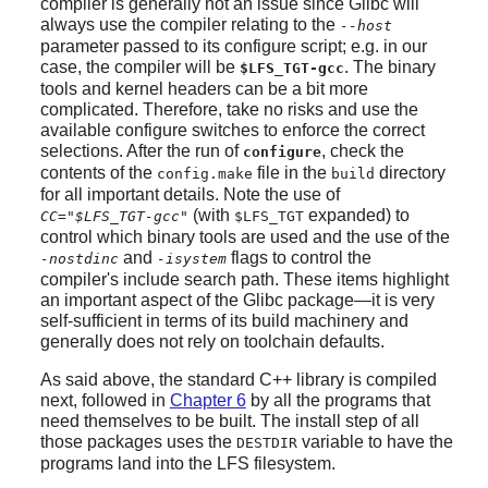
compiler is generally not an issue since Glibc will
always use the compiler relating to the
--host
parameter passed to its configure script; e.g. in our
case, the compiler will be
. The binary
$LFS_TGT-gcc
tools and kernel headers can be a bit more
complicated. Therefore, take no risks and use the
available configure switches to enforce the correct
selections. After the run of
, check the
configure
contents of the
file in the
directory
config.make
build
for all important details. Note the use of
(with
expanded) to
CC="$LFS_TGT-gcc"
$LFS_TGT
control which binary tools are used and the use of the
and
flags to control the
-nostdinc
-isystem
compiler's include search path. These items highlight
an important aspect of the Glibc package—it is very
self-sufficient in terms of its build machinery and
generally does not rely on toolchain defaults.
As said above, the standard C++ library is compiled
next, followed in
Chapter 6
by all the programs that
need themselves to be built. The install step of all
those packages uses the
variable to have the
DESTDIR
programs land into the LFS filesystem.