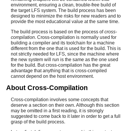
environment, ensuring a clean, trouble-free build of
the target LFS system. The build process has been
designed to minimize the risks for new readers and to
provide the most educational value at the same time.
The build process is based on the process of
cross-
compilation
. Cross-compilation is normally used for
building a compiler and its toolchain for a machine
different from the one that is used for the build. This is
not strictly needed for LFS, since the machine where
the new system will run is the same as the one used
for the build. But cross-compilation has the great
advantage that anything that is cross-compiled
cannot depend on the host environment.
About Cross-Compilation
Cross-compilation involves some concepts that
deserve a section on their own. Although this section
may be omitted in a first reading, it is strongly
suggested to come back to it later in order to get a full
grasp of the build process.