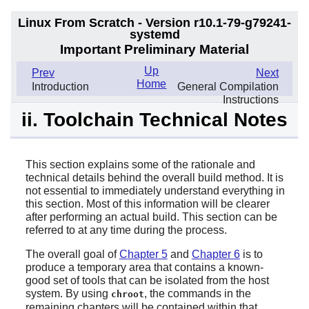
Linux From Scratch - Version r10.1-79-g79241-
systemd
Important Preliminary Material
Up
Prev
Next
Home
Introduction
General Compilation
Instructions
ii. Toolchain Technical Notes
This section explains some of the rationale and
technical details behind the overall build method. It is
not essential to immediately understand everything in
this section. Most of this information will be clearer
after performing an actual build. This section can be
referred to at any time during the process.
The overall goal of
Chapter 5
and
Chapter 6
is to
produce a temporary area that contains a known-
good set of tools that can be isolated from the host
system. By using
, the commands in the
chroot
remaining chapters will be contained within that