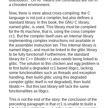
distribution.
“
On lfs
”
means the commands are run in
a chrooted environment.
Now, there is more about cross-compiling: the C
language is not just a compiler, but also defines a
standard library. In this book, the GNU C library,
named glibc, is used. This library must be compiled
for the lfs machine, that is, using the cross compiler
cc1. But the compiler itself uses an internal library
implementing complex instructions not available in
the assembler instruction set. This internal library is
named libgcc, and must be linked to the glibc library
to be fully functional! Furthermore, the standard
library for C++ (libstdc++) also needs being linked to
glibc. The solution to this chicken and egg problem is
to first build a degraded cc1 based libgcc, lacking
some functionalities such as threads and exception
handling, then build glibc using this degraded
compiler (glibc itself is not degraded), then build
libstdc++. But this last library will lack the same
functionalities as libgcc.
This is not the end of the story: the conclusion of the
preceding paragraph is that cc1 is unable to build a