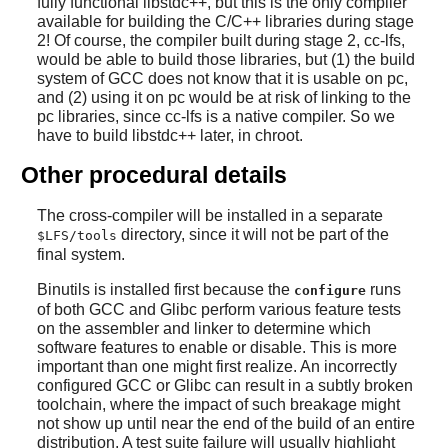
fully functional libstdc++, but this is the only compiler
available for building the C/C++ libraries during stage
2! Of course, the compiler built during stage 2, cc-lfs,
would be able to build those libraries, but (1) the build
system of GCC does not know that it is usable on pc,
and (2) using it on pc would be at risk of linking to the
pc libraries, since cc-lfs is a native compiler. So we
have to build libstdc++ later, in chroot.
Other procedural details
The cross-compiler will be installed in a separate
directory, since it will not be part of the
$LFS/tools
final system.
Binutils is installed first because the
runs
configure
of both GCC and Glibc perform various feature tests
on the assembler and linker to determine which
software features to enable or disable. This is more
important than one might first realize. An incorrectly
configured GCC or Glibc can result in a subtly broken
toolchain, where the impact of such breakage might
not show up until near the end of the build of an entire
distribution. A test suite failure will usually highlight