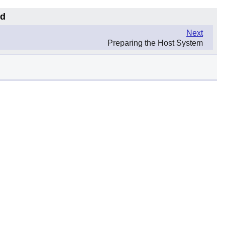
md
Next
Preparing the Host System