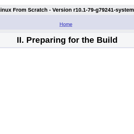
inux From Scratch - Version r10.1-79-g79241-syste
.
Home
II. Preparing for the Build