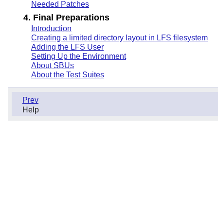
Needed Patches
4. Final Preparations
Introduction
Creating a limited directory layout in LFS filesystem
Adding the LFS User
Setting Up the Environment
About SBUs
About the Test Suites
Prev
Help