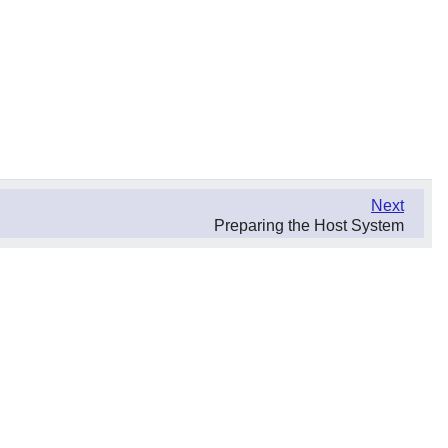
Next
Preparing the Host System