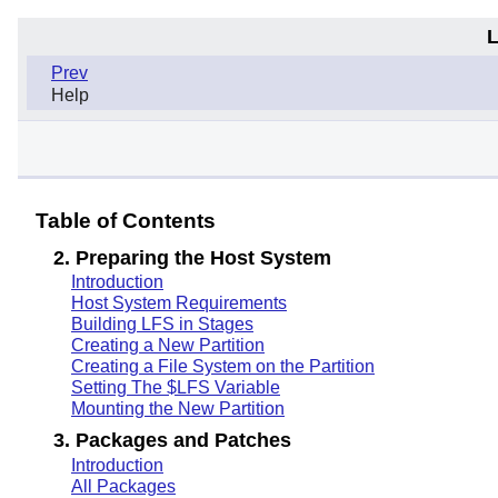
L
Prev
Help
Table of Contents
2. Preparing the Host System
Introduction
Host System Requirements
Building LFS in Stages
Creating a New Partition
Creating a File System on the Partition
Setting The $LFS Variable
Mounting the New Partition
3. Packages and Patches
Introduction
All Packages