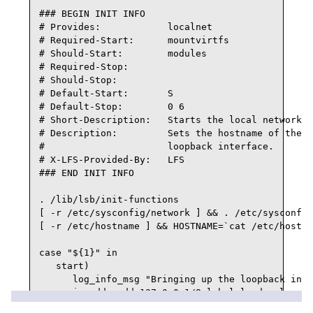
### BEGIN INIT INFO

# Provides:            localnet

# Required-Start:      mountvirtfs

# Should-Start:        modules

# Required-Stop:

# Should-Stop:

# Default-Start:       S

# Default-Stop:        0 6

# Short-Description:   Starts the local network.

# Description:         Sets the hostname of the m
#                      loopback interface.

# X-LFS-Provided-By:   LFS

### END INIT INFO

. /lib/lsb/init-functions

[ -r /etc/sysconfig/network ] && . /etc/sysconfig
[ -r /etc/hostname ] && HOSTNAME=`cat /etc/hostna
case "${1}" in

   start)

      log_info_msg "Bringing up the loopback inte
      ip addr add 127.0.0.1/8 label lo dev lo

      ip link set lo up
