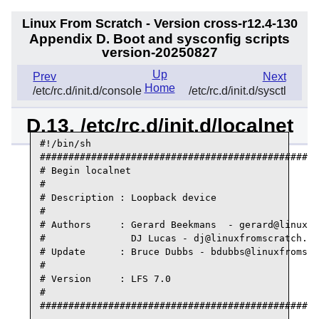
Linux From Scratch - Version cross-r12.4-130
Appendix D. Boot and sysconfig scripts
version-20250827
Up
Prev
Next
Home
/etc/rc.d/init.d/console
/etc/rc.d/init.d/sysctl
D.13. /etc/rc.d/init.d/localnet
#!/bin/sh

#################################################
# Begin localnet

#

# Description : Loopback device

#

# Authors     : Gerard Beekmans  - gerard@linuxfr
#               DJ Lucas - dj@linuxfromscratch.or
# Update      : Bruce Dubbs - bdubbs@linuxfromscr
#

# Version     : LFS 7.0

#

#################################################