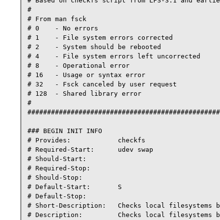
# Based on checkfs script from LFS-3.1 and earlie
#

# From man fsck

# 0    - No errors

# 1    - File system errors corrected

# 2    - System should be rebooted

# 4    - File system errors left uncorrected

# 8    - Operational error

# 16   - Usage or syntax error

# 32   - Fsck canceled by user request

# 128  - Shared library error

#

#################################################
### BEGIN INIT INFO

# Provides:            checkfs

# Required-Start:      udev swap

# Should-Start:

# Required-Stop:

# Should-Stop:

# Default-Start:       S

# Default-Stop:

# Short-Description:   Checks local filesystems b
# Description:         Checks local filesystems b