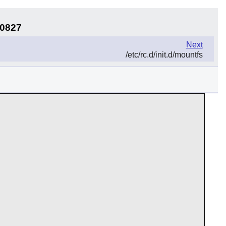
50827
Next
/etc/rc.d/init.d/mountfs