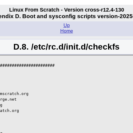
Linux From Scratch - Version cross-r12.4-130
ndix D. Boot and sysconfig scripts version-202
Up
Home
D.8. /etc/rc.d/init.d/checkfs
#######################

mscratch.org

rge.net

g

atch.org
