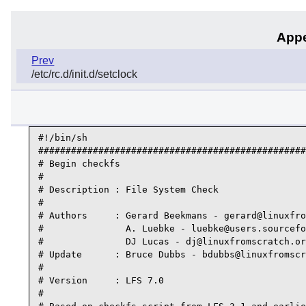
Appe
Prev
/etc/rc.d/init.d/setclock
#!/bin/sh

#################################################
# Begin checkfs

#

# Description : File System Check

#

# Authors     : Gerard Beekmans - gerard@linuxfro
#               A. Luebke - luebke@users.sourcefo
#               DJ Lucas - dj@linuxfromscratch.or
# Update      : Bruce Dubbs - bdubbs@linuxfromscr
#

# Version     : LFS 7.0

#
