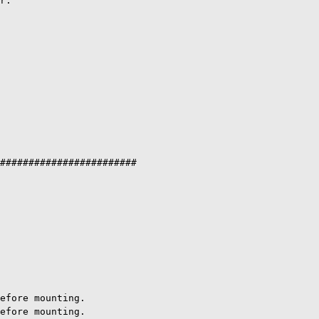
r.

########################

efore mounting.

efore mounting.
