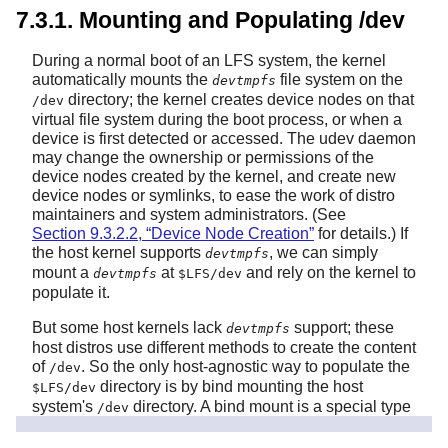
7.3.1. Mounting and Populating /dev
During a normal boot of an LFS system, the kernel
automatically mounts the
file system on the
devtmpfs
directory; the kernel creates device nodes on that
/dev
virtual file system during the boot process, or when a
device is first detected or accessed. The udev daemon
may change the ownership or permissions of the
device nodes created by the kernel, and create new
device nodes or symlinks, to ease the work of distro
maintainers and system administrators. (See
Section 9.3.2.2, “Device Node Creation”
for details.) If
the host kernel supports
, we can simply
devtmpfs
mount a
at
and rely on the kernel to
devtmpfs
$LFS/dev
populate it.
But some host kernels lack
support; these
devtmpfs
host distros use different methods to create the content
of
. So the only host-agnostic way to populate the
/dev
directory is by bind mounting the host
$LFS/dev
system's
directory. A bind mount is a special type
/dev
of mount that makes a directory subtree or a file visible
at some other location. Use the following command to