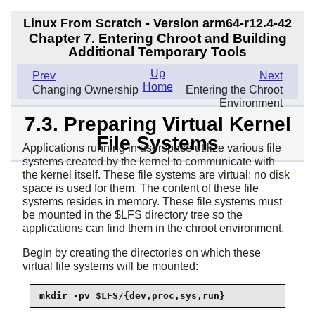
Linux From Scratch - Version arm64-r12.4-42
Chapter 7. Entering Chroot and Building
Additional Temporary Tools
Up
Prev
Next
Home
Changing Ownership
Entering the Chroot
Environment
7.3. Preparing Virtual Kernel
File Systems
Applications running in userspace utilize various file
systems created by the kernel to communicate with
the kernel itself. These file systems are virtual: no disk
space is used for them. The content of these file
systems resides in memory. These file systems must
be mounted in the $LFS directory tree so the
applications can find them in the chroot environment.
Begin by creating the directories on which these
virtual file systems will be mounted:
mkdir -pv $LFS/{dev,proc,sys,run}