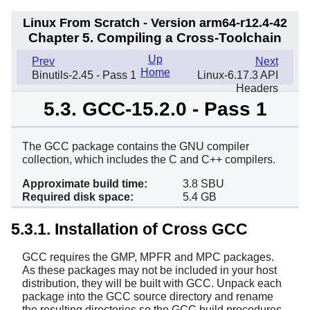
Linux From Scratch - Version arm64-r12.4-42
Chapter 5. Compiling a Cross-Toolchain
Up
Prev
Next
Home
Binutils-2.45 - Pass 1
Linux-6.17.3 API
Headers
5.3. GCC-15.2.0 - Pass 1
The GCC package contains the GNU compiler
collection, which includes the C and C++ compilers.
Approximate build time:
3.8 SBU
Required disk space:
5.4 GB
5.3.1. Installation of Cross GCC
GCC requires the GMP, MPFR and MPC packages.
As these packages may not be included in your host
distribution, they will be built with GCC. Unpack each
package into the GCC source directory and rename
the resulting directories so the GCC build procedures