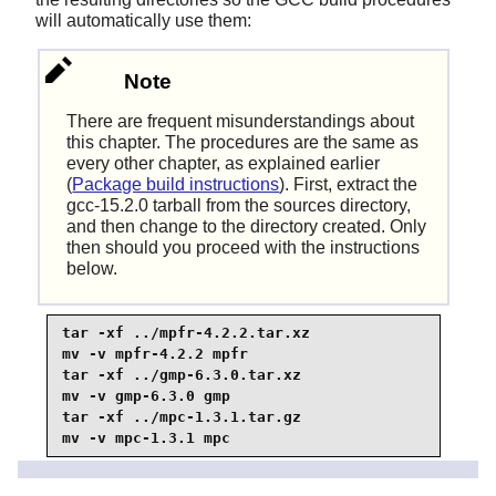
will automatically use them:
Note
There are frequent misunderstandings about
this chapter. The procedures are the same as
every other chapter, as explained earlier
(
Package build instructions
). First, extract the
gcc-15.2.0 tarball from the sources directory,
and then change to the directory created. Only
then should you proceed with the instructions
below.
tar -xf ../mpfr-4.2.2.tar.xz

mv -v mpfr-4.2.2 mpfr

tar -xf ../gmp-6.3.0.tar.xz

mv -v gmp-6.3.0 gmp

tar -xf ../mpc-1.3.1.tar.gz

mv -v mpc-1.3.1 mpc
On ARM64 hosts, set the default directory name for