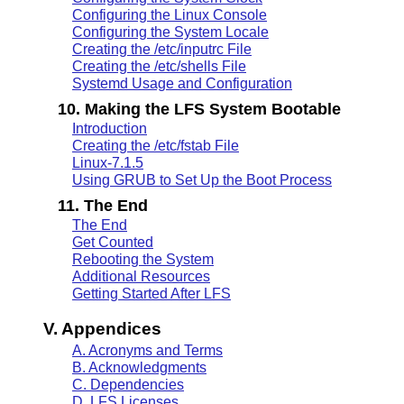
Configuring the Linux Console
Configuring the System Locale
Creating the /etc/inputrc File
Creating the /etc/shells File
Systemd Usage and Configuration
10. Making the LFS System Bootable
Introduction
Creating the /etc/fstab File
Linux-7.1.5
Using GRUB to Set Up the Boot Process
11. The End
The End
Get Counted
Rebooting the System
Additional Resources
Getting Started After LFS
V. Appendices
A. Acronyms and Terms
B. Acknowledgments
C. Dependencies
D. LFS Licenses