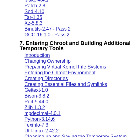
Patch-2.8
Sed-4.10
Tar-1.35
Xz-5.8.3
Binutils-2.47 - Pass 2
GCC-16.1.0 - Pass 2
7. Entering Chroot and Building Additional
Temporary Tools
Introduction
Changing Ownership
Preparing Virtual Kernel File Systems
Entering the Chroot Environment
Creating Directories
Creating Essential Files and Symlinks
Gettext-1.0
Bison-3.8.2
Perl-5.44.0
Zlib-1.3.2
mpdecimal-4.0.1
Python-3.14.6
Texinfo-7.3
Util-linux-2.42.2
Cleaning up and Saving the Temporary System