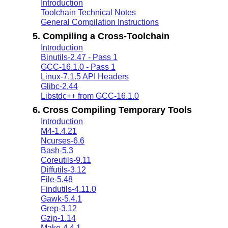
Introduction
Toolchain Technical Notes
General Compilation Instructions
5. Compiling a Cross-Toolchain
Introduction
Binutils-2.47 - Pass 1
GCC-16.1.0 - Pass 1
Linux-7.1.5 API Headers
Glibc-2.44
Libstdc++ from GCC-16.1.0
6. Cross Compiling Temporary Tools
Introduction
M4-1.4.21
Ncurses-6.6
Bash-5.3
Coreutils-9.11
Diffutils-3.12
File-5.48
Findutils-4.11.0
Gawk-5.4.1
Grep-3.12
Gzip-1.14
Make-4.4.1