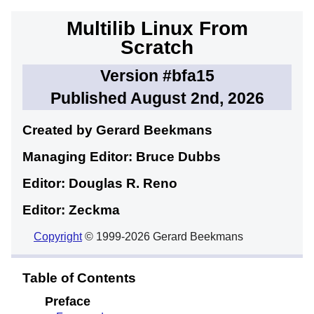
Multilib Linux From
Scratch
Version #bfa15
Published August 2nd, 2026
Created by Gerard
Beekmans
Managing Editor: Bruce
Dubbs
Editor: Douglas R.
Reno
Editor: Zeckma
Copyright
© 1999-2026 Gerard Beekmans
Table of Contents
Preface