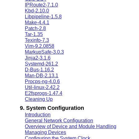
IPRoute2-7.1.0
Kbd-2.10.0
Libpipeline-1.5.8
Make-4.4.1
Patch-2.8
Tar-1.35
Texinfo-7.3
Vim-9.2.0858
MarkupSafe-3.0.3
Jinja2-3.1.6
Systemd-261.2
D-Bus-1.16.2
Man-DB-2.13.1
Procps-ng-4.0.6
Util-linux-2.42.2
E2fsprogs-1.47.4
Cleaning Up
9. System Configuration
Introduction
General Network Configuration
Overview of Device and Module Handling
Managing Devices
Configuring the System Clock