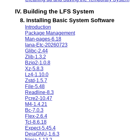
IV. Building the LFS System
8. Installing Basic System Software
Introduction
Package Management
Man-pages-6.18
Iana-Etc-20260723
Glibc-2.44
Zlib-1.3.2
Bzip2-1.0.8
Xz-5.8.3
Lz4-1.10.0
Zstd-1.5.7
File-5.48
Readline-8.3
Pcre2-10.47
M4-1.4.21
Bc-7.0.3
Flex-2.6.4
Tcl-8.6.18
Expect-5.45.4
DejaGNU-1.6.3
Ninja-1.13.2