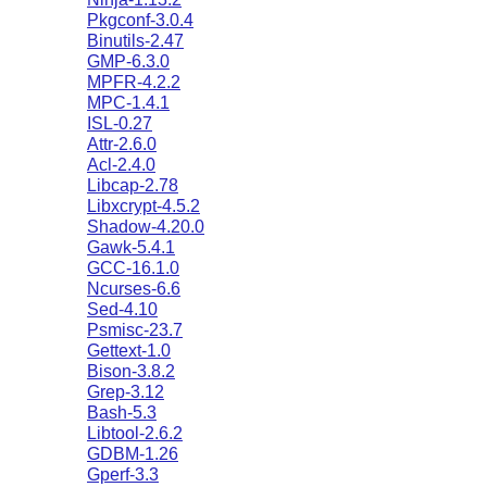
Pkgconf-3.0.4
Binutils-2.47
GMP-6.3.0
MPFR-4.2.2
MPC-1.4.1
ISL-0.27
Attr-2.6.0
Acl-2.4.0
Libcap-2.78
Libxcrypt-4.5.2
Shadow-4.20.0
Gawk-5.4.1
GCC-16.1.0
Ncurses-6.6
Sed-4.10
Psmisc-23.7
Gettext-1.0
Bison-3.8.2
Grep-3.12
Bash-5.3
Libtool-2.6.2
GDBM-1.26
Gperf-3.3