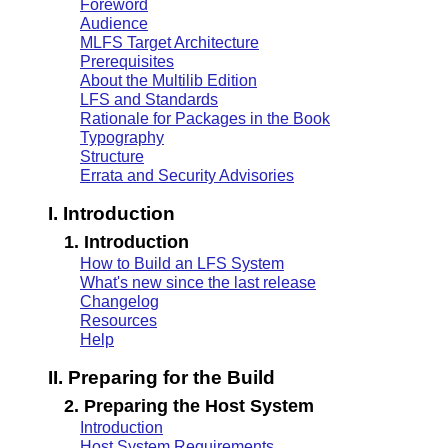
Foreword
Audience
MLFS Target Architecture
Prerequisites
About the Multilib Edition
LFS and Standards
Rationale for Packages in the Book
Typography
Structure
Errata and Security Advisories
I. Introduction
1. Introduction
How to Build an LFS System
What's new since the last release
Changelog
Resources
Help
II. Preparing for the Build
2. Preparing the Host System
Introduction
Host System Requirements