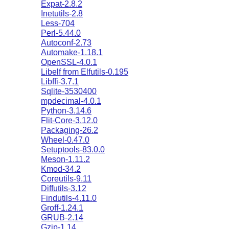
Expat-2.8.2
Inetutils-2.8
Less-704
Perl-5.44.0
Autoconf-2.73
Automake-1.18.1
OpenSSL-4.0.1
Libelf from Elfutils-0.195
Libffi-3.7.1
Sqlite-3530400
mpdecimal-4.0.1
Python-3.14.6
Flit-Core-3.12.0
Packaging-26.2
Wheel-0.47.0
Setuptools-83.0.0
Meson-1.11.2
Kmod-34.2
Coreutils-9.11
Diffutils-3.12
Findutils-4.11.0
Groff-1.24.1
GRUB-2.14
Gzip-1.14