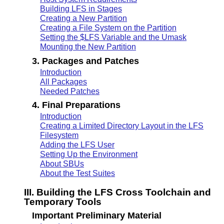
Building LFS in Stages
Creating a New Partition
Creating a File System on the Partition
Setting the $LFS Variable and the Umask
Mounting the New Partition
3. Packages and Patches
Introduction
All Packages
Needed Patches
4. Final Preparations
Introduction
Creating a Limited Directory Layout in the LFS
Filesystem
Adding the LFS User
Setting Up the Environment
About SBUs
About the Test Suites
III. Building the LFS Cross Toolchain and
Temporary Tools
Important Preliminary Material