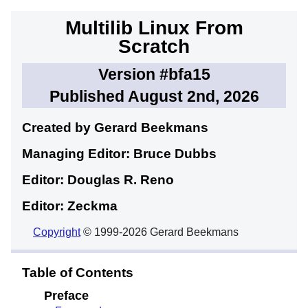
Multilib Linux From
Scratch
Version #bfa15
Published August 2nd, 2026
Created by Gerard
Beekmans
Managing Editor: Bruce
Dubbs
Editor: Douglas R.
Reno
Editor: Zeckma
Copyright
© 1999-2026 Gerard Beekmans
Table of Contents
Preface