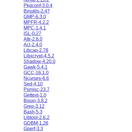
Pkgconf-3.0.4
Binutils-2.47
GMP-6.3.0
MPFR-4.2.2
MPC-1.4.1
ISL-0.27
Attr-2.6.0
Acl-2.4.0
Libcap-2.78
Libxcrypt-4.5.2
Shadow-4.20.0
Gawk-5.4.1
GCC-16.1.0
Ncurses-6.6
Sed-4.10
Psmisc-23.7
Gettext-1.0
Bison-3.8.2
Grep-3.12
Bash-5.3
Libtool-2.6.2
GDBM-1.26
Gperf-3.3