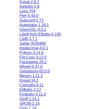
Expat-2.8.2
Inetutils-2.8
Less-704
Perl-5.44.0
Autoconf-2.73
Automake-1.18.1
OpenSSL-4.0.1
Libelf from Elfutils-0.195
Libffi-3.7.1
Sqlite-3530400
mpdecimal-4.0.1
Python-3.14.6
Flit-Core-3.12.0
Packaging-26.2
Wheel-0.47.0
Setuptools-83.0.0
Meson-1.11.2
Kmod-34.2
Coreutils-9.11
Diffutils-3.12
Findutils-4.11.0
Groff-1.24.1
GRUB-2.14
Gzip-1.14