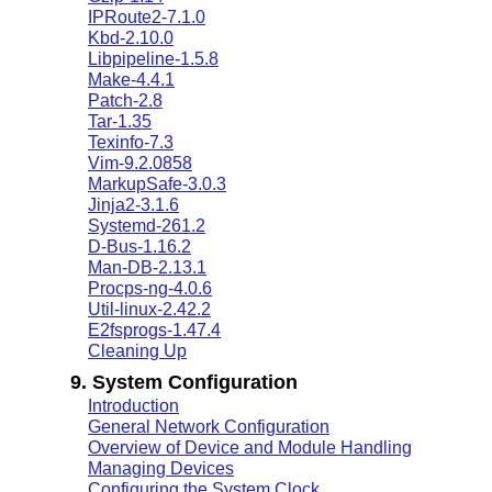
IPRoute2-7.1.0
Kbd-2.10.0
Libpipeline-1.5.8
Make-4.4.1
Patch-2.8
Tar-1.35
Texinfo-7.3
Vim-9.2.0858
MarkupSafe-3.0.3
Jinja2-3.1.6
Systemd-261.2
D-Bus-1.16.2
Man-DB-2.13.1
Procps-ng-4.0.6
Util-linux-2.42.2
E2fsprogs-1.47.4
Cleaning Up
9. System Configuration
Introduction
General Network Configuration
Overview of Device and Module Handling
Managing Devices
Configuring the System Clock