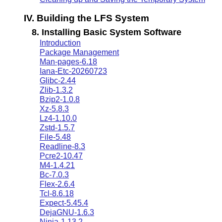
IV. Building the LFS System
8. Installing Basic System Software
Introduction
Package Management
Man-pages-6.18
Iana-Etc-20260723
Glibc-2.44
Zlib-1.3.2
Bzip2-1.0.8
Xz-5.8.3
Lz4-1.10.0
Zstd-1.5.7
File-5.48
Readline-8.3
Pcre2-10.47
M4-1.4.21
Bc-7.0.3
Flex-2.6.4
Tcl-8.6.18
Expect-5.45.4
DejaGNU-1.6.3
Ninja-1.13.2