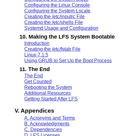
Configuring the Linux Console
Configuring the System Locale
Creating the /etc/inputrc File
Creating the /etc/shells File
Systemd Usage and Configuration
10. Making the LFS System Bootable
Introduction
Creating the /etc/fstab File
Linux-7.1.5
Using GRUB to Set Up the Boot Process
11. The End
The End
Get Counted
Rebooting the System
Additional Resources
Getting Started After LFS
V. Appendices
A. Acronyms and Terms
B. Acknowledgments
C. Dependencies
D. LFS Licenses