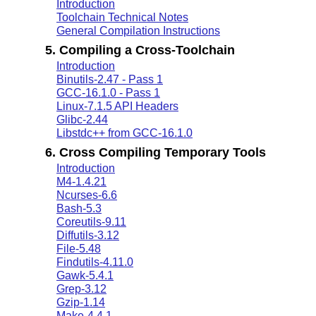
Introduction
Toolchain Technical Notes
General Compilation Instructions
5. Compiling a Cross-Toolchain
Introduction
Binutils-2.47 - Pass 1
GCC-16.1.0 - Pass 1
Linux-7.1.5 API Headers
Glibc-2.44
Libstdc++ from GCC-16.1.0
6. Cross Compiling Temporary Tools
Introduction
M4-1.4.21
Ncurses-6.6
Bash-5.3
Coreutils-9.11
Diffutils-3.12
File-5.48
Findutils-4.11.0
Gawk-5.4.1
Grep-3.12
Gzip-1.14
Make-4.4.1