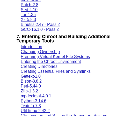
Patch-2.8
Sed-4.10
Tar-1.35
Xz-5.8.3
Binutils-2.47 - Pass 2
GCC-16.1.0 - Pass 2
7. Entering Chroot and Building Additional
Temporary Tools
Introduction
Changing Ownership
Preparing Virtual Kernel File Systems
Entering the Chroot Environment
Creating Directories
Creating Essential Files and Symlinks
Gettext-1.0
Bison-3.8.2
Perl-5.44.0
Zlib-1.3.2
mpdecimal-4.0.1
Python-3.14.6
Texinfo-7.3
Util-linux-2.42.2
Cleaning up and Saving the Temporary System