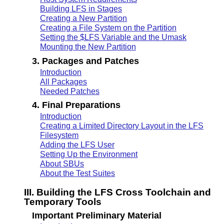
Building LFS in Stages
Creating a New Partition
Creating a File System on the Partition
Setting the $LFS Variable and the Umask
Mounting the New Partition
3. Packages and Patches
Introduction
All Packages
Needed Patches
4. Final Preparations
Introduction
Creating a Limited Directory Layout in the LFS
Filesystem
Adding the LFS User
Setting Up the Environment
About SBUs
About the Test Suites
III. Building the LFS Cross Toolchain and
Temporary Tools
Important Preliminary Material