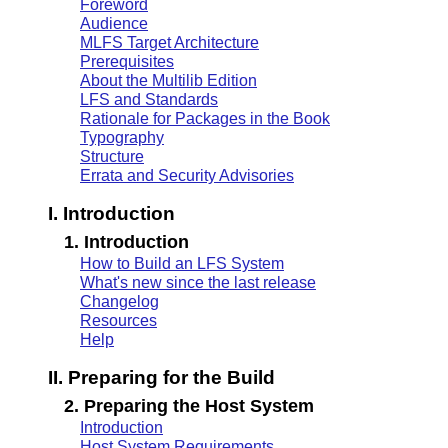
Foreword
Audience
MLFS Target Architecture
Prerequisites
About the Multilib Edition
LFS and Standards
Rationale for Packages in the Book
Typography
Structure
Errata and Security Advisories
I. Introduction
1. Introduction
How to Build an LFS System
What's new since the last release
Changelog
Resources
Help
II. Preparing for the Build
2. Preparing the Host System
Introduction
Host System Requirements