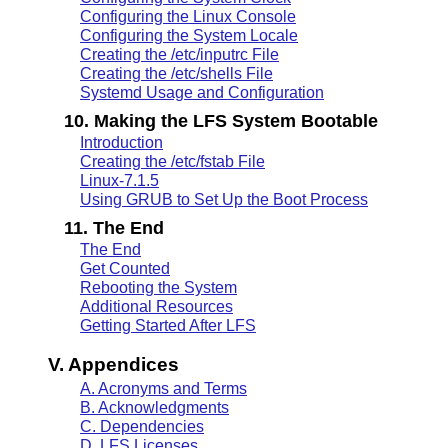
Configuring the Linux Console
Configuring the System Locale
Creating the /etc/inputrc File
Creating the /etc/shells File
Systemd Usage and Configuration
10. Making the LFS System Bootable
Introduction
Creating the /etc/fstab File
Linux-7.1.5
Using GRUB to Set Up the Boot Process
11. The End
The End
Get Counted
Rebooting the System
Additional Resources
Getting Started After LFS
V. Appendices
A. Acronyms and Terms
B. Acknowledgments
C. Dependencies
D. LFS Licenses