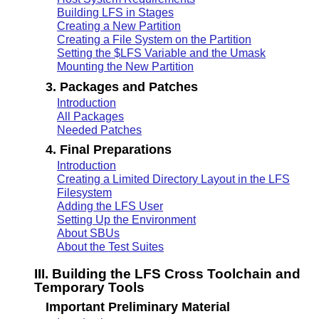
Building LFS in Stages
Creating a New Partition
Creating a File System on the Partition
Setting the $LFS Variable and the Umask
Mounting the New Partition
3. Packages and Patches
Introduction
All Packages
Needed Patches
4. Final Preparations
Introduction
Creating a Limited Directory Layout in the LFS
Filesystem
Adding the LFS User
Setting Up the Environment
About SBUs
About the Test Suites
III. Building the LFS Cross Toolchain and
Temporary Tools
Important Preliminary Material