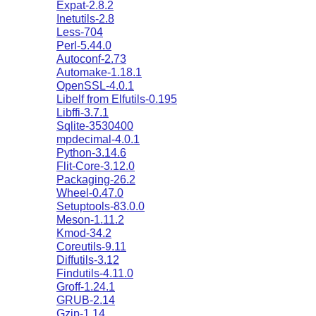
Expat-2.8.2
Inetutils-2.8
Less-704
Perl-5.44.0
Autoconf-2.73
Automake-1.18.1
OpenSSL-4.0.1
Libelf from Elfutils-0.195
Libffi-3.7.1
Sqlite-3530400
mpdecimal-4.0.1
Python-3.14.6
Flit-Core-3.12.0
Packaging-26.2
Wheel-0.47.0
Setuptools-83.0.0
Meson-1.11.2
Kmod-34.2
Coreutils-9.11
Diffutils-3.12
Findutils-4.11.0
Groff-1.24.1
GRUB-2.14
Gzip-1.14