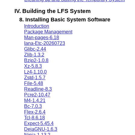
IV. Building the LFS System
8. Installing Basic System Software
Introduction
Package Management
Man-pages-6.18
Iana-Etc-20260723
Glibc-2.44
Zlib-1.3.2
Bzip2-1.0.8
Xz-5.8.3
Lz4-1.10.0
Zstd-1.5.7
File-5.48
Readline-8.3
Pcre2-10.47
M4-1.4.21
Bc-7.0.3
Flex-2.6.4
Tcl-8.6.18
Expect-5.45.4
DejaGNU-1.6.3
Ninja-1.13.2