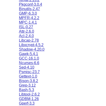
Pkgconf-3.0.4
Binutils-2.47
GMP-6.3.0
MPFR-4.2.2
MPC-1.4.1
ISL-0.27
Attr-2.6.0
Acl-2.4.0
Libcap-2.78
Libxcrypt-4.5.2
Shadow-4.20.0
Gawk-5.4.1
GCC-16.1.0
Ncurses-6.6
Sed-4.10
Psmisc-23.7
Gettext-1.0
Bison-3.8.2
Grep-3.12
Bash-5.3
Libtool-2.6.2
GDBM-1.26
Gperf-3.3