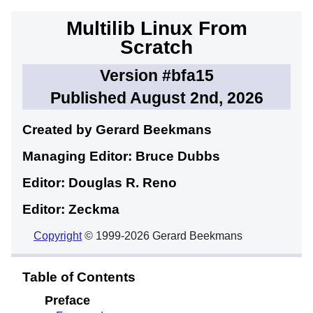
Multilib Linux From
Scratch
Version #bfa15
Published August 2nd, 2026
Created by Gerard
Beekmans
Managing Editor: Bruce
Dubbs
Editor: Douglas R.
Reno
Editor: Zeckma
Copyright
© 1999-2026 Gerard Beekmans
Table of Contents
Preface