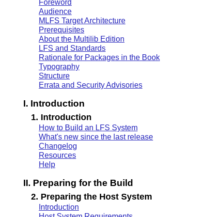
Foreword
Audience
MLFS Target Architecture
Prerequisites
About the Multilib Edition
LFS and Standards
Rationale for Packages in the Book
Typography
Structure
Errata and Security Advisories
I. Introduction
1. Introduction
How to Build an LFS System
What's new since the last release
Changelog
Resources
Help
II. Preparing for the Build
2. Preparing the Host System
Introduction
Host System Requirements