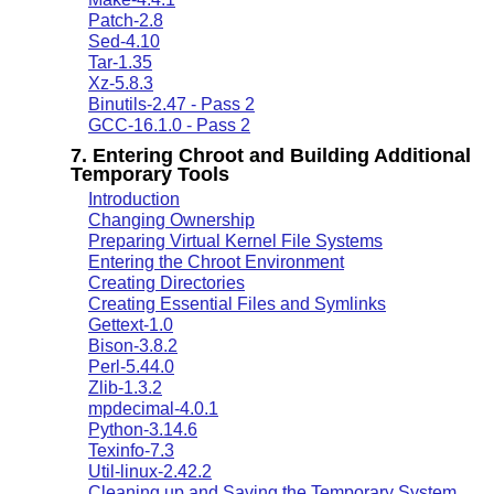
Patch-2.8
Sed-4.10
Tar-1.35
Xz-5.8.3
Binutils-2.47 - Pass 2
GCC-16.1.0 - Pass 2
7. Entering Chroot and Building Additional
Temporary Tools
Introduction
Changing Ownership
Preparing Virtual Kernel File Systems
Entering the Chroot Environment
Creating Directories
Creating Essential Files and Symlinks
Gettext-1.0
Bison-3.8.2
Perl-5.44.0
Zlib-1.3.2
mpdecimal-4.0.1
Python-3.14.6
Texinfo-7.3
Util-linux-2.42.2
Cleaning up and Saving the Temporary System