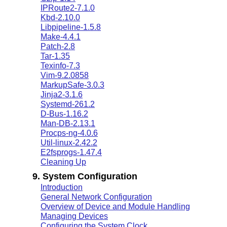
IPRoute2-7.1.0
Kbd-2.10.0
Libpipeline-1.5.8
Make-4.4.1
Patch-2.8
Tar-1.35
Texinfo-7.3
Vim-9.2.0858
MarkupSafe-3.0.3
Jinja2-3.1.6
Systemd-261.2
D-Bus-1.16.2
Man-DB-2.13.1
Procps-ng-4.0.6
Util-linux-2.42.2
E2fsprogs-1.47.4
Cleaning Up
9. System Configuration
Introduction
General Network Configuration
Overview of Device and Module Handling
Managing Devices
Configuring the System Clock