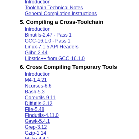
Introduction
Toolchain Technical Notes
General Compilation Instructions
5. Compiling a Cross-Toolchain
Introduction
Binutils-2.47 - Pass 1
GCC-16.1.0 - Pass 1
Linux-7.1.5 API Headers
Glibc-2.44
Libstdc++ from GCC-16.1.0
6. Cross Compiling Temporary Tools
Introduction
M4-1.4.21
Ncurses-6.6
Bash-5.3
Coreutils-9.11
Diffutils-3.12
File-5.48
Findutils-4.11.0
Gawk-5.4.1
Grep-3.12
Gzip-1.14
Make-4.4.1