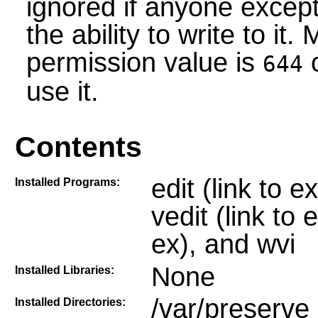
ignored if anyone except
the ability to write to it.
permission value is
o
644
use it.
Contents
edit (link to 
Installed Programs:
vedit (link to e
ex), and wvi
None
Installed Libraries:
/var/preserve
Installed Directories: