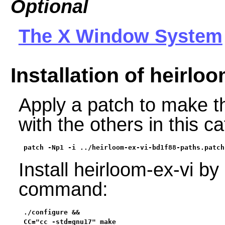
Optional
The X Window System
Installation of heirloo
Apply a patch to make th
with the others in this c
patch -Np1 -i ../heirloom-ex-vi-bd1f88-paths.patch
Install heirloom-ex-vi by
command:
./configure &&

CC="cc -std=gnu17" make