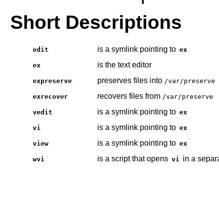
Short Descriptions
is a symlink pointing to
edit
ex
is the text editor
ex
preserves files into
expreserve
/var/preserve
recovers files from
exrecover
/var/preserve
is a symlink pointing to
vedit
ex
is a symlink pointing to
vi
ex
is a symlink pointing to
view
ex
is a script that opens
in a separ
wvi
vi