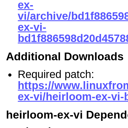
ex-
vi/archive/bd1f8865
ex-vi-
bd1f886598d20d45788
Additional Downloads
Required patch:
https://www.linuxfro
ex-vi/heirloom-ex-vi
heirloom-ex-vi Depend