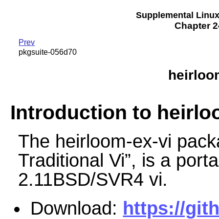
Supplemental Linu
Chapter 2
Prev
pkgsuite-056d70
heirloo
Introduction to heirlo
The heirloom-ex-vi pac
Traditional Vi
”
, is a port
2.11BSD/SVR4 vi.
Download:
https://git