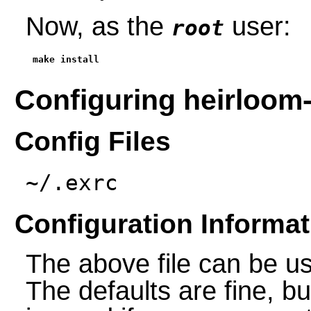
Now, as the
user:
root
make install
Configuring heirloom-
Config Files
~/.exrc
Configuration Informat
The above file can be us
The defaults are fine, bu