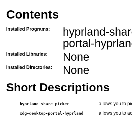
Contents
hyprland-shar
Installed Programs:
portal-hyprla
None
Installed Libraries:
None
Installed Directories:
Short Descriptions
allows you to p
hyprland-share-picker
allows you to a
xdg-desktop-portal-hyprland