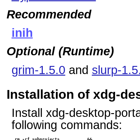
Recommended
inih
Optional (Runtime)
grim-1.5.0
and
slurp-1.5
Installation of xdg-d
Install xdg-desktop-port
following commands:
rm -rf subprojects           &&
