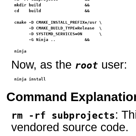
mkdir build                  &&

cd    build                  &&

cmake -D CMAKE_INSTALL_PREFIX=/usr \

      -D CMAKE_BUILD_TYPE=Release  \

      -D SYSTEMD_SERVICES=ON       \

      -G Ninja ..            &&

ninja
Now, as the
user:
root
ninja install
Command Explanatio
: T
rm -rf subprojects
vendored source code.