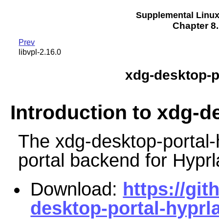
Supplemental Linu
Chapter 8.
Prev
libvpl-2.16.0
xdg-desktop-p
Introduction to xdg-d
The xdg-desktop-portal-
portal backend for Hyprl
Download:
https://gi
desktop-portal-hyprl