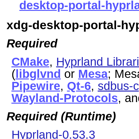
desktop-portal-hyprla
xdg-desktop-portal-hy
Required
CMake
,
Hyprland Librar
(
libglvnd
or
Mesa
; Mes
Pipewire
,
Qt-6
,
sdbus-c
Wayland-Protocols
, a
Required (Runtime)
Hyprland-0.53.3