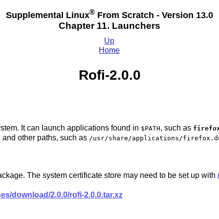
®
Supplemental Linux
From Scratch - Version 13.0
Chapter 11. Launchers
Up
Home
Rofi-2.0.0
stem. It can launch applications found in
, such as
$PATH
firefo
, and other paths, such as
/usr/share/applications/firefox.d
package. The system certificate store may need to be set up with
es/download/2.0.0/rofi-2.0.0.tar.xz