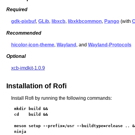
Required
gdk-pixbuf
,
GLib
,
libxcb
,
libxkbcommon
,
Pango
(with
C
Recommended
hicolor-icon-theme
,
Wayland
, and
Wayland-Protocols
Optional
xcb-imdkit-1.0.9
Installation of Rofi
Install Rofi by running the following commands:
mkdir build &&

cd    build &&

meson setup --prefix=/usr --buildtype=release .. &&
ninja