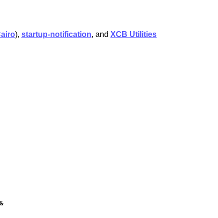
airo
),
startup-notification
, and
XCB Utilities

