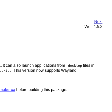
Next
Wofi-1.5.3
. It can also launch applications from
files in
x
.desktop
. This version now supports Wayland.
esktop
make-ca
before building this package.