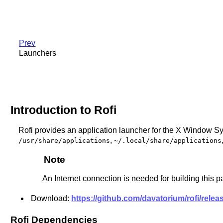
Prev
Launchers
Introduction to Rofi
Rofi provides an application launcher for the X Window Sy
,
/usr/share/applications
~/.local/share/applications
Note
An Internet connection is needed for building this 
Download:
https://github.com/davatorium/rofi/releas
Rofi Dependencies