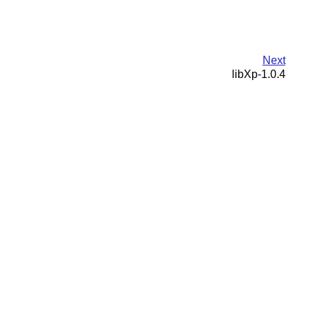
Next
libXp-1.0.4