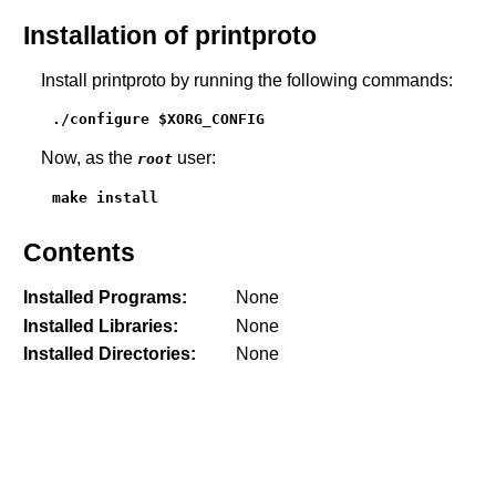
Installation of printproto
Install printproto by running the following commands:
./configure $XORG_CONFIG
Now, as the
user:
root
make install
Contents
Installed Programs:
None
Installed Libraries:
None
Installed Directories:
None