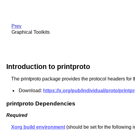
Prev
Graphical Toolkits
Introduction to printproto
The printproto package provides the protocol headers for 
Download:
https://x.org/pub/individual/proto/printpr
printproto Dependencies
Required
Xorg build environment
(should be set for the following i