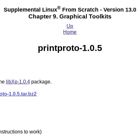
®
Supplemental Linux
From Scratch - Version 13.0
Chapter 9. Graphical Toolkits
Up
Home
printproto-1.0.5
the
libXp-1.0.4
package.
oto-1.0.5.tar.bz2
nstructions to work)