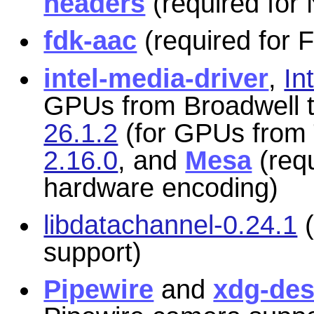
headers
(required for
fdk-aac
(required for
intel-media-driver
,
In
GPUs from Broadwell t
26.1.2
(for GPUs from 
2.16.0
, and
Mesa
(requ
hardware encoding)
libdatachannel-0.24.1
(
support)
Pipewire
and
xdg-des