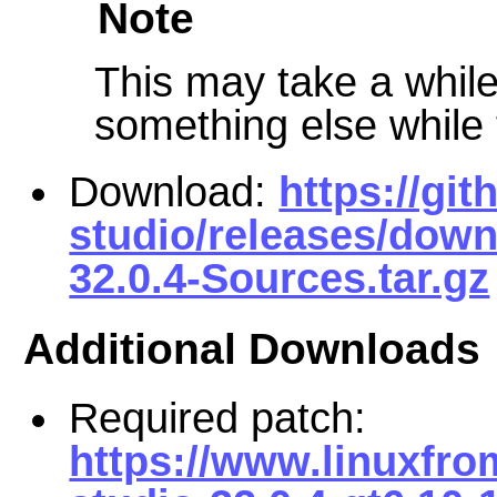
Note
This may take a while 
something else while t
Download:
https://gi
studio/releases/down
32.0.4-Sources.tar.gz
Additional Downloads
Required patch:
https://www.linuxfro