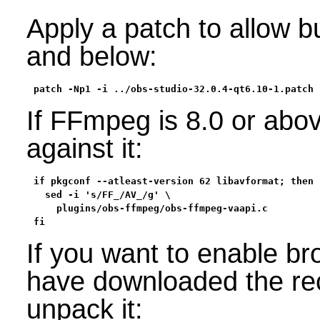
Apply a patch to allow b
and below:
patch -Np1 -i ../obs-studio-32.0.4-qt6.10-1.patch
If FFmpeg is 8.0 or abov
against it:
if pkgconf --atleast-version 62 libavformat; then

  sed -i 's/FF_/AV_/g' \

    plugins/obs-ffmpeg/obs-ffmpeg-vaapi.c

fi
If you want to enable b
have downloaded the r
unpack it: