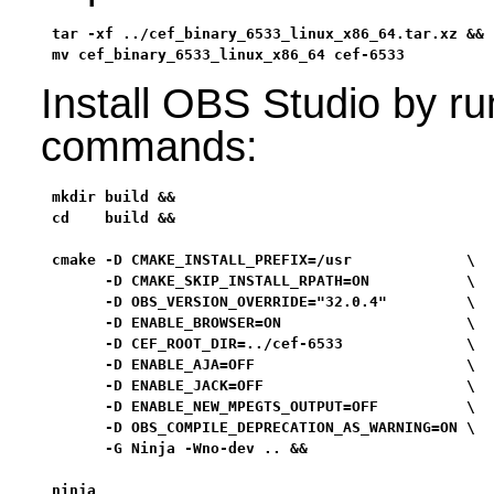
tar -xf ../cef_binary_6533_linux_x86_64.tar.xz &&

mv cef_binary_6533_linux_x86_64 cef-6533
Install OBS Studio by ru
commands:
mkdir build &&

cd    build &&

cmake -D CMAKE_INSTALL_PREFIX=/usr             \

      -D CMAKE_SKIP_INSTALL_RPATH=ON           \

      -D OBS_VERSION_OVERRIDE="32.0.4"         \

      -D ENABLE_BROWSER=ON                     \

      -D CEF_ROOT_DIR=../cef-6533              \

      -D ENABLE_AJA=OFF                        \

      -D ENABLE_JACK=OFF                       \

      -D ENABLE_NEW_MPEGTS_OUTPUT=OFF          \

      -D OBS_COMPILE_DEPRECATION_AS_WARNING=ON \

      -G Ninja -Wno-dev .. &&

ninja