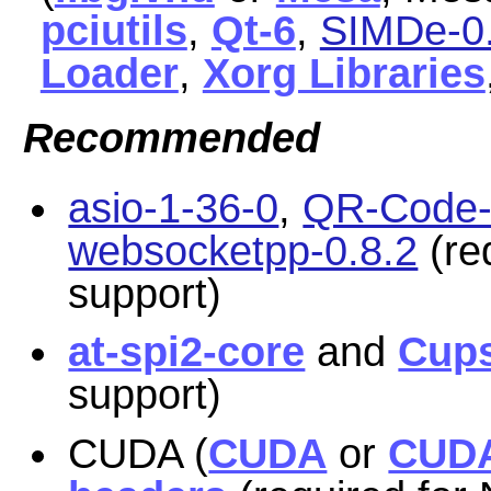
pciutils
,
Qt-6
,
SIMDe-0.
Loader
,
Xorg Libraries
Recommended
asio-1-36-0
,
QR-Code-g
websocketpp-0.8.2
(re
support)
at-spi2-core
and
Cup
support)
CUDA (
CUDA
or
CUDA