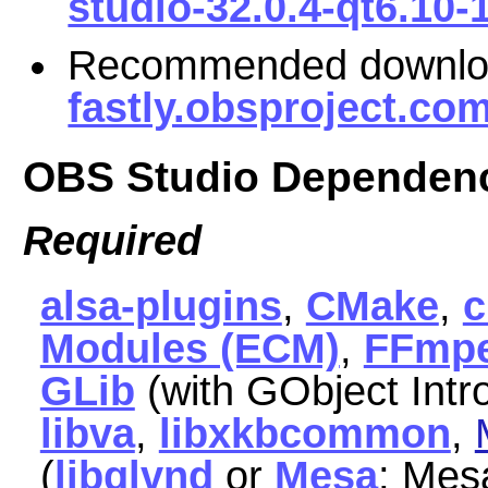
studio-32.0.4-qt6.10-
Recommended downl
fastly.obsproject.co
OBS Studio Dependen
Required
alsa-plugins
,
CMake
,
Modules (ECM)
,
FFmp
GLib
(with GObject Intr
libva
,
libxkbcommon
,
(
libglvnd
or
Mesa
; Mes