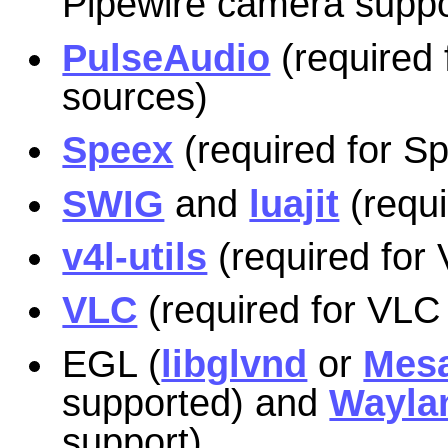
Pipewire camera suppo
PulseAudio
(required 
sources)
Speex
(required for S
SWIG
and
luajit
(requi
v4l-utils
(required for
VLC
(required for VLC
EGL (
libglvnd
or
Mes
supported) and
Wayla
support)