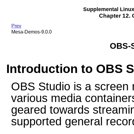
Supplemental Linu
Chapter 12. 
Prev
Mesa-Demos-9.0.0
OBS-S
Introduction to OBS S
OBS Studio is a screen 
various media containers
geared towards streamin
supported general recor