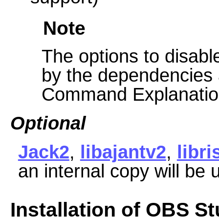
Note
The options to disable
by the dependencies 
Command Explanatio
Optional
Jack2
,
libajantv2
,
libri
an internal copy will be
Installation of OBS St