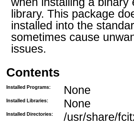
when installing a binary 
library. This package do
installed into the stand
sometimes cause unwante
issues.
Contents
None
Installed Programs:
None
Installed Libraries:
/usr/share/fci
Installed Directories: