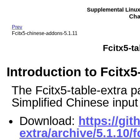
Supplemental Linu
Cha
Prev
Fcitx5-chinese-addons-5.1.11
Fcitx5-ta
Introduction to Fcitx5
The Fcitx5-table-extra
Simplified Chinese input
Download:
https://git
extra/archive/5.1.10/f