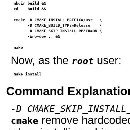
mkdir build &&

cd    build &&

cmake -D CMAKE_INSTALL_PREFIX=/usr   \

      -D CMAKE_BUILD_TYPE=Release    \

      -D CMAKE_SKIP_INSTALL_RPATH=ON \

      -Wno-dev .. &&

make
Now, as the
user:
root
make install
Command Explanatio
-D CMAKE_SKIP_INSTALL
remove hardcoded 
cmake