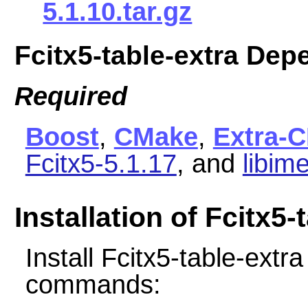
5.1.10.tar.gz
Fcitx5-table-extra De
Required
Boost
,
CMake
,
Extra-
Fcitx5-5.1.17
, and
libim
Installation of Fcitx5-
Install Fcitx5-table-extr
commands: