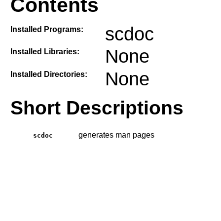
Contents
scdoc
Installed Programs:
None
Installed Libraries:
None
Installed Directories:
Short Descriptions
generates man pages
scdoc