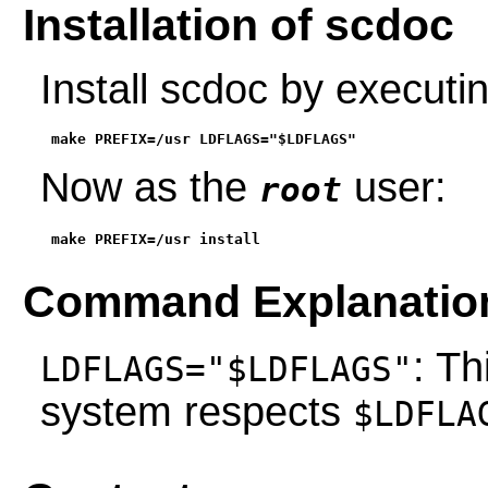
Installation of scdoc
Install scdoc by execut
make PREFIX=/usr LDFLAGS="$LDFLAGS"
Now as the
user:
root
make PREFIX=/usr install
Command Explanatio
: Th
LDFLAGS="$LDFLAGS"
system respects
$LDFLA