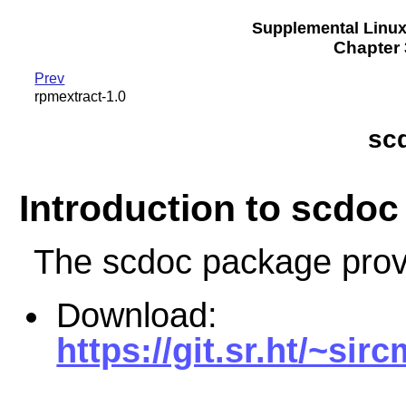
Supplemental Linu
Chapter 3
Prev
rpmextract-1.0
scd
Introduction to scdoc
The scdoc package prov
Download:
https://git.sr.ht/~si