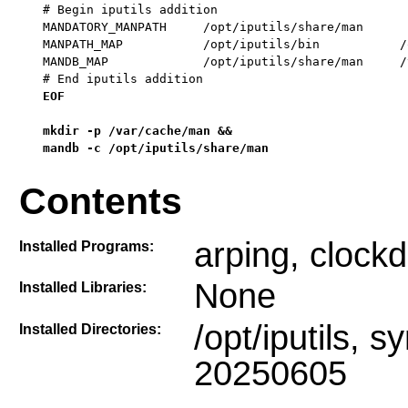
# Begin iputils addition

MANDATORY_MANPATH     /opt/iputils/share/man

MANPATH_MAP           /opt/iputils/bin           /
MANDB_MAP             /opt/iputils/share/man     /
# End iputils addition
EOF

mkdir -p /var/cache/man &&

mandb -c /opt/iputils/share/man
Contents
arping, clockd
Installed Programs:
None
Installed Libraries:
/opt/iputils, sy
Installed Directories:
20250605