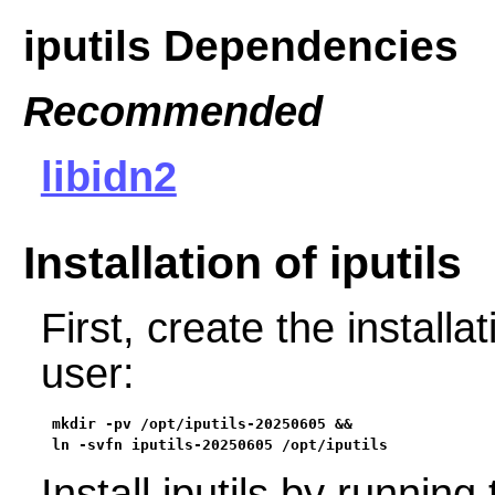
iputils Dependencies
Recommended
libidn2
Installation of iputils
First, create the installa
user:
mkdir -pv /opt/iputils-20250605 &&

ln -svfn iputils-20250605 /opt/iputils
Install iputils by runni