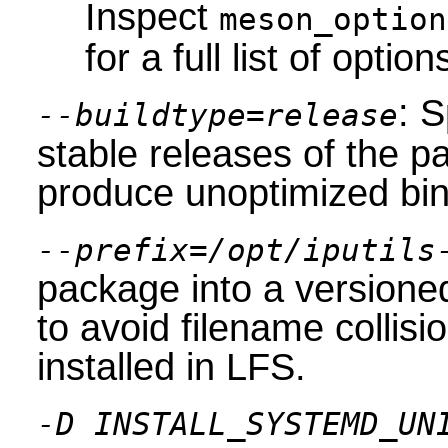
Inspect
meson_option
for a full list of option
: S
--buildtype=release
stable releases of the p
produce unoptimized bin
--prefix=/opt/iputils
package into a versioned
to avoid filename collis
installed in LFS.
-D INSTALL_SYSTEMD_UN