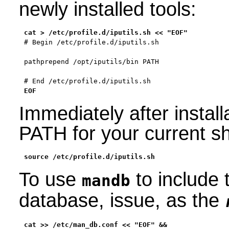
newly installed tools:
# Begin /etc/profile.d/iputils.sh

pathprepend /opt/iputils/bin PATH

# End /etc/profile.d/iputils.sh
EOF
Immediately after install
PATH for your current sh
source /etc/profile.d/iputils.sh
To use
to include 
mandb
database, issue, as the