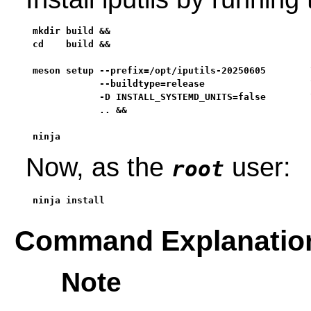
mkdir build &&

cd    build &&

meson setup --prefix=/opt/iputils-20250605        \
            --buildtype=release                   \
            -D INSTALL_SYSTEMD_UNITS=false        \
            .. &&

ninja
Now, as the
user:
root
ninja install
Command Explanatio
Note