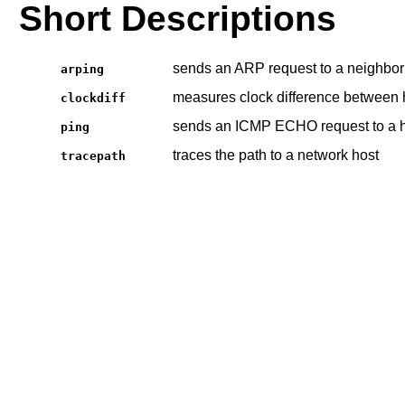
Short Descriptions
sends an ARP request to a neighbor
arping
measures clock difference between 
clockdiff
sends an ICMP ECHO request to a 
ping
traces the path to a network host
tracepath