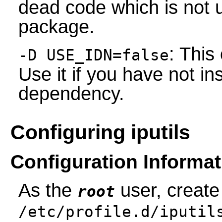
dead code which is not 
package.
: This
-D USE_IDN=false
Use it if you have not 
dependency.
Configuring iputils
Configuration Informat
As the
user, create
root
/etc/profile.d/iputil