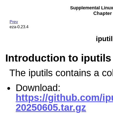
Supplemental Linu
Chapter 
Prev
eza-0.23.4
iput
Introduction to iputils
The iputils contains a col
Download:
https://github.com/ip
20250605.tar.gz