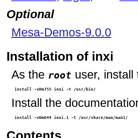
Optional
Mesa-Demos-9.0.0
Installation of inxi
As the
user, install
root
install -vDm755 inxi -t /usr/bin/
Install the documentati
install -vDm644 inxi.1 -t /usr/share/man/man1/
Contents