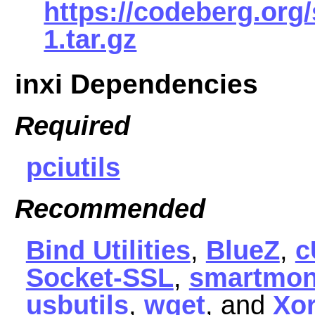
https://codeberg.org/
1.tar.gz
inxi Dependencies
Required
pciutils
Recommended
Bind Utilities
,
BlueZ
,
c
Socket-SSL
,
smartmon
usbutils
,
wget
, and
Xor