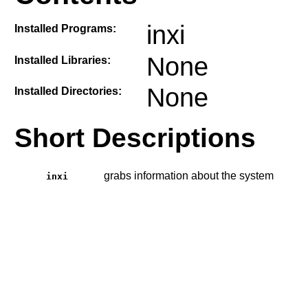
inxi
Installed Programs:
None
Installed Libraries:
None
Installed Directories:
Short Descriptions
grabs information about the system
inxi