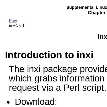
Supplemental Linu
Chapter 3
Prev
imv-5.0.1
inx
Introduction to inxi
The inxi package provi
which grabs information
request via a Perl script.
Download: