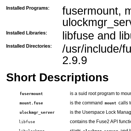
fusermount, m
Installed Programs:
ulockmgr_ser
libfuse and li
Installed Libraries:
/usr/include/f
Installed Directories:
2.9.9
Short Descriptions
is a suid root program to mo
fusermount
is the command
calls 
mount.fuse
mount
is the Userspace Lock Manage
ulockmgr_server
contains the Fuse2 API funct
libfuse
starts
and h