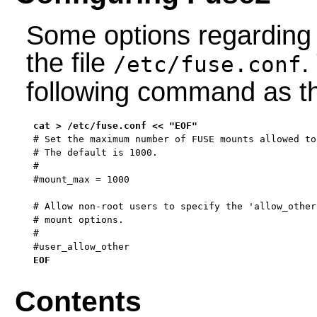
Some options regarding 
the file
.
/etc/fuse.conf
following command as 
# Set the maximum number of FUSE mounts allowed to
# The default is 1000.

#

#mount_max = 1000

# Allow non-root users to specify the 'allow_other
# mount options.

#

#user_allow_other
EOF
Contents