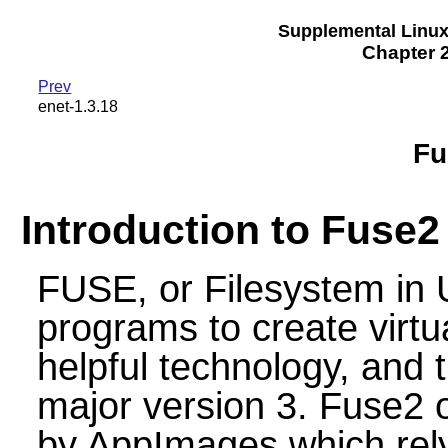
Supplemental Linu
Chapter 2
Prev
enet-1.3.18
Fu
Introduction to Fuse2
FUSE, or Filesystem in 
programs to create virtua
helpful technology, and 
major version 3. Fuse2 o
by AppImages which rely