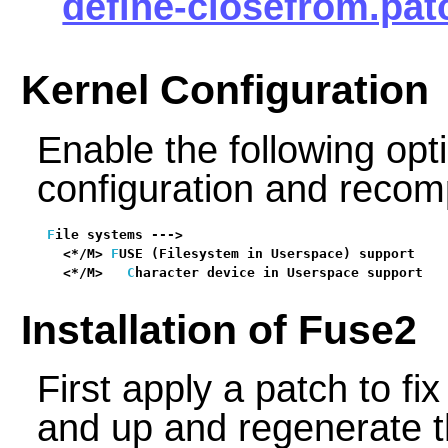
define-closefrom.pat
Kernel Configuration
Enable the following opti
configuration and recomp
F
ile systems --->

  <*/M> 
F
USE (Filesystem in Userspace) support    
  <*/M>   
C
haracter device in Userspace support   
Installation of Fuse2
First apply a patch to fix
and up and regenerate 