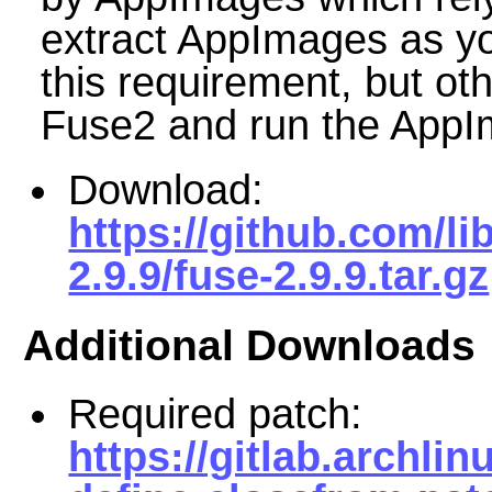
extract AppImages as y
this requirement, but othe
Fuse2 and run the AppIm
Download:
https://github.com/li
2.9.9/fuse-2.9.9.tar.gz
Additional Downloads
Required patch:
https://gitlab.archli