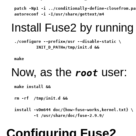
patch -Np1 -i ../conditionally-define-closefrom.pat
autoreconf -i -I/usr/share/gettext/m4
Install Fuse2 by runnin
./configure --prefix=/usr --disable-static \

         INIT_D_PATH=/tmp/init.d &&

make
Now, as the
user:
root
make install &&

rm -rf  /tmp/init.d &&

install -vDm644 doc/{how-fuse-works,kernel.txt} \

        -t /usr/share/doc/fuse-2.9.9/
Configuring Fuse2