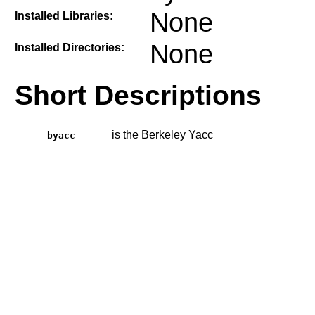
None
Installed Libraries:
None
Installed Directories:
Short Descriptions
is the Berkeley Yacc
byacc