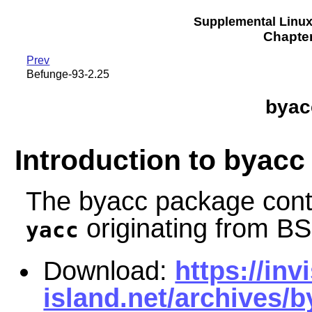
Supplemental Linu
Chapte
Prev
Befunge-93-2.25
byac
Introduction to byacc
The byacc package cont
originating from B
yacc
Download:
https://invi
island.net/archives/