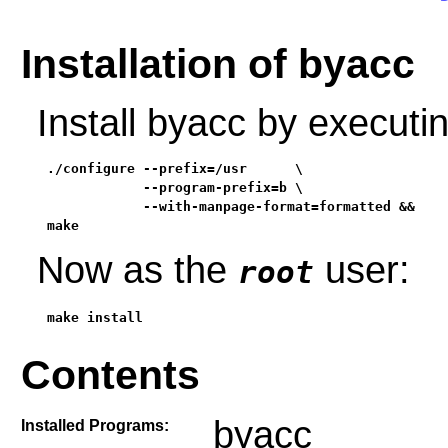
Installation of byacc
Install byacc by execut
./configure --prefix=/usr      \

            --program-prefix=b \

            --with-manpage-format=formatted &&

make
Now as the
user:
root
make install
Contents
byacc
Installed Programs: