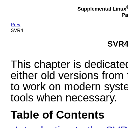
Supplemental Linux
Pa
Prev
SVR4
SVR4-
This chapter is dedicate
either old versions from
to work on modern syste
tools when necessary.
Table of Contents