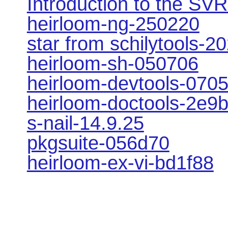
Introduction to the SVR
heirloom-ng-250220
star from schilytools-2
heirloom-sh-050706
heirloom-devtools-070
heirloom-doctools-2e9
s-nail-14.9.25
pkgsuite-056d70
heirloom-ex-vi-bd1f88