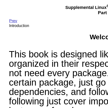
Supplemental Linux
Part 
Prev
Introduction
Welc
This book is designed l
organized in their respec
not need every package. 
certain package, just go t
dependencies, and follow
following just cover impo