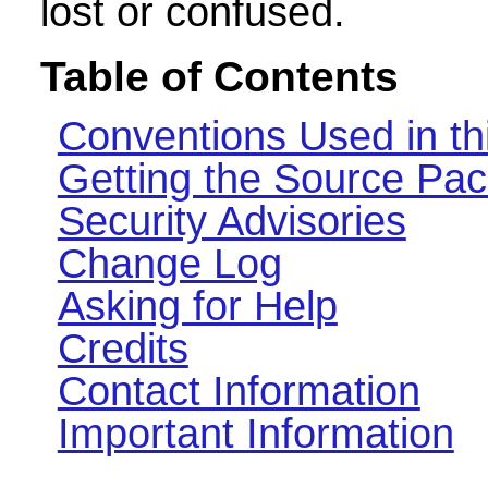
lost or confused.
Table of Contents
Conventions Used in th
Getting the Source Pa
Security Advisories
Change Log
Asking for Help
Credits
Contact Information
Important Information