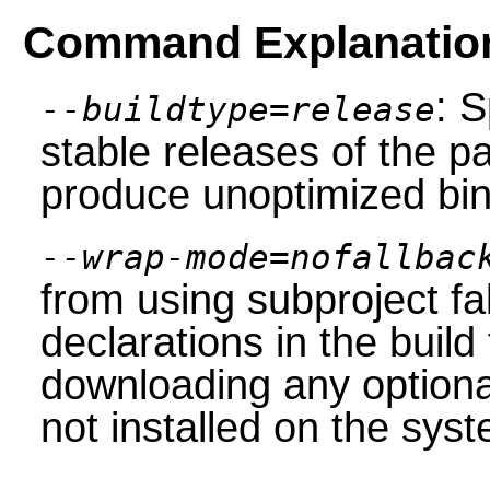
Command Explanatio
: S
--buildtype=release
stable releases of the p
produce unoptimized bin
--wrap-mode=nofallbac
from using subproject f
declarations in the build 
downloading any option
not installed on the sys