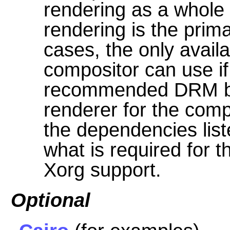
rendering as a whole
rendering is the prim
cases, the only avail
compositor can use if 
recommended DRM ba
renderer for the comp
the dependencies lis
what is required for 
Xorg support.
Optional