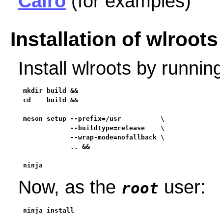
Cairo
(for examples)
Installation of wlroots
Install wlroots by runni
mkdir build &&

cd    build &&

meson setup --prefix=/usr          \

            --buildtype=release    \

            --wrap-mode=nofallback \

            .. &&

ninja
Now, as the
user:
root
ninja install