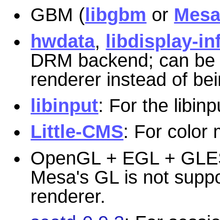
GBM (
libgbm
or
Mes
hwdata
,
libdisplay-in
DRM backend; can be u
renderer instead of bein
libinput
: For the libin
Little-CMS
: For colo
OpenGL + EGL + GLE
Mesa's GL is not supp
renderer.