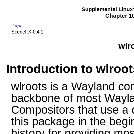
Supplemental Linux
Chapter 10
Prev
SceneFX-0.4.1
wlr
Introduction to wlroot
wlroots is a Wayland com
backbone of most Wayla
Compositors that use a 
this package in the begi
history for providing mos