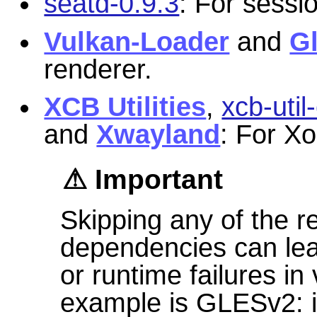
seatd-0.9.3
: For sessi
Vulkan-Loader
and
G
renderer.
XCB Utilities
,
xcb-util
and
Xwayland
: For Xo
Important
Skipping any of the
dependencies can lead
or runtime failures i
example is GLESv2: if