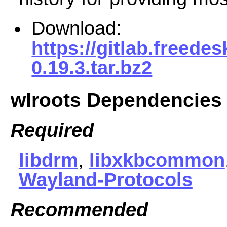
Download:
https://gitlab.freede
0.19.3.tar.bz2
wlroots Dependencies
Required
libdrm
,
libxkbcommon
Wayland-Protocols
Recommended