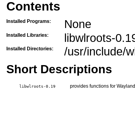
Contents
None
Installed Programs:
libwlroots-0.1
Installed Libraries:
/usr/include/w
Installed Directories:
Short Descriptions
provides functions for Waylan
libwlroots-0.19