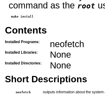
command as the
us
root
make install
Contents
neofetch
Installed Programs:
None
Installed Libraries:
None
Installed Directories:
Short Descriptions
outputs information about the system a
neofetch