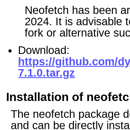
Neofetch has been ar
2024. It is advisable
fork or alternative su
Download:
https://github.com/dy
7.1.0.tar.gz
Installation of neofet
The neofetch package d
and can be directly insta