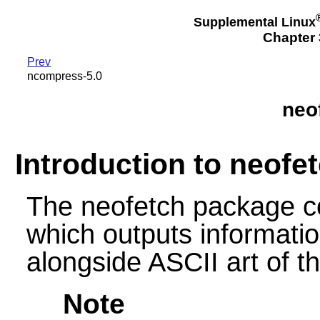
Supplemental Linux
Chapter 3
Prev
ncompress-5.0
neo
Introduction to neofe
The neofetch package co
which outputs informati
alongside ASCII art of th
Note