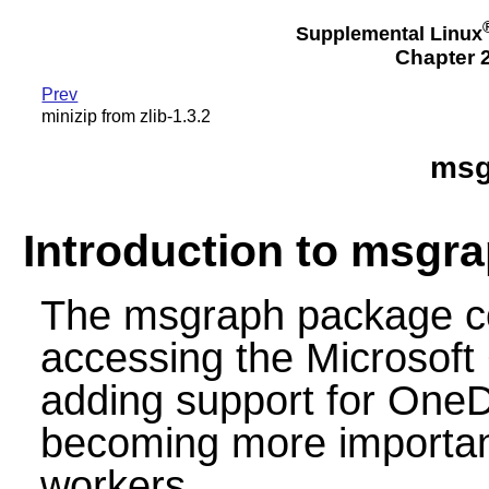
Supplemental Linux
Chapter 2
Prev
minizip from zlib-1.3.2
msg
Introduction to msgr
The msgraph package con
accessing the Microsoft 
adding support for OneDr
becoming more importan
workers.