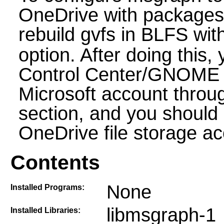
OneDrive with packages 
rebuild gvfs in BLFS wit
option. After doing thi
Control Center/GNOME S
Microsoft account throu
section, and you should
OneDrive file storage ac
Contents
None
Installed Programs:
libmsgraph-1
Installed Libraries: