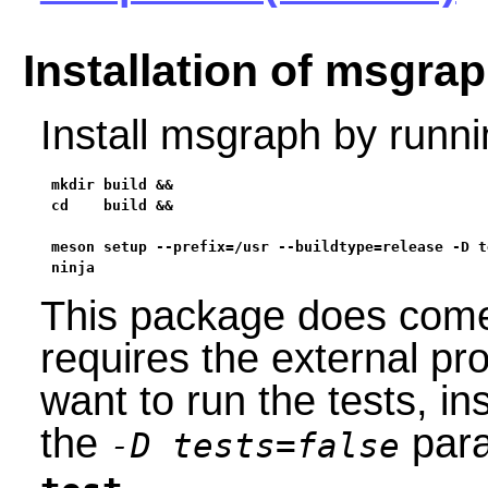
Installation of msgra
Install msgraph by runn
mkdir build &&

cd    build &&

meson setup --prefix=/usr --buildtype=release -D t
ninja
This package does come w
requires the external p
want to run the tests, i
the
para
-D tests=false
.