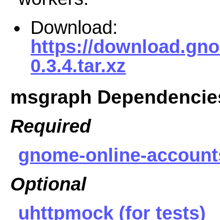
Download:
https://download.gn
0.3.4.tar.xz
msgraph Dependencie
Required
gnome-online-account
Optional
uhttpmock (for tests)