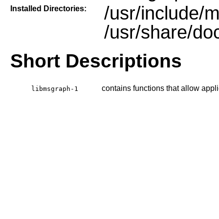
/usr/include/
Installed Directories:
/usr/share/do
Short Descriptions
contains functions that allow appli
libmsgraph-1