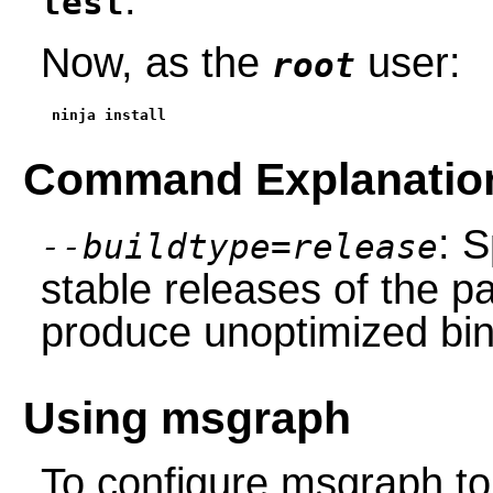
test
Now, as the
user:
root
ninja install
Command Explanatio
: S
--buildtype=release
stable releases of the p
produce unoptimized bin
Using msgraph
To configure msgraph to