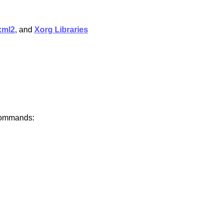
xml2
, and
Xorg Libraries
 commands: