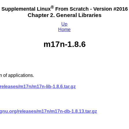
®
Supplemental Linux
From Scratch - Version #2016
Chapter 2. General Libraries
Up
Home
m17n-1.8.6
 of applications.
eleases/m17n/m17n-lib-1.8.6.tar.gz
nu.org/releases/m17n/m17n-db-1.8.13.tar.gz