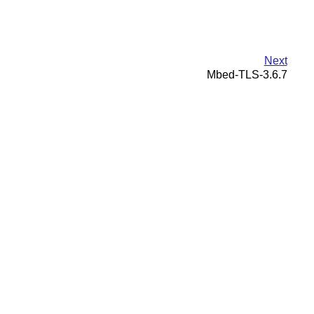
Next
Mbed-TLS-3.6.7