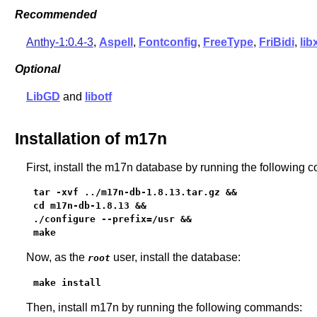
Recommended
Anthy-1:0.4-3
,
Aspell
,
Fontconfig
,
FreeType
,
FriBidi
,
lib
Optional
LibGD
and
libotf
Installation of m17n
First, install the m17n database by running the following
tar -xvf ../m17n-db-1.8.13.tar.gz &&

cd m17n-db-1.8.13 &&

./configure --prefix=/usr &&

make
Now, as the
user, install the database:
root
make install
Then, install m17n by running the following commands: