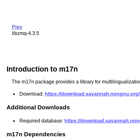
Prev
libzmq-4.3.5
Introduction to m17n
The m17n package provides a library for multilingualization
Download:
https://download.savannah.nongnu.org/r
Additional Downloads
Required database:
https://download.savannah.nong
m17n Dependencies