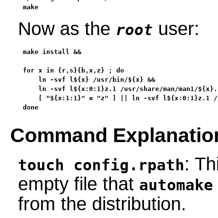
make
Now as the
user:
root
make install &&

for x in {r,s}{b,x,z} ; do

    ln -svf l${x} /usr/bin/${x} &&

    ln -svf l${x:0:1}z.1 /usr/share/man/man1/${x}.1
    [ "${x:1:1}" = "z" ] || ln -svf l${x:0:1}z.1 /
done
Command Explanatio
: T
touch config.rpath
empty file that
automake
from the distribution.