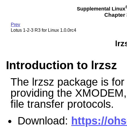
Supplemental Linux
Chapter 3
Prev
Lotus 1-2-3 R3 for Linux 1.0.0rc4
lrz
Introduction to lrzsz
The lrzsz package is fo
providing the XMODE
file transfer protocols.
Download:
https://oh