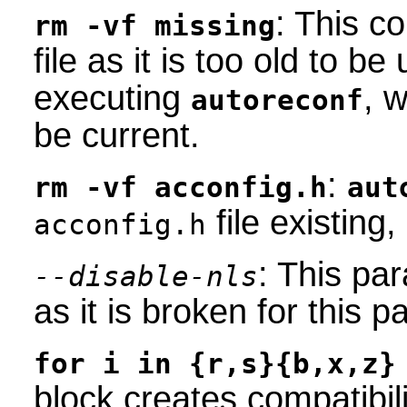
: This 
rm -vf missing
file as it is too old to b
executing
, w
autoreconf
be current.
:
rm -vf acconfig.h
aut
file existing
acconfig.h
: This pa
--disable-nls
as it is broken for this 
for i in {r,s}{b,x,z}
block creates compatibili