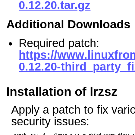
0.12.20.tar.gz
Additional Downloads
Required patch:
https://www.linuxfro
0.12.20-third_party_f
Installation of lrzsz
Apply a patch to fix vari
security issues: