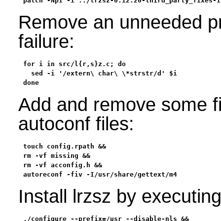
patch -Np1 -i ../lrzsz-0.12.20-third_party_fixes-1
Remove an unneeded pro
failure:
for i in src/l{r,s}z.c; do

  sed -i '/extern\ char\ \*strstr/d' $i

done
Add and remove some fil
autoconf files:
touch config.rpath &&

rm -vf missing &&

rm -vf acconfig.h &&

autoreconf -fiv -I/usr/share/gettext/m4
Install lrzsz by executi
./configure --prefix=/usr --disable-nls &&
