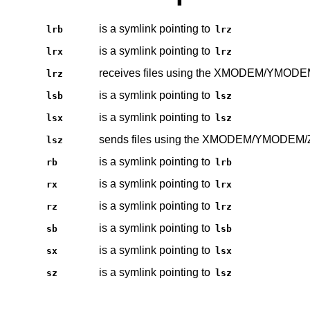
is a symlink pointing to
lrb
lrz
is a symlink pointing to
lrx
lrz
receives files using the XMODEM/YMOD
lrz
is a symlink pointing to
lsb
lsz
is a symlink pointing to
lsx
lsz
sends files using the XMODEM/YMODEM
lsz
is a symlink pointing to
rb
lrb
is a symlink pointing to
rx
lrx
is a symlink pointing to
rz
lrz
is a symlink pointing to
sb
lsb
is a symlink pointing to
sx
lsx
is a symlink pointing to
sz
lsz