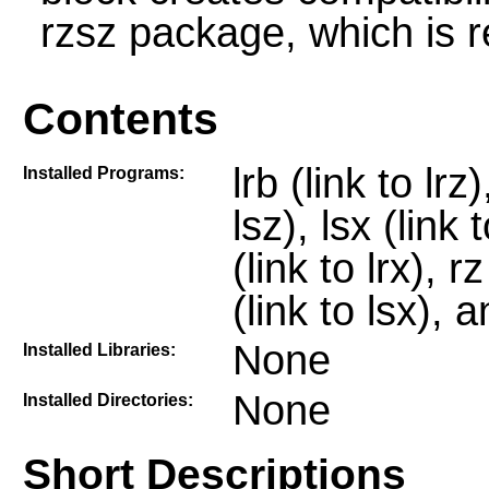
rzsz package, which is r
Contents
lrb (link to lrz)
Installed Programs:
lsz), lsx (link t
(link to lrx), r
(link to lsx), a
None
Installed Libraries:
None
Installed Directories:
Short Descriptions