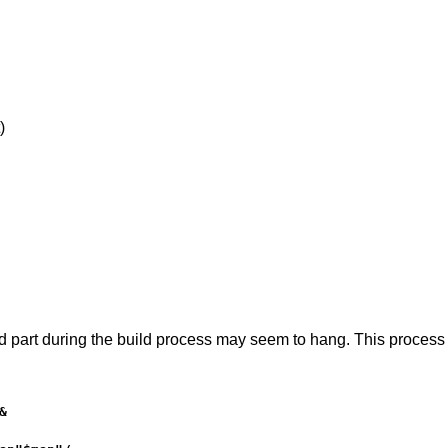
)
art during the build process may seem to hang. This process jus

