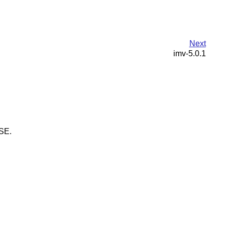
Next
imv-5.0.1
USE.