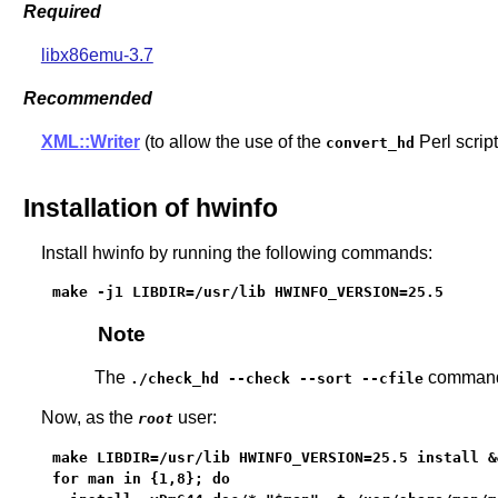
Required
libx86emu-3.7
Recommended
XML::Writer
(to allow the use of the
Perl script
convert_hd
Installation of hwinfo
Install hwinfo by running the following commands:
make -j1 LIBDIR=/usr/lib HWINFO_VERSION=25.5
Note
The
command p
./check_hd --check --sort --cfile
Now, as the
user:
root
make LIBDIR=/usr/lib HWINFO_VERSION=25.5 install &&
for man in {1,8}; do
