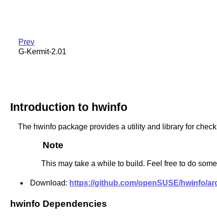
Prev
G-Kermit-2.01
Introduction to hwinfo
The hwinfo package provides a utility and library for ch
Note
This may take a while to build. Feel free to do somet
Download:
https://github.com/openSUSE/hwinfo/arch
hwinfo Dependencies