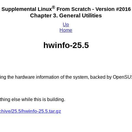
®
Supplemental Linux
From Scratch - Version #2016
Chapter 3. General Utilities
Up
Home
hwinfo-25.5
ecking the hardware information of the system, backed by OpenS
hing else while this is building.
ive/25.5/hwinfo-25.5.tar.gz