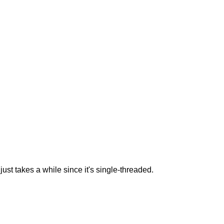
t takes a while since it's single-threaded.