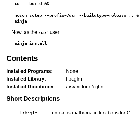
cd    build &&

meson setup --prefix=/usr --buildtype=release .. &&
ninja
Now, as the
user:
root
ninja install
Contents
Installed Programs:
None
Installed Library:
libcglm
Installed Directories:
/usr/include/cglm
Short Descriptions
contains mathematic functions for C
libcglm