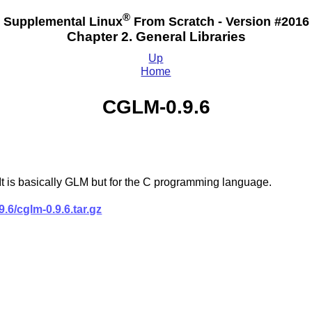
®
Supplemental Linux
From Scratch - Version #2016
Chapter 2. General Libraries
Up
Home
CGLM-0.9.6
t is basically GLM but for the C programming language.
.6/cglm-0.9.6.tar.gz