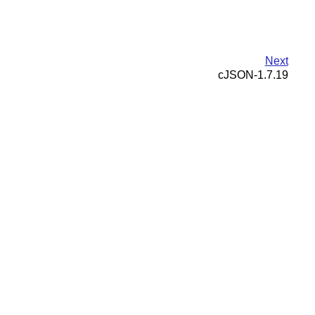
Next
cJSON-1.7.19