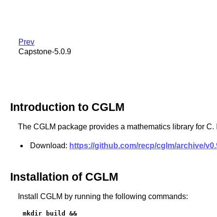
Prev
Capstone-5.0.9
Introduction to CGLM
The CGLM package provides a mathematics library for C. I
Download:
https://github.com/recp/cglm/archive/v0.9
Installation of CGLM
Install CGLM by running the following commands:
mkdir build &&
