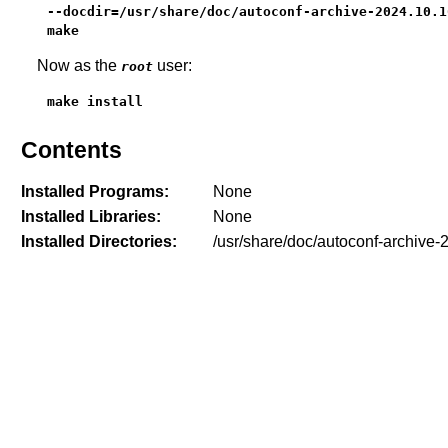
--docdir=/usr/share/doc/autoconf-archive-2024.10.16
make
Now as the
user:
root
make install
Contents
Installed Programs:
None
Installed Libraries:
None
Installed Directories:
/usr/share/doc/autoconf-archive-