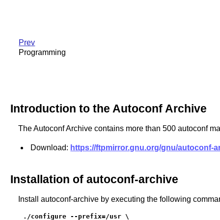
Prev
Programming
Introduction to the Autoconf Archive
The Autoconf Archive contains more than 500 autoconf ma
Download:
https://ftpmirror.gnu.org/gnu/autoconf-a
Installation of autoconf-archive
Install autoconf-archive by executing the following comma
./configure --prefix=/usr \
