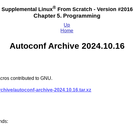
®
Supplemental Linux
From Scratch - Version #2016
Chapter 5. Programming
Up
Home
Autoconf Archive 2024.10.16
cros contributed to GNU.
rchive/autoconf-archive-2024.10.16.tar.xz
nds: