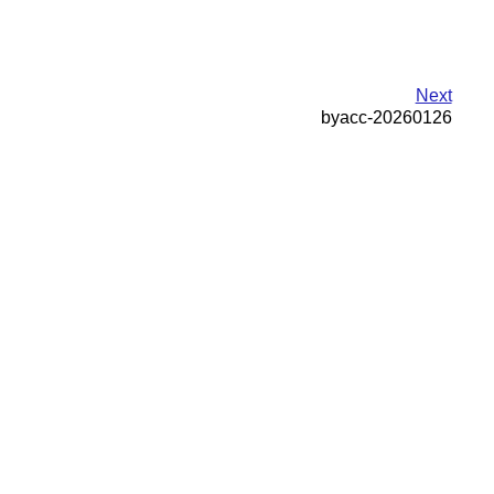
Next
byacc-20260126