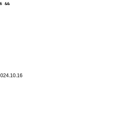
 &&

2024.10.16