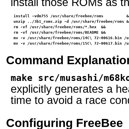
install those ROMs as t
install -vdm755 /usr/share/freebee/roms          &&
unzip ../3b1_roms.zip -d /usr/share/freebee/roms &&
rm -vf /usr/share/freebee/roms/*.hex  &&

rm -vf /usr/share/freebee/roms/README &&

mv -v /usr/share/freebee/roms/14C\ 72-00616.bin /u
mv -v /usr/share/freebee/roms/15C\ 72-00617.bin /u
Command Explanatio
make src/musashi/m68k
explicitly generates a he
time to avoid a race cond
Configuring FreeBee