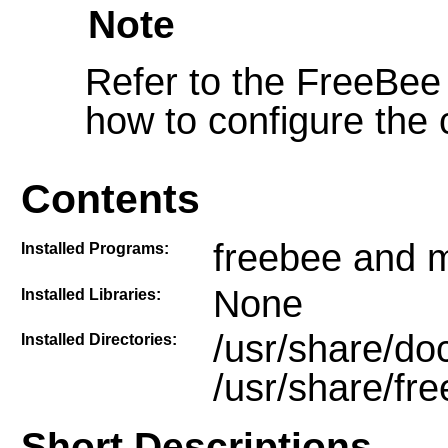
Note
Refer to the FreeBee
how to configure the c
Contents
freebee and 
Installed Programs:
None
Installed Libraries:
/usr/share/do
Installed Directories:
/usr/share/fr
Short Descriptions