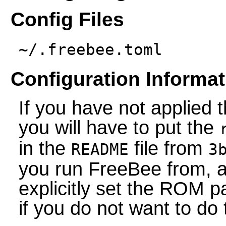
Config Files
~/.freebee.toml
Configuration Informat
If you have not applied
you will have to put the
in the
file from
README
3
you run FreeBee from, al
explicitly set the ROM pa
if you do not want to do 