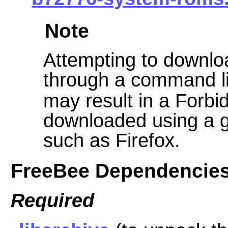
Note
Attempting to downloa
through a command li
may result in a Forbid
downloaded using a g
such as Firefox.
FreeBee Dependencie
Required