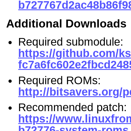
b727767d2ac48b86f98
Additional Downloads
Required submodule:
https://github.com/
fc7a6fc602e2fbcd248
Required ROMs:
http://bitsavers.org/
Recommended patch:
https://www.linuxfro
b72776-system-roms