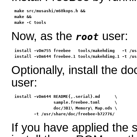
make src/musashi/m68kops.h &&

make &&

make -C tools
Now, as the
user:
root
install -vDm755 freebee   tools/makehdimg   -t /usr
install -vDm644 freebee.1 tools/makehdimg.1 -t /us
Optionally, install the 
user:
install -vDm644 README{,.serial}.md      \

                sample.freebee.toml      \

                doc/3B1\ Memory\ Map.ods \

        -t /usr/share/doc/freebee-b72776/
If you have applied th