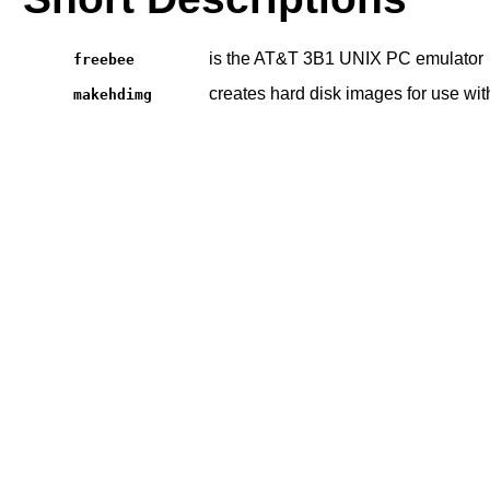
is the AT&T 3B1 UNIX PC emulator
freebee
creates hard disk images for use wi
makehdimg