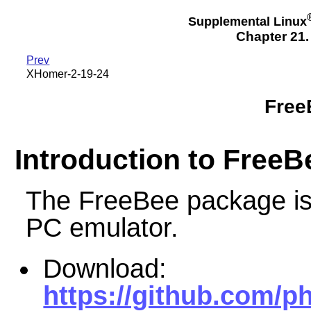
Supplemental Linux
Chapter 21
Prev
XHomer-2-19-24
Free
Introduction to FreeB
The FreeBee package i
PC emulator.
Download:
https://github.com/p