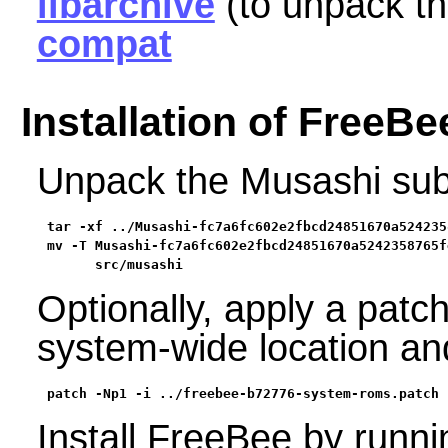
libarchive
(to unpack t
compat
Installation of FreeBe
Unpack the Musashi subm
tar -xf ../Musashi-fc7a6fc602e2fbcd24851670a524235
mv -T Musashi-fc7a6fc602e2fbcd24851670a5242358765fe
      src/musashi
Optionally, apply a patc
system-wide location and
patch -Np1 -i ../freebee-b72776-system-roms.patch
Install FreeBee by runn