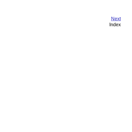
Next
Index