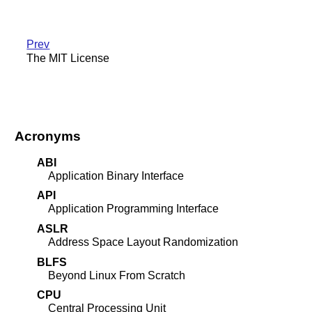
Prev
The MIT License
Acronyms
ABI
Application Binary Interface
API
Application Programming Interface
ASLR
Address Space Layout Randomization
BLFS
Beyond Linux From Scratch
CPU
Central Processing Unit