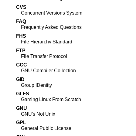
CVS
Concurrent Versions System
FAQ
Frequently Asked Questions
FHS
File Hierarchy Standard
FTP
File Transfer Protocol
GCC
GNU
Compiler Collection
GID
Group IDentity
GLFS
Gaming Linux From Scratch
GNU
GNU
's Not Unix
GPL
General Public License