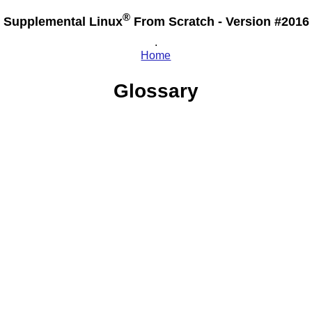
®
Supplemental Linux
From Scratch - Version #2016
.
Home
Glossary