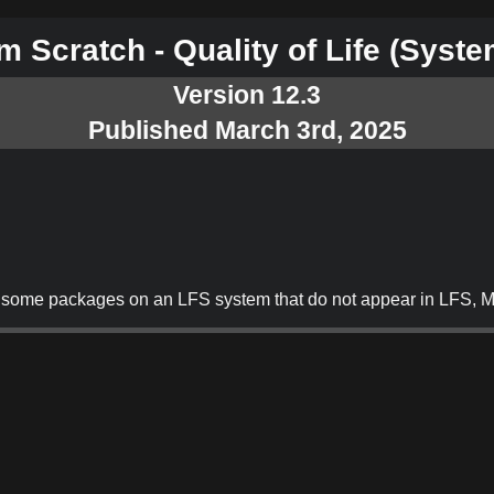
 Scratch - Quality of Life
(Syste
Version 12.3
Published March 3rd, 2025
 of some packages on an LFS system that do not appear in LFS