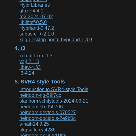
Hypr Libraries
glaze-4.4.1
re2-2024-07-02
libliftoff-0.5.0
Hyprland-0.47.2
sdbus-c++-2.1.0
xdg-desktop-portal-hyprland-1.3.9
4. i3
xcb-util-xrm-1.3
yajl-2.1.0
libev-4.33
i3-4.24
5. SVR4-style Tools
Introduction to SVR4-style Tools
heirloom-ng-59f7cc
star from schilytools-2024-03-21
heirloom-sh-050706
heirloom-devtools-070527
heirloom-doctools-2e9b0c
s-nail-14.9.25
pkgsuite-ea4286
heirloom-ex-vi-bd1f88