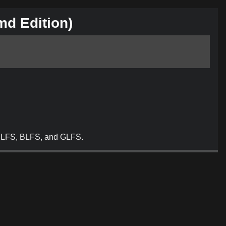
md
Edition)
, MLFS, BLFS, and GLFS.