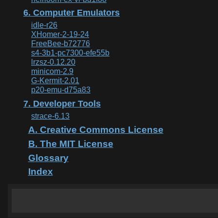
6. Computer Emulators
idle-r26
XHomer-2-19-24
FreeBee-b72776
s4-3b1-pc7300-efe55b
lrzsz-0.12.20
minicom-2.9
G-Kermit-2.01
p20-emu-d75a83
7. Developer Tools
strace-6.13
A. Creative Commons License
B. The MIT License
Glossary
Index