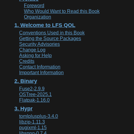
Foreword
Who Would Want to Read this Book
Organization
1. Welcome to LFS QOL
Conventions Used in this Book
Getting the Source Packages
Security Advisories
Change Log
Asking for Help
Credits
Contact Information
Important Information
2. Binary
Fuse2-2.9.9
OSTree-2025.1
Flatpak-1.16.0
3. Hypr
tomlplusplus-3.4.0
libzip-1.11.3
pugixml-1.15
libspng-0.7.4