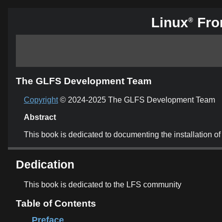
Linux
From
®
The GLFS Development Team
Copyright
© 2024-2025 The GLFS Development Team
Abstract
This book is dedicated to documenting the installation
Dedication
This book is dedicated to the LFS community
Table of Contents
Preface