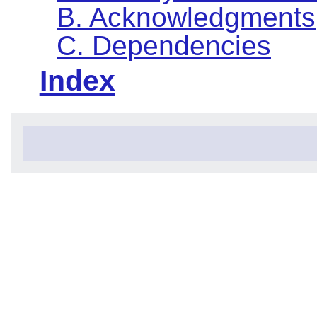
B. Acknowledgments
C. Dependencies
Index