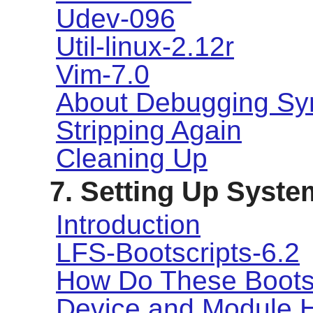
Udev-096
Util-linux-2.12r
Vim-7.0
About Debugging Sy
Stripping Again
Cleaning Up
7. Setting Up Syste
Introduction
LFS-Bootscripts-6.2
How Do These Boots
Device and Module 