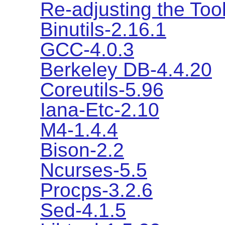
Re-adjusting the Too
Binutils-2.16.1
GCC-4.0.3
Berkeley DB-4.4.20
Coreutils-5.96
Iana-Etc-2.10
M4-1.4.4
Bison-2.2
Ncurses-5.5
Procps-3.2.6
Sed-4.1.5