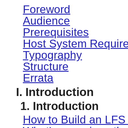
Foreword
Audience
Prerequisites
Host System Requir
Typography
Structure
Errata
I. Introduction
1. Introduction
How to Build an LFS