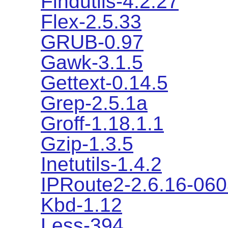
Findutils-4.2.27
Flex-2.5.33
GRUB-0.97
Gawk-3.1.5
Gettext-0.14.5
Grep-2.5.1a
Groff-1.18.1.1
Gzip-1.3.5
Inetutils-1.4.2
IPRoute2-2.6.16-06
Kbd-1.12
Less-394