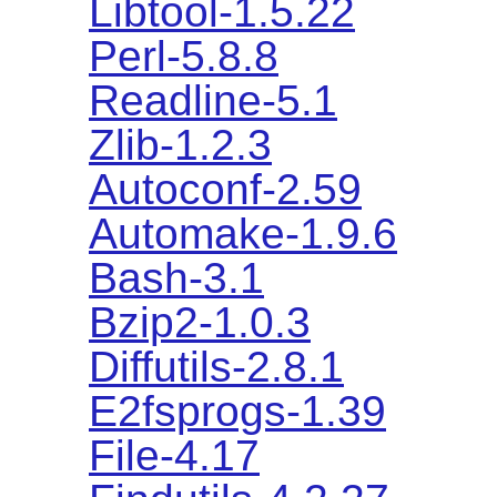
Libtool-1.5.22
Perl-5.8.8
Readline-5.1
Zlib-1.2.3
Autoconf-2.59
Automake-1.9.6
Bash-3.1
Bzip2-1.0.3
Diffutils-2.8.1
E2fsprogs-1.39
File-4.17