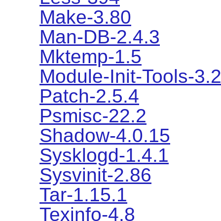
Make-3.80
Man-DB-2.4.3
Mktemp-1.5
Module-Init-Tools-3.2
Patch-2.5.4
Psmisc-22.2
Shadow-4.0.15
Sysklogd-1.4.1
Sysvinit-2.86
Tar-1.15.1
Texinfo-4.8