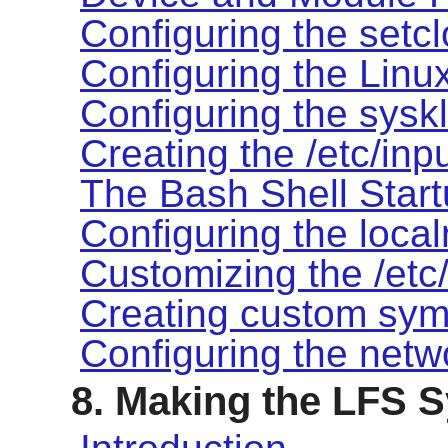
Configuring the setcl
Configuring the Linu
Configuring the syskl
Creating the /etc/inpu
The Bash Shell Start
Configuring the local
Customizing the /etc/
Creating custom syml
Configuring the netw
8. Making the LFS 