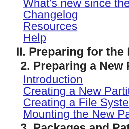
What's new since the
Changelog
Resources
Help
II. Preparing for the
2. Preparing a New 
Introduction
Creating a New Parti
Creating a File Syste
Mounting the New Par
3. Packages and Pa