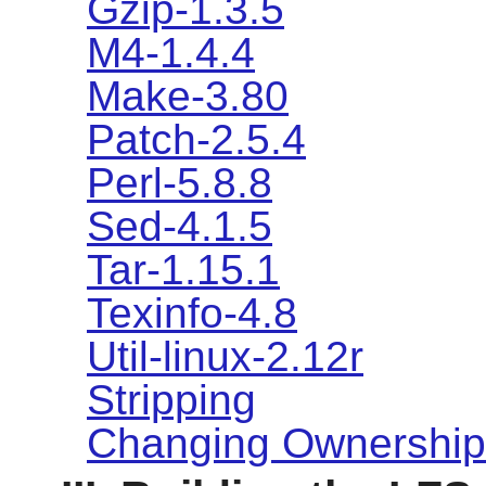
Gzip-1.3.5
M4-1.4.4
Make-3.80
Patch-2.5.4
Perl-5.8.8
Sed-4.1.5
Tar-1.15.1
Texinfo-4.8
Util-linux-2.12r
Stripping
Changing Ownership