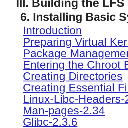
III. Building the LF
6. Installing Basic
Introduction
Preparing Virtual Ke
Package Manageme
Entering the Chroot
Creating Directories
Creating Essential F
Linux-Libc-Headers-
Man-pages-2.34
Glibc-2.3.6