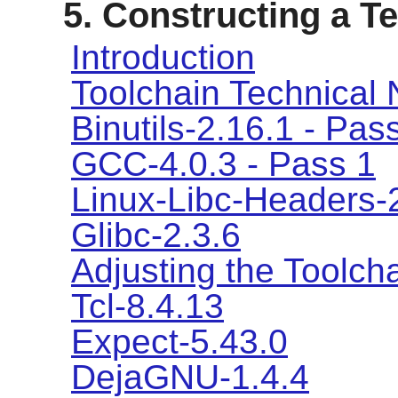
5. Constructing a 
Introduction
Toolchain Technical 
Binutils-2.16.1 - Pas
GCC-4.0.3 - Pass 1
Linux-Libc-Headers-
Glibc-2.3.6
Adjusting the Toolch
Tcl-8.4.13
Expect-5.43.0
DejaGNU-1.4.4