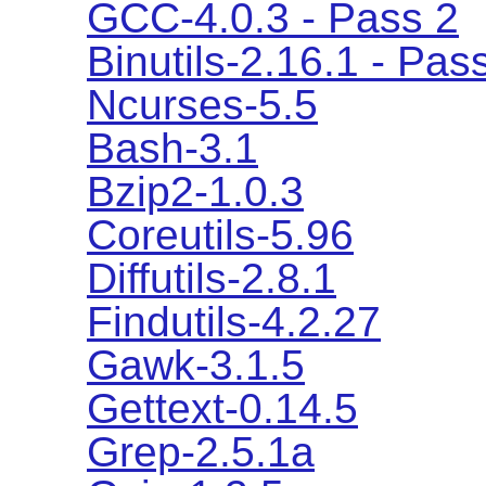
GCC-4.0.3 - Pass 2
Binutils-2.16.1 - Pas
Ncurses-5.5
Bash-3.1
Bzip2-1.0.3
Coreutils-5.96
Diffutils-2.8.1
Findutils-4.2.27
Gawk-3.1.5
Gettext-0.14.5
Grep-2.5.1a