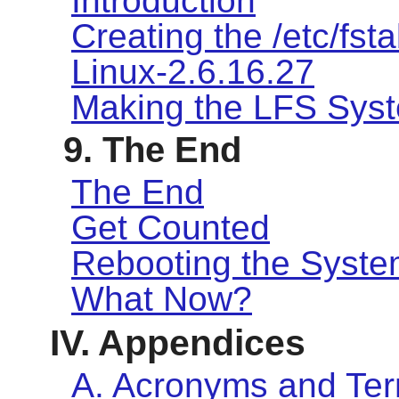
Introduction
Creating the /etc/fsta
Linux-2.6.16.27
Making the LFS Sys
9. The End
The End
Get Counted
Rebooting the Syst
What Now?
IV. Appendices
A. Acronyms and Te