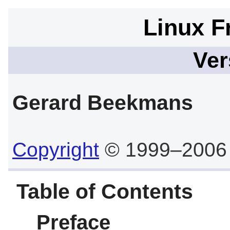
Linux F
Ver
Gerard
Beekmans
Copyright
© 1999–2006
Table of Contents
Preface