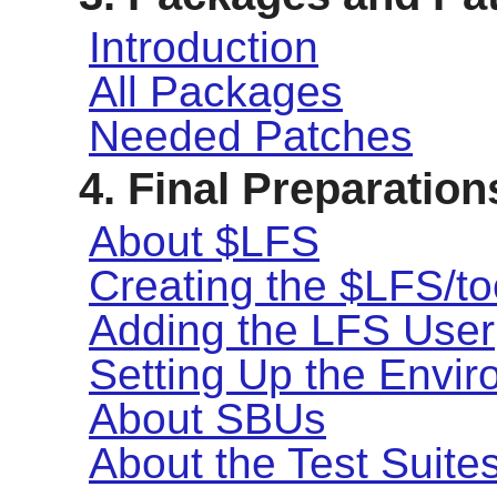
Introduction
All Packages
Needed Patches
4. Final Preparation
About $LFS
Creating the $LFS/to
Adding the LFS User
Setting Up the Envi
About SBUs
About the Test Suite