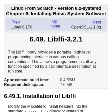
Linux From Scratch - Version 8.2-systemd
Chapter 6. Installing Basic System Software
Up
Prev
Next
Home
Libelf 0.170
OpenSSL-1.1.0g
6.49. Libffi-3.2.1
The Libffi library provides a portable, high level
programming interface to various calling
conventions. This allows a programmer to call any
function specified by a call interface description at
run time.
Approximate build time:
0.4 SBU
Required disk space:
7.6 MB
6.49.1. Installation of Libffi
Modify the Makefile to install headers into the
standard
directory instead of
/usr/include