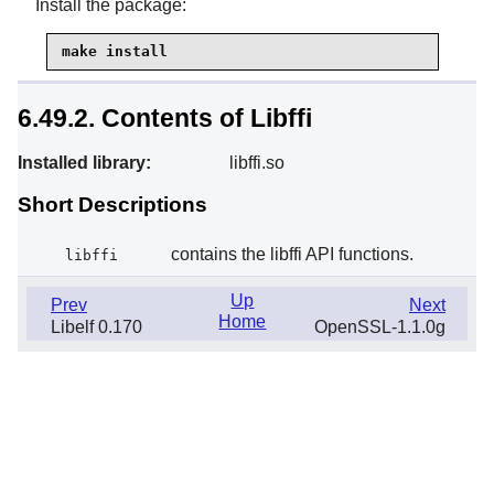
Install the package:
make install
6.49.2. Contents of Libffi
Installed library:
libffi.so
Short Descriptions
contains the libffi API functions.
libffi
Up
Prev
Next
Home
Libelf 0.170
OpenSSL-1.1.0g