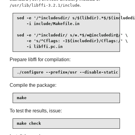
.
/usr/lib/libffi-3.2.1/include
sed -e '/^includesdir/ s/$(libdir).*$/$(includedi
    -i include/Makefile.in

sed -e '/^includedir/ s/=.*$/=@includedir@/' \

    -e 's/^Cflags: -I${includedir}/Cflags:/' \

    -i libffi.pc.in
Prepare libffi for compilation:
./configure --prefix=/usr --disable-static
Compile the package:
make
To test the results, issue:
make check